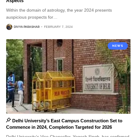
Aspects
Within the domain of astrology, the year 2024 presents
auspicious prospects for
…
DIVYA PARASHAR
FEBRUARY 7, 2024
NEWS
Delhi University’s East Campus Construction Set to
Commence in 2024, Completion Targeted for 2026
Delhi University's Vice Chancellor, Yogesh Singh, has confirmed