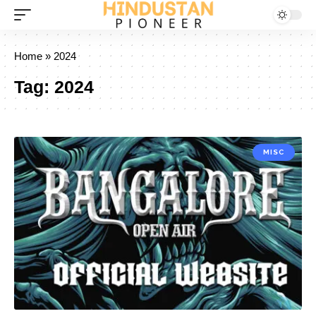
Home
»
2024
Tag:
2024
MISC