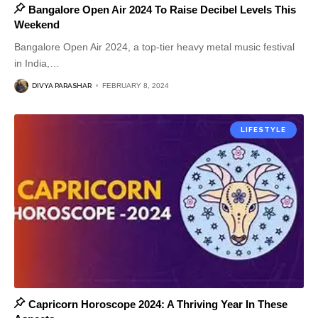
Bangalore Open Air 2024 To Raise Decibel Levels This
Weekend
Bangalore Open Air 2024, a top-tier heavy metal music festival
in India,
…
DIVYA PARASHAR
FEBRUARY 8, 2024
LIFESTYLE
Capricorn Horoscope 2024: A Thriving Year In These