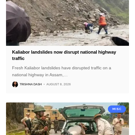
Kaliabor landslides now disrupt national highway
traffic
Fresh Kaliabor landslides have disrupted traffic on a
national highway in Assam,
…
TRISHNA DASH
AUGUST 8, 2026
MISC