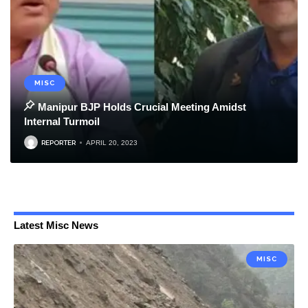
MISC
Manipur BJP Holds Crucial Meeting Amidst
Internal Turmoil
REPORTER
APRIL 20, 2023
Latest Misc News
MISC