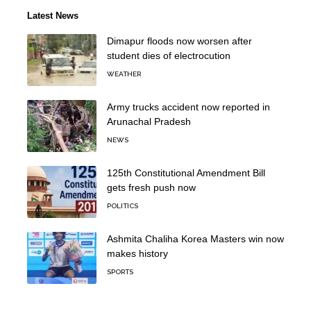
Latest News
Dimapur floods now worsen after
student dies of electrocution
WEATHER
Army trucks accident now reported in
Arunachal Pradesh
NEWS
125th Constitutional Amendment Bill
gets fresh push now
POLITICS
Ashmita Chaliha Korea Masters win now
makes history
SPORTS