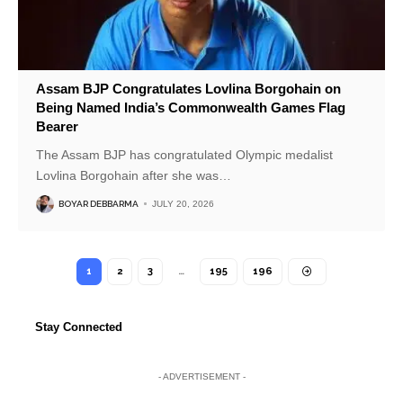
Assam BJP Congratulates Lovlina Borgohain on
Being Named India’s Commonwealth Games Flag
Bearer
The Assam BJP has congratulated Olympic medalist
Lovlina Borgohain after she was
…
BOYAR DEBBARMA
JULY 20, 2026
1
2
3
…
195
196
Stay Connected
- ADVERTISEMENT -