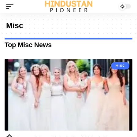
Misc
Top Misc News
MISC