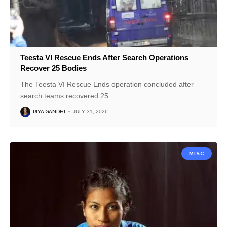
Teesta VI Rescue Ends After Search Operations
Recover 25 Bodies
The Teesta VI Rescue Ends operation concluded after
search teams recovered 25
…
RIYA GANDHI
JULY 31, 2026
MISC