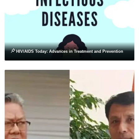
HIV/AIDS Today: Advances in Treatment and Prevention