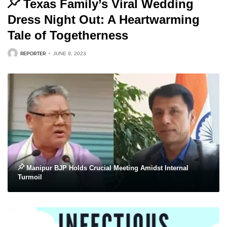
Texas Family’s Viral Wedding
Dress Night Out: A Heartwarming
Tale of Togetherness
REPORTER
JUNE 9, 2023
Manipur BJP Holds Crucial Meeting Amidst Internal
Turmoil