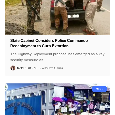
State Cabinet Considers Police Commando
Redeployment to Curb Extortion
The Highway Deployment proposal has emerged as a key
security measure as
…
TANSHU GANDHI
AUGUST 4, 2026
MISC