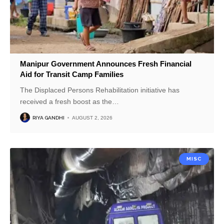
Manipur Government Announces Fresh Financial
Aid for Transit Camp Families
The Displaced Persons Rehabilitation initiative has
received a fresh boost as the
…
RIYA GANDHI
AUGUST 2, 2026
MISC