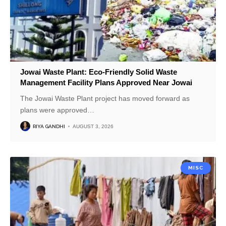
Jowai Waste Plant: Eco-Friendly Solid Waste
Management Facility Plans Approved Near Jowai
The Jowai Waste Plant project has moved forward as
plans were approved
…
RIYA GANDHI
AUGUST 3, 2026
MISC