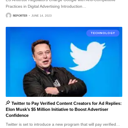
Practices in Digital Advertising Introduction
…
REPORTER
JUNE 14, 2023
TECHNOLOGY
Twitter to Pay Verified Content Creators for Ad Replies:
Elon Musk’s $5 Million Initiative to Boost Advertiser
Confidence
Twitter is set to introduce a new program that will pay verified
…