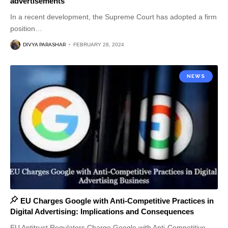
advertisements
In a recent development, the Supreme Court has adopted a firm
position
…
DIVYA PARASHAR
FEBRUARY 28, 2024
NEWS
EU Charges Google with Anti-Competitive Practices in
Digital Advertising: Implications and Consequences
EU Antitrust Regulators Charge Google with Anti-Competitive