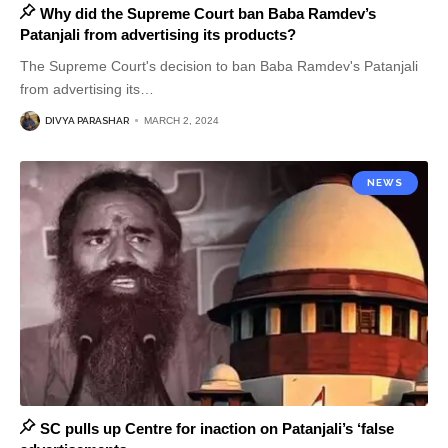
Why did the Supreme Court ban Baba Ramdev’s
Patanjali from advertising its products?
The Supreme Court's decision to ban Baba Ramdev's Patanjali
from advertising its
…
DIVYA PARASHAR
MARCH 2, 2024
NEWS
SC pulls up Centre for inaction on Patanjali’s ‘false