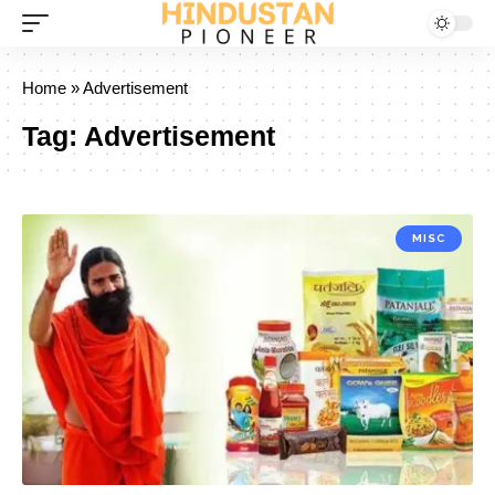
Home
»
Advertisement
Tag:
Advertisement
MISC