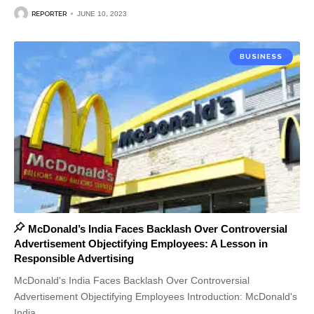
REPORTER
JUNE 10, 2023
BUSINESS
McDonald’s India Faces Backlash Over Controversial
Advertisement Objectifying Employees: A Lesson in
Responsible Advertising
McDonald's India Faces Backlash Over Controversial
Advertisement Objectifying Employees Introduction: McDonald's
India
…