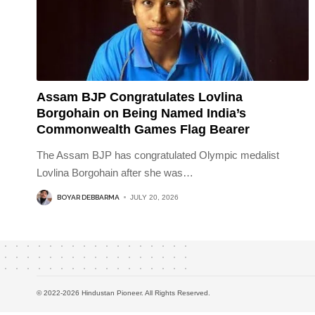
Assam BJP Congratulates Lovlina
Borgohain on Being Named India’s
Commonwealth Games Flag Bearer
The Assam BJP has congratulated Olympic medalist
Lovlina Borgohain after she was
…
BOYAR DEBBARMA
JULY 20, 2026
© 2022-2026 Hindustan Pioneer. All Rights Reserved.