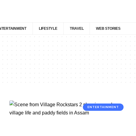
NTERTAINMENT
LIFESTYLE
TRAVEL
WEB STORIES
ENTERTAINMENT