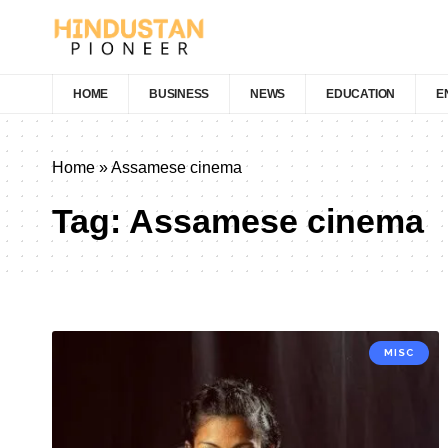
HOME
BUSINESS
NEWS
EDUCATION
E
Home
»
Assamese cinema
Tag:
Assamese cinema
MISC