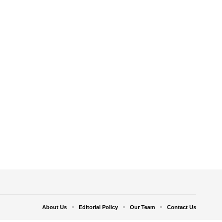
About Us
Editorial Policy
Our Team
Contact Us