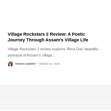
Village Rockstars 2 Review: A Poetic
Journey Through Assam’s Village Life
Village Rockstars 2 review explores Rima Das’ beautiful
portrayal of Assam’s village
…
TANSHU GANDHI
MARCH 13, 2026