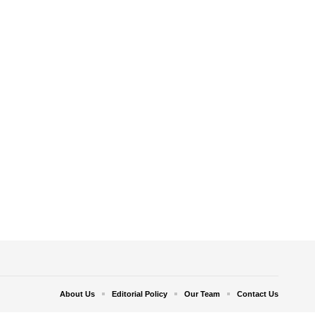
About Us
Editorial Policy
Our Team
Contact Us