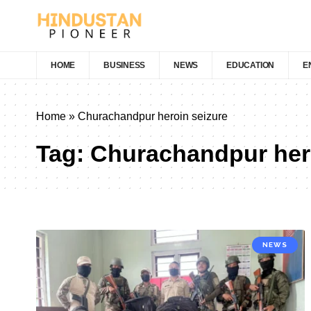
HOME
BUSINESS
NEWS
EDUCATION
E
Home
»
Churachandpur heroin seizure
Tag:
Churachandpur hero
NEWS