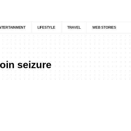
NTERTAINMENT
LIFESTYLE
TRAVEL
WEB STORIES
in seizure