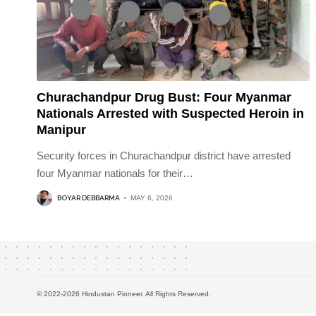
Churachandpur Drug Bust: Four Myanmar
Nationals Arrested with Suspected Heroin in
Manipur
Security forces in Churachandpur district have arrested
four Myanmar nationals for their
…
BOYAR DEBBARMA
MAY 6, 2026
© 2022-2026 Hindustan Pioneer. All Rights Reserved.