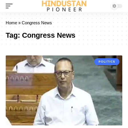
Home
»
Congress News
Tag:
Congress News
POLITICS