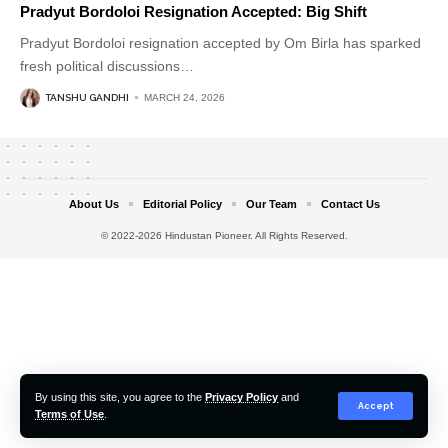
Pradyut Bordoloi Resignation Accepted: Big Shift
Pradyut Bordoloi resignation accepted by Om Birla has sparked
fresh political discussions
…
TANSHU GANDHI
MARCH 24, 2026
About Us
Editorial Policy
Our Team
Contact Us
© 2022-2026 Hindustan Pioneer. All Rights Reserved.
By using this site, you agree to the
Privacy Policy
and
Accept
Terms of Use
.