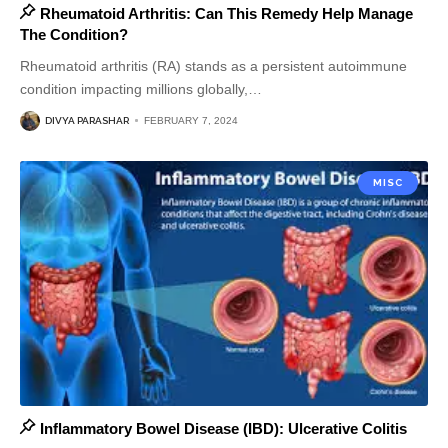
Rheumatoid Arthritis: Can This Remedy Help Manage
The Condition?
Rheumatoid arthritis (RA) stands as a persistent autoimmune
condition impacting millions globally,
…
DIVYA PARASHAR
FEBRUARY 7, 2024
MISC
Inflammatory Bowel Disease (IBD): Ulcerative Colitis