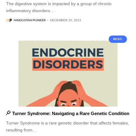
The digestive system is impacted by a group of chronic
inflammatory disorders
…
HINDUSTAN PIONEER
DECEMBER 25, 2023
MISC
Turner Syndrome: Navigating a Rare Genetic Condition
Turner Syndrome is a rare genetic disorder that affects females,
resulting from
…