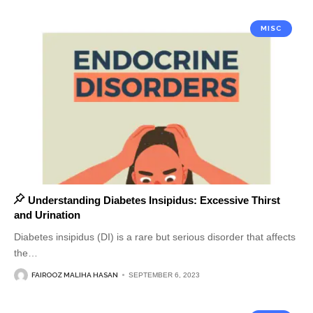
MISC
Understanding Diabetes Insipidus: Excessive Thirst
and Urination
Diabetes insipidus (DI) is a rare but serious disorder that affects
the
…
FAIROOZ MALIHA HASAN
SEPTEMBER 6, 2023