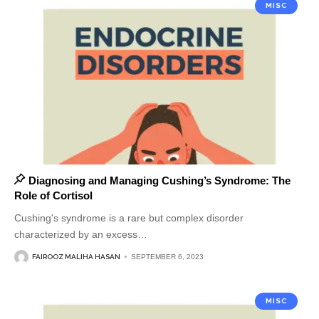
MISC
Diagnosing and Managing Cushing’s Syndrome: The
Role of Cortisol
Cushing's syndrome is a rare but complex disorder
characterized by an excess
…
FAIROOZ MALIHA HASAN
SEPTEMBER 6, 2023
MISC