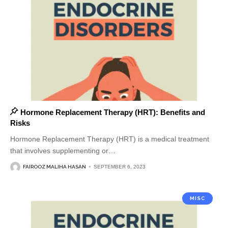
Hormone Replacement Therapy (HRT): Benefits and
Risks
Hormone Replacement Therapy (HRT) is a medical treatment
that involves supplementing or
…
FAIROOZ MALIHA HASAN
SEPTEMBER 6, 2023
MISC