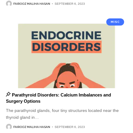
FAIROOZ MALIHA HASAN
SEPTEMBER 6, 2023
MISC
Parathyroid Disorders: Calcium Imbalances and
Surgery Options
The parathyroid glands, four tiny structures located near the
thyroid gland in
…
FAIROOZ MALIHA HASAN
SEPTEMBER 6, 2023