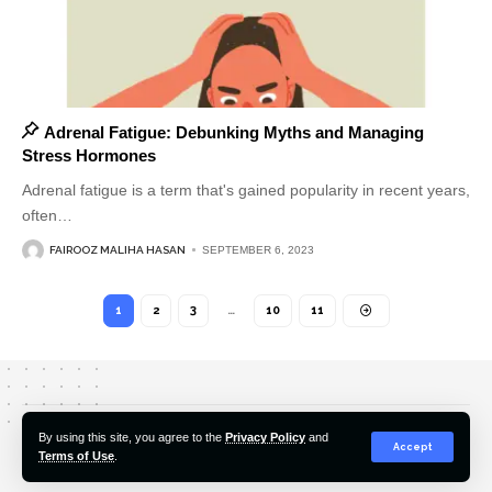
Adrenal Fatigue: Debunking Myths and Managing
Stress Hormones
Adrenal fatigue is a term that's gained popularity in recent years,
often
…
FAIROOZ MALIHA HASAN
SEPTEMBER 6, 2023
1
2
3
…
10
11
About Us
Editorial Policy
Our Team
Contact Us
By using this site, you agree to the
Privacy Policy
and
Accept
Terms of Use
.
© 2022-2026 Hindustan Pioneer. All Rights Reserved.