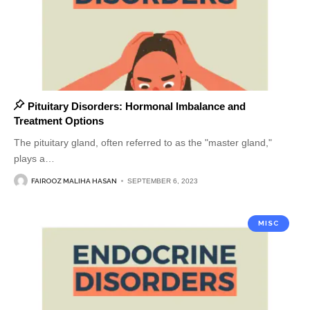
Pituitary Disorders: Hormonal Imbalance and
Treatment Options
The pituitary gland, often referred to as the "master gland,"
plays a
…
FAIROOZ MALIHA HASAN
SEPTEMBER 6, 2023
MISC