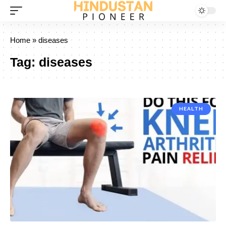
Home
»
diseases
Tag:
diseases
HEALTH