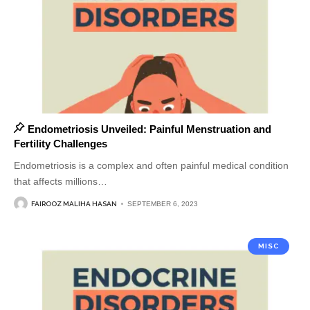
Endometriosis Unveiled: Painful Menstruation and
Fertility Challenges
Endometriosis is a complex and often painful medical condition
that affects millions
…
FAIROOZ MALIHA HASAN
SEPTEMBER 6, 2023
MISC