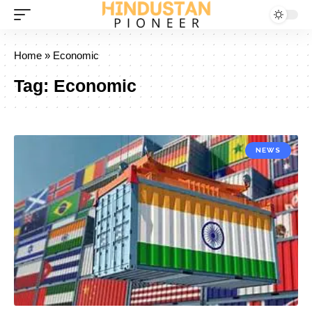
Home
»
Economic
Tag:
Economic
NEWS