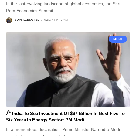
In the fast-evolving landscape of global economics, the Shri
Ram Economics Summit
…
DIVYA PARASHAR
MARCH 11, 2024
MISC
India To See Investment Of $67 Billion In Next Five To
Six Years In Energy Sector: PM Modi
In a momentous declaration, Prime Minister Narendra Modi