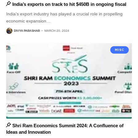
India’s exports on track to hit $450B in ongoing fiscal
India's export industry has played a crucial role in propelling
economic expansion
…
DIVYA PARASHAR
MARCH 20, 2024
MISC
Shri Ram Economics Summit 2024: A Confluence of
Ideas and Innovation