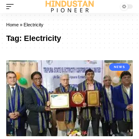
Home
»
Electricity
Tag:
Electricity
NEWS