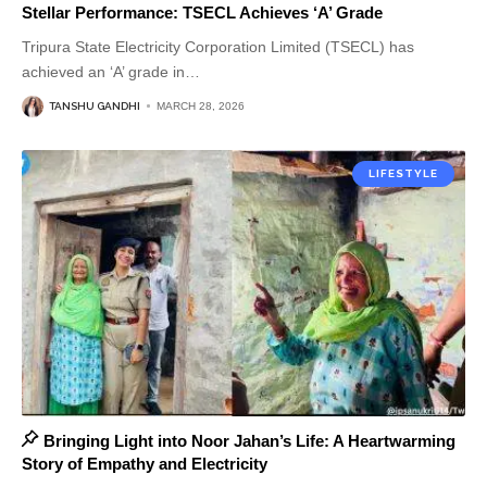
Stellar Performance: TSECL Achieves ‘A’ Grade
Tripura State Electricity Corporation Limited (TSECL) has
achieved an ‘A’ grade in
…
TANSHU GANDHI
MARCH 28, 2026
LIFESTYLE
Bringing Light into Noor Jahan’s Life: A Heartwarming
Story of Empathy and Electricity