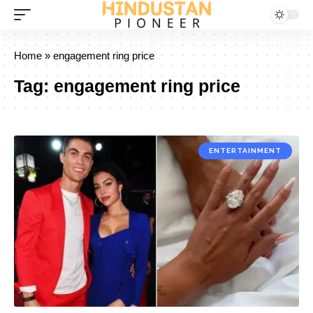
Home
»
engagement ring price
Tag:
engagement ring price
ENTERTAINMENT