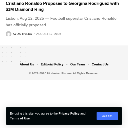
Cristiano Ronaldo Proposes to Georgina Rodriguez with
$1M Diamond Ring
Lisbon, Aug 12, 2025 — Football superstar Cristiano Ronaldo
has officially proposed
…
AYUSHI VEDA
AUGUST 12, 2025
About Us
Editorial Policy
Our Team
Contact Us
© 2022-2026 Hindustan Pioneer. All Rights Reserved.
By using this site, you agree to the
Privacy Policy
and
Accept
Terms of Use
.