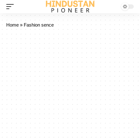
Home
»
Fashion sence