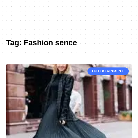
Tag:
Fashion sence
ENTERTAINMENT