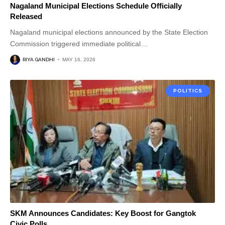
Nagaland Municipal Elections Schedule Officially
Released
Nagaland municipal elections announced by the State Election
Commission triggered immediate political
…
RIYA GANDHI
MAY 16, 2026
POLITICS
SKM Announces Candidates: Key Boost for Gangtok
Civic Polls