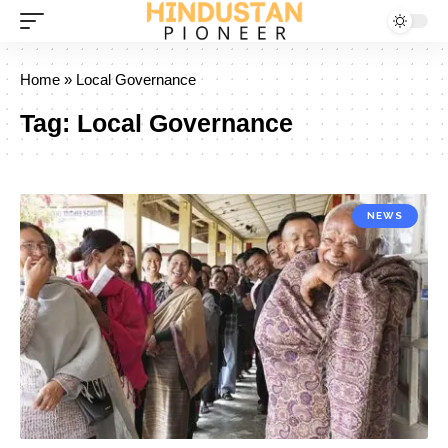
Home
»
Local Governance
Tag:
Local Governance
NEWS