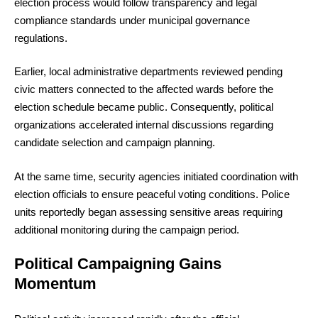
election process would follow transparency and legal
compliance standards under municipal governance
regulations.
Earlier, local administrative departments reviewed pending
civic matters connected to the affected wards before the
election schedule became public. Consequently, political
organizations accelerated internal discussions regarding
candidate selection and campaign planning.
At the same time, security agencies initiated coordination with
election officials to ensure peaceful voting conditions. Police
units reportedly began assessing sensitive areas requiring
additional monitoring during the campaign period.
Political Campaigning Gains
Momentum