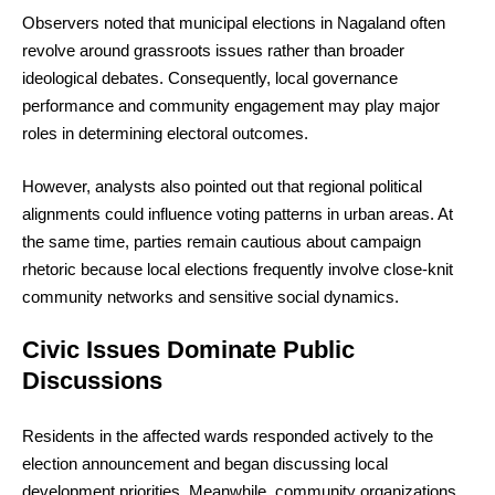
Observers noted that municipal elections in Nagaland often
revolve around grassroots issues rather than broader
ideological debates. Consequently, local governance
performance and community engagement may play major
roles in determining electoral outcomes.
However, analysts also pointed out that regional political
alignments could influence voting patterns in urban areas. At
the same time, parties remain cautious about campaign
rhetoric because local elections frequently involve close-knit
community networks and sensitive social dynamics.
Civic Issues Dominate Public
Discussions
Residents in the affected wards responded actively to the
election announcement and began discussing local
development priorities. Meanwhile, community organizations