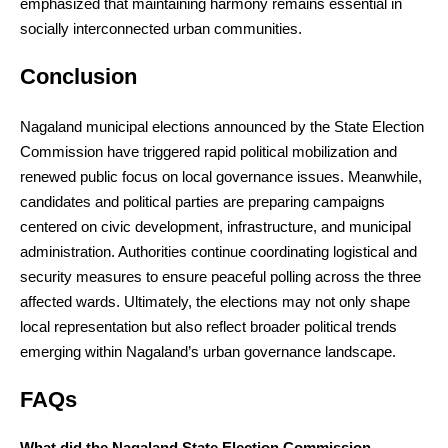
emphasized that maintaining harmony remains essential in
socially interconnected urban communities.
Conclusion
Nagaland municipal elections announced by the State Election
Commission have triggered rapid political mobilization and
renewed public focus on local governance issues. Meanwhile,
candidates and political parties are preparing campaigns
centered on civic development, infrastructure, and municipal
administration. Authorities continue coordinating logistical and
security measures to ensure peaceful polling across the three
affected wards. Ultimately, the elections may not only shape
local representation but also reflect broader political trends
emerging within Nagaland’s urban governance landscape.
FAQs
What did the Nagaland State Election Commission