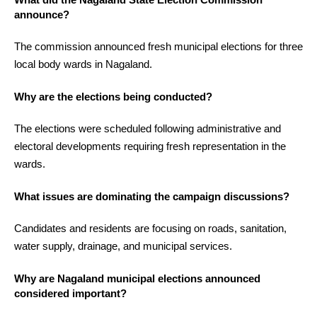
announce?
The commission announced fresh municipal elections for three
local body wards in Nagaland.
Why are the elections being conducted?
The elections were scheduled following administrative and
electoral developments requiring fresh representation in the
wards.
What issues are dominating the campaign discussions?
Candidates and residents are focusing on roads, sanitation,
water supply, drainage, and municipal services.
Why are Nagaland municipal elections announced
considered important?