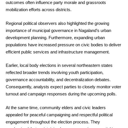
outcomes often influence party morale and grassroots
mobilization efforts across districts.
Regional political observers also highlighted the growing
importance of municipal governance in Nagaland’s urban
development planning. Furthermore, expanding urban
populations have increased pressure on civic bodies to deliver
efficient public services and infrastructure management.
Earlier, local body elections in several northeastern states
reflected broader trends involving youth participation,
governance accountability, and decentralization debates.
Consequently, analysts expect parties to closely monitor voter
turnout and campaign responses during the upcoming polls.
At the same time, community elders and civic leaders
appealed for peaceful campaigning and respectful political
engagement throughout the election process. They