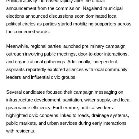
Political activity increased rapidly after the official
announcement from the commission. Nagaland municipal
elections announced discussions soon dominated local
political circles as parties started mobilizing supporters across
the concerned wards.
Meanwhile, regional parties launched preliminary campaign
outreach involving public meetings, door-to-door interactions,
and organizational gatherings. Additionally, independent
aspirants reportedly explored alliances with local community
leaders and influential civic groups.
Several candidates focused their campaign messaging on
infrastructure development, sanitation, water supply, and local
governance efficiency. Furthermore, political workers
highlighted civic concerns linked to roads, drainage systems,
public markets, and urban services during early interactions
with residents.