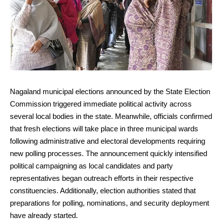
Nagaland municipal elections announced by the State Election
Commission triggered immediate political activity across
several local bodies in the state. Meanwhile, officials confirmed
that fresh elections will take place in three municipal wards
following administrative and electoral developments requiring
new polling processes. The announcement quickly intensified
political campaigning as local candidates and party
representatives began outreach efforts in their respective
constituencies. Additionally, election authorities stated that
preparations for polling, nominations, and security deployment
have already started.