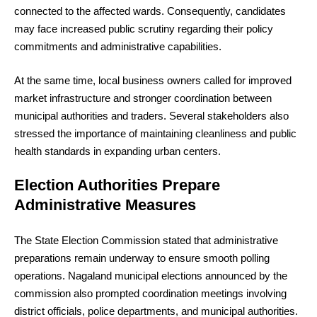
connected to the affected wards. Consequently, candidates
may face increased public scrutiny regarding their policy
commitments and administrative capabilities.
At the same time, local business owners called for improved
market infrastructure and stronger coordination between
municipal authorities and traders. Several stakeholders also
stressed the importance of maintaining cleanliness and public
health standards in expanding urban centers.
Election Authorities Prepare
Administrative Measures
The State Election Commission stated that administrative
preparations remain underway to ensure smooth polling
operations. Nagaland municipal elections announced by the
commission also prompted coordination meetings involving
district officials, police departments, and municipal authorities.