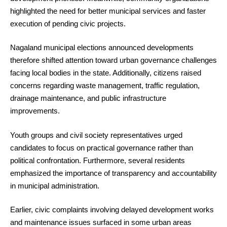
highlighted the need for better municipal services and faster
execution of pending civic projects.
Nagaland municipal elections announced developments
therefore shifted attention toward urban governance challenges
facing local bodies in the state. Additionally, citizens raised
concerns regarding waste management, traffic regulation,
drainage maintenance, and public infrastructure
improvements.
Youth groups and civil society representatives urged
candidates to focus on practical governance rather than
political confrontation. Furthermore, several residents
emphasized the importance of transparency and accountability
in municipal administration.
Earlier, civic complaints involving delayed development works
and maintenance issues surfaced in some urban areas