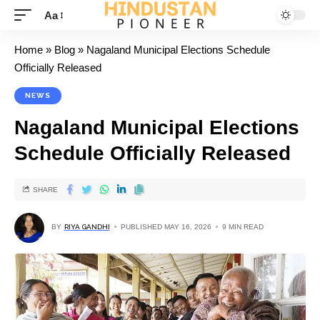
Aa
Home
»
Blog
»
Nagaland Municipal Elections Schedule
Officially Released
NEWS
Nagaland Municipal Elections
Schedule Officially Released
SHARE
BY
RIYA GANDHI
PUBLISHED MAY 16, 2026
9 MIN READ