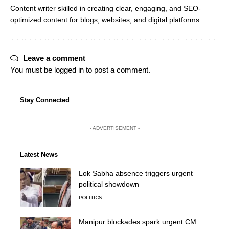
Content writer skilled in creating clear, engaging, and SEO-
optimized content for blogs, websites, and digital platforms.
Leave a comment
You must be
logged in
to post a comment.
Stay Connected
- ADVERTISEMENT -
Latest News
Lok Sabha absence triggers urgent
political showdown
POLITICS
Manipur blockades spark urgent CM