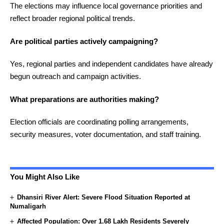
The elections may influence local governance priorities and
reflect broader regional political trends.
Are political parties actively campaigning?
Yes, regional parties and independent candidates have already
begun outreach and campaign activities.
What preparations are authorities making?
Election officials are coordinating polling arrangements,
security measures, voter documentation, and staff training.
You Might Also Like
Dhansiri River Alert: Severe Flood Situation Reported at
Numaligarh
Affected Population: Over 1.68 Lakh Residents Severely