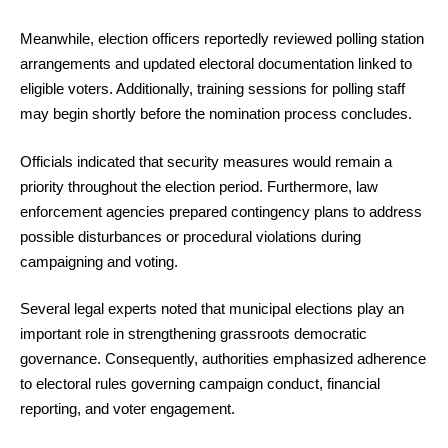
Meanwhile, election officers reportedly reviewed polling station
arrangements and updated electoral documentation linked to
eligible voters. Additionally, training sessions for polling staff
may begin shortly before the nomination process concludes.
Officials indicated that security measures would remain a
priority throughout the election period. Furthermore, law
enforcement agencies prepared contingency plans to address
possible disturbances or procedural violations during
campaigning and voting.
Several legal experts noted that municipal elections play an
important role in strengthening grassroots democratic
governance. Consequently, authorities emphasized adherence
to electoral rules governing campaign conduct, financial
reporting, and voter engagement.