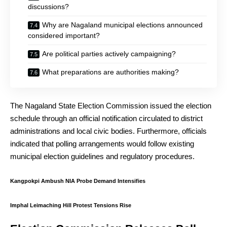
discussions?
Why are Nagaland municipal elections announced
considered important?
Are political parties actively campaigning?
What preparations are authorities making?
The Nagaland State Election Commission issued the election
schedule through an official notification circulated to district
administrations and local civic bodies. Furthermore, officials
indicated that polling arrangements would follow existing
municipal election guidelines and regulatory procedures.
Kangpokpi Ambush NIA Probe Demand Intensifies
Imphal Leimaching Hill Protest Tensions Rise