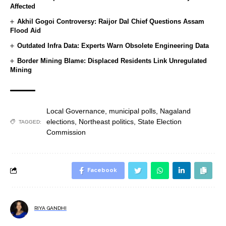
Affected
Akhil Gogoi Controversy: Raijor Dal Chief Questions Assam
Flood Aid
Outdated Infra Data: Experts Warn Obsolete Engineering Data
Border Mining Blame: Displaced Residents Link Unregulated
Mining
Local Governance
,
municipal polls
,
Nagaland
elections
,
Northeast politics
,
State Election
TAGGED:
Commission
Facebook
RIYA GANDHI