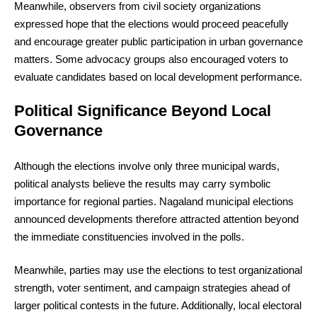
Meanwhile, observers from civil society organizations
expressed hope that the elections would proceed peacefully
and encourage greater public participation in urban governance
matters. Some advocacy groups also encouraged voters to
evaluate candidates based on local development performance.
Political Significance Beyond Local
Governance
Although the elections involve only three municipal wards,
political analysts believe the results may carry symbolic
importance for regional parties. Nagaland municipal elections
announced developments therefore attracted attention beyond
the immediate constituencies involved in the polls.
Meanwhile, parties may use the elections to test organizational
strength, voter sentiment, and campaign strategies ahead of
larger political contests in the future. Additionally, local electoral