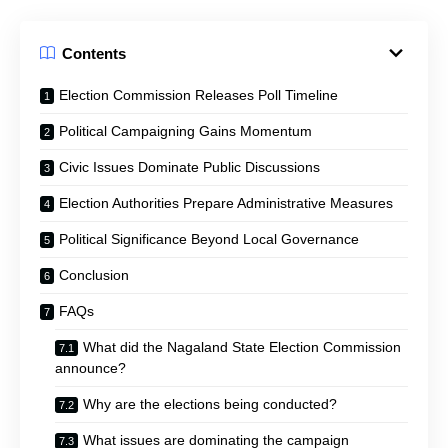
Contents
Election Commission Releases Poll Timeline
Political Campaigning Gains Momentum
Civic Issues Dominate Public Discussions
Election Authorities Prepare Administrative Measures
Political Significance Beyond Local Governance
Conclusion
FAQs
What did the Nagaland State Election Commission
announce?
Why are the elections being conducted?
What issues are dominating the campaign