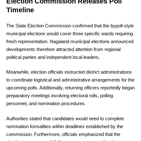
Election Commission Releases Poll
Timeline
The State Election Commission confirmed that the bypoll-style
municipal elections would cover three specific wards requiring
fresh representation. Nagaland municipal elections announced
developments therefore attracted attention from regional
political parties and independent local leaders.
Meanwhile, election officials instructed district administrations
to coordinate logistical and administrative arrangements for the
upcoming polls. Additionally, returning officers reportedly began
preparatory meetings involving electoral rolls, polling
personnel, and nomination procedures.
Authorities stated that candidates would need to complete
nomination formalities within deadlines established by the
commission. Furthermore, officials emphasized that the