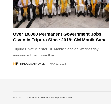
Over 19,000 Permanent Government Jobs
Given in Tripura Since 2018: CM Manik Saha
Tripura Chief Minister Dr. Manik Saha on Wednesday
announced that more than
…
HINDUSTAN PIONEER
MAY 22, 2025
© 2022-2026 Hindustan Pioneer. All Rights Reserved.