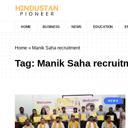
HOME
BUSINESS
NEWS
EDUCATION
E
Home
»
Manik Saha recruitment
Tag:
Manik Saha recruit
NEWS