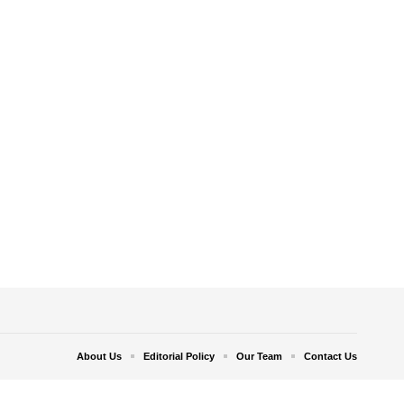
About Us
Editorial Policy
Our Team
Contact Us