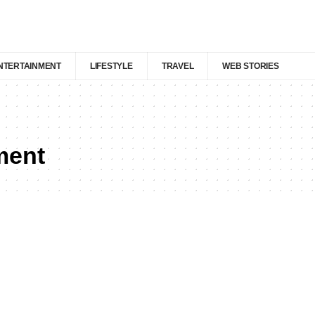
NTERTAINMENT
LIFESTYLE
TRAVEL
WEB STORIES
ment