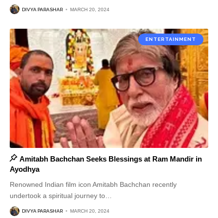
DIVYA PARASHAR
MARCH 20, 2024
ENTERTAINMENT
Amitabh Bachchan Seeks Blessings at Ram Mandir in
Ayodhya
Renowned Indian film icon Amitabh Bachchan recently
undertook a spiritual journey to
…
DIVYA PARASHAR
MARCH 20, 2024