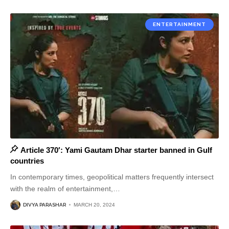
ENTERTAINMENT
Article 370′: Yami Gautam Dhar starter banned in Gulf
countries
In contemporary times, geopolitical matters frequently intersect
with the realm of entertainment,
…
DIVYA PARASHAR
MARCH 20, 2024