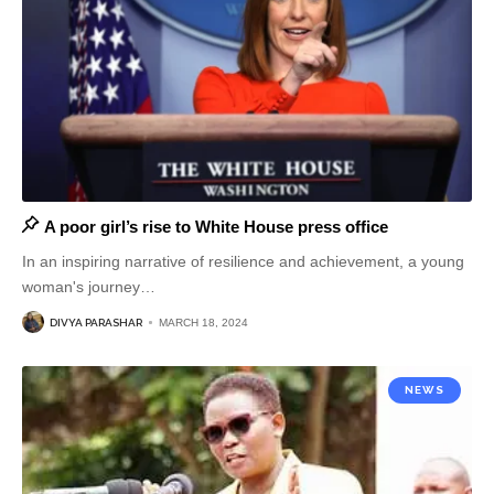
A poor girl’s rise to White House press office
In an inspiring narrative of resilience and achievement, a young
woman's journey
…
DIVYA PARASHAR
MARCH 18, 2024
NEWS