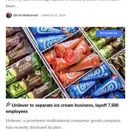
been
…
DIVYA PARASHAR
MARCH 24, 2024
BUSINESS
Unilever to separate ice cream business, layoff 7,500
employees
Unilever, a prominent multinational consumer goods company,
has recently disclosed its plan
…