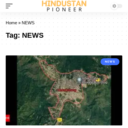
Home
»
NEWS
Tag:
NEWS
NEWS