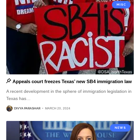
MISC
Appeals court freezes Texas’ new SB4 immigration law
A recent development in the sphere of immigration legislation in
Texas has
…
DIVYA PARASHAR
MARCH 20, 2024
NEWS