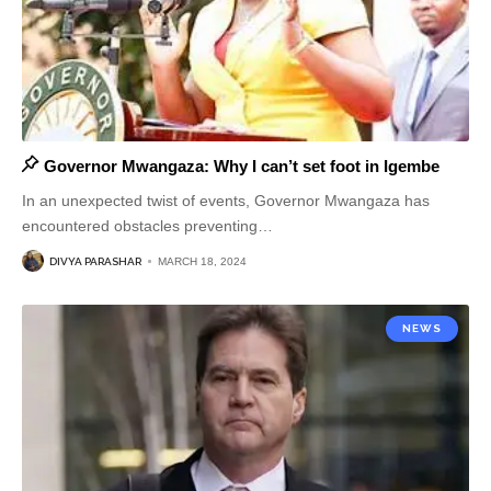
Governor Mwangaza: Why I can’t set foot in Igembe
In an unexpected twist of events, Governor Mwangaza has
encountered obstacles preventing
…
DIVYA PARASHAR
MARCH 18, 2024
NEWS