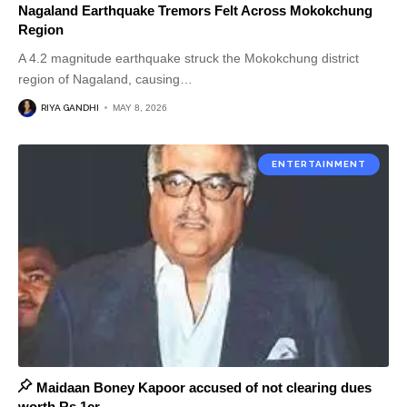
Nagaland Earthquake Tremors Felt Across Mokokchung
Region
A 4.2 magnitude earthquake struck the Mokokchung district
region of Nagaland, causing
…
RIYA GANDHI
MAY 8, 2026
ENTERTAINMENT
Maidaan Boney Kapoor accused of not clearing dues
worth Rs.1cr