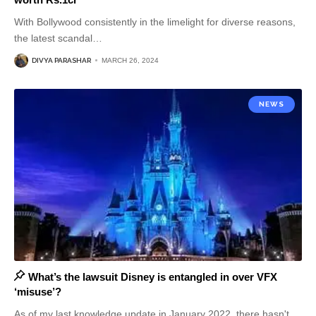
With Bollywood consistently in the limelight for diverse reasons,
the latest scandal
…
DIVYA PARASHAR
MARCH 26, 2024
NEWS
What’s the lawsuit Disney is entangled in over VFX
‘misuse’?
As of my last knowledge update in January 2022, there hasn't