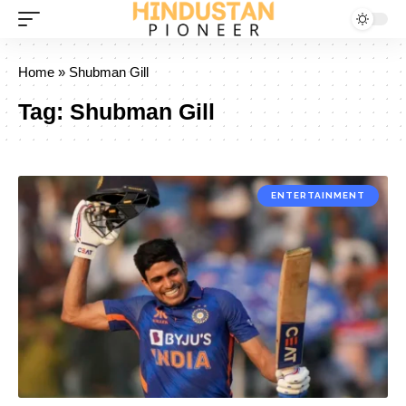
Home
»
Shubman Gill
Tag:
Shubman Gill
ENTERTAINMENT