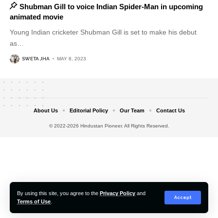
Shubman Gill to voice Indian Spider-Man in upcoming
animated movie
Young Indian cricketer Shubman Gill is set to make his debut
as
…
SWETA JHA
MAY 8, 2023
About Us
Editorial Policy
Our Team
Contact Us
© 2022-2026 Hindustan Pioneer. All Rights Reserved.
By using this site, you agree to the
Privacy Policy
and
Accept
Terms of Use
.