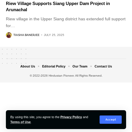
Riew Village Supports Siang Upper Dam Project in
Arunachal
Riew village in the Upper Siang district has extended full support
for
…
TIASHA BANERJEE
JULY 25, 2025
About Us
Editorial Policy
Our Team
Contact Us
© 2022-2026 Hindustan Pioneer. All Rights Reserved.
By using this site, you agree to the
Privacy Policy
and
Accept
Terms of Use
.