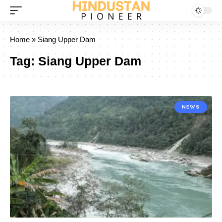
Home
»
Siang Upper Dam
Tag:
Siang Upper Dam
NEWS