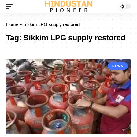
Home
»
Sikkim LPG supply restored
Tag:
Sikkim LPG supply restored
NEWS