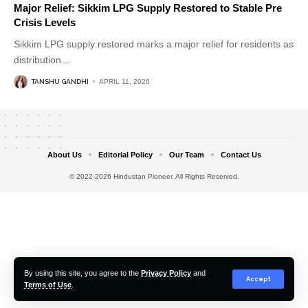
Major Relief: Sikkim LPG Supply Restored to Stable Pre
Crisis Levels
Sikkim LPG supply restored marks a major relief for residents as
distribution
…
TANSHU GANDHI
APRIL 11, 2026
About Us
Editorial Policy
Our Team
Contact Us
© 2022-2026 Hindustan Pioneer. All Rights Reserved.
By using this site, you agree to the
Privacy Policy
and
Accept
Terms of Use
.