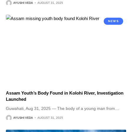
AYUSHI VEDA
AUGUST 31, 2025
NEWS
Assam Youth’s Body Found in Kolohi River, Investigation
Launched
Guwahati, Aug 31, 2025 — The body of a young man from
…
AYUSHI VEDA
AUGUST 31, 2025