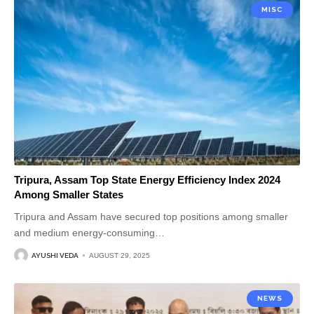
MISC
Tripura, Assam Top State Energy Efficiency Index 2024
Among Smaller States
Tripura and Assam have secured top positions among smaller
and medium energy-consuming
…
AYUSHI VEDA
AUGUST 29, 2025
NEWS