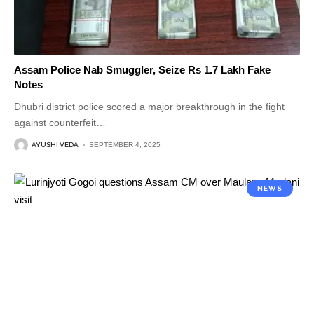
Assam Police Nab Smuggler, Seize Rs 1.7 Lakh Fake
Notes
Dhubri district police scored a major breakthrough in the fight
against counterfeit
…
AYUSHI VEDA
SEPTEMBER 4, 2025
NEWS