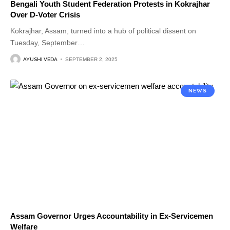
Bengali Youth Student Federation Protests in Kokrajhar
Over D-Voter Crisis
Kokrajhar, Assam, turned into a hub of political dissent on
Tuesday, September
…
AYUSHI VEDA
SEPTEMBER 2, 2025
NEWS
Assam Governor Urges Accountability in Ex-Servicemen
Welfare