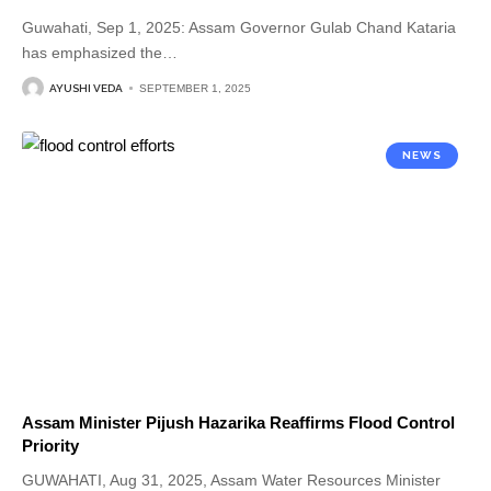
Guwahati, Sep 1, 2025: Assam Governor Gulab Chand Kataria
has emphasized the
…
AYUSHI VEDA
SEPTEMBER 1, 2025
NEWS
Assam Minister Pijush Hazarika Reaffirms Flood Control
Priority
GUWAHATI, Aug 31, 2025, Assam Water Resources Minister