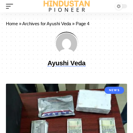
Home
»
Archives for Ayushi Veda
»
Page 4
Ayushi Veda
NEWS