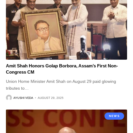
Amit Shah Honors Golap Borbora, Assam’s First Non-
Congress CM
Union Home Minister Amit Shah on August 29 paid glowing
tributes to
…
AYUSHI VEDA
AUGUST 29, 2025
NEWS