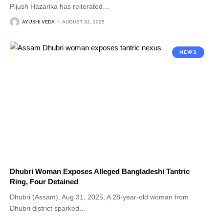
Pijush Hazarika has reiterated
…
AYUSHI VEDA
AUGUST 31, 2025
NEWS
Dhubri Woman Exposes Alleged Bangladeshi Tantric
Ring, Four Detained
Dhubri (Assam), Aug 31, 2025, A 28-year-old woman from
Dhubri district sparked
…