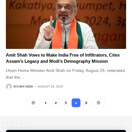
Amit Shah Vows to Make India Free of Infiltrators, Cites
Assam’s Legacy and Modi’s Demography Mission
Union Home Minister Amit Shah on Friday, August 29, reiterated
that the
…
AYUSHI VEDA
AUGUST 29, 2025
1
2
3
4
5