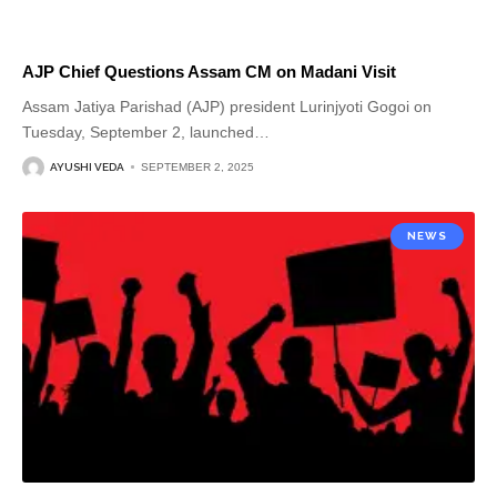
AJP Chief Questions Assam CM on Madani Visit
Assam Jatiya Parishad (AJP) president Lurinjyoti Gogoi on
Tuesday, September 2, launched
…
AYUSHI VEDA
SEPTEMBER 2, 2025
NEWS