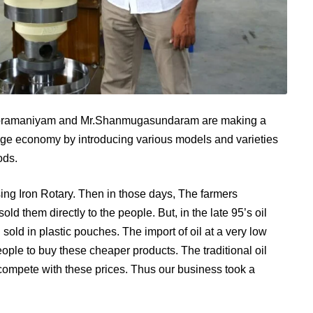
ubramaniyam and Mr.Shanmugasundaram are making a
illage economy by introducing various models and varieties
ods.
sing Iron Rotary. Then in those days, The farmers
d them directly to the people. But, in the late 95’s oil
 sold in plastic pouches. The import of oil at a very low
eople to buy these cheaper products. The traditional oil
compete with these prices. Thus our business took a