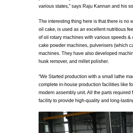
various states,” says Raju Kannan and his s
The interesting thing here is that there is no 
oil cake, is used as an excellent nutritious 
of oil rotary machines with various speeds & 
cake powder machines, pulverisers (which can 
machines. They have also developed machines 
husk remover, and millet polisher.
“We Started production with a small lathe ma
complete in-house production facilities like f
modern assembly unit. All the parts required
facility to provide high-quality and long-last