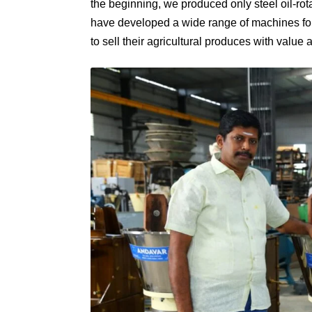
the beginning, we produced only steel oil-ro
have developed a wide range of machines for t
to sell their agricultural produces with value a