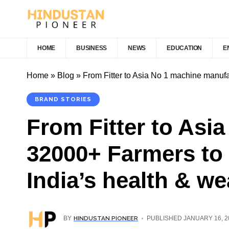
HOME
BUSINESS
NEWS
EDUCATION
E
Home
»
Blog
»
From Fitter to Asia No 1 machine manufa
BRAND STORIES
From Fitter to Asi
32000+ Farmers to 
India’s health & we
HINDUSTAN PIONEER
BY
PUBLISHED JANUARY 16, 2