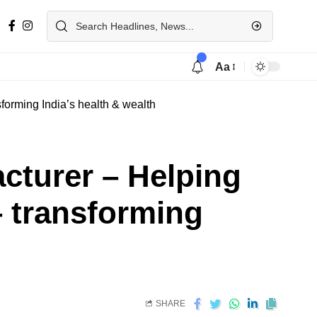
Aa
forming India’s health & wealth
cturer – Helping
– transforming
SHARE