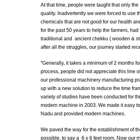
At that time, people were taught that only the O
quality. Inadvertently we were forced to use 
chemicals that are not good for our health a
for the past 50 years to help the farmers, had
traditional and ancient chekku ( wooden & stee
after all the struggles, our journey started r
“Generally, it takes a minimum of 2 months for
process, people did not appreciate this line 
our professional machinery manufacturing pra
up with a new solution to reduce the time fra
variety of studies have been conducted for thi
modern machine in 2003. We made it easy to in
Nadu and provided modern machines.
We paved the way for the establishment of the
possible, to say a 6 x 6 feet room. Now our 