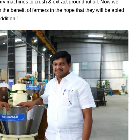
tary machines to crush & extract groundnut oil. Now we
he benefit of farmers in the hope that they will be abled
ddition.”