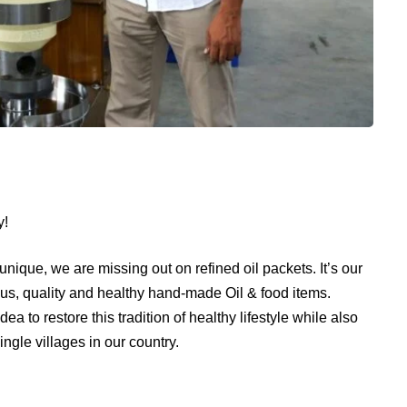
y!
 unique, we are missing out on refined oil packets. It’s our
ious, quality and healthy hand-made Oil & food items.
 to restore this tradition of healthy lifestyle while also
ingle villages in our country.