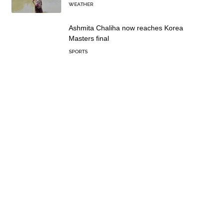
WEATHER
Ashmita Chaliha now reaches Korea
Masters final
SPORTS