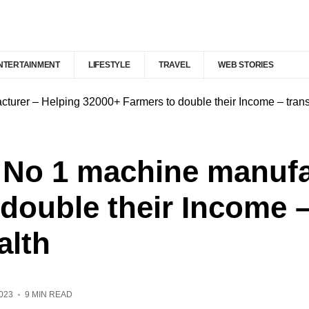
NTERTAINMENT
LIFESTYLE
TRAVEL
WEB STORIES
cturer – Helping 32000+ Farmers to double their Income – trans
a No 1 machine manufa
double their Income 
alth
023
9 MIN READ