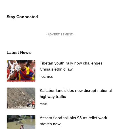
Stay Connected
- ADVERTISEMENT -
Latest News
Tibetan youth rally now challenges
China’s ethnic law
POLITICS
Kaliabor landslides now disrupt national
highway traffic
MISC
Assam flood toll hits 98 as relief work
moves now