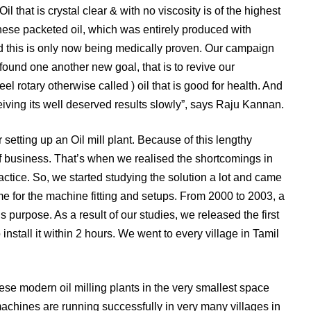
il that is crystal clear & with no viscosity is of the highest
these packeted oil, which was entirely produced with
nd this is only now being medically proven. Our campaign
 found one another new goal, that is to revive our
l rotary otherwise called ) oil that is good for health. And
eceiving its well deserved results slowly”, says Raju Kannan.
 setting up an Oil mill plant. Because of this lengthy
of business. That’s when we realised the shortcomings in
ctice. So, we started studying the solution a lot and came
me for the machine fitting and setups. From 2000 to 2003, a
s purpose. As a result of our studies, we released the first
stall it within 2 hours. We went to every village in Tamil
se modern oil milling plants in the very smallest space
machines are running successfully in very many villages in