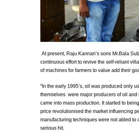
At present, Raju Kannan’s sons Mr.Bala S
continuous effort to revive the self-reliant v
of machines for farmers to value add their go
“In the early 1995’s, oil was produced only u
themselves were major producers of oil and sol
came into mass production. It started to being
price revolutionised the market influencing p
manufacturing techniques were not abled to 
serious hit.