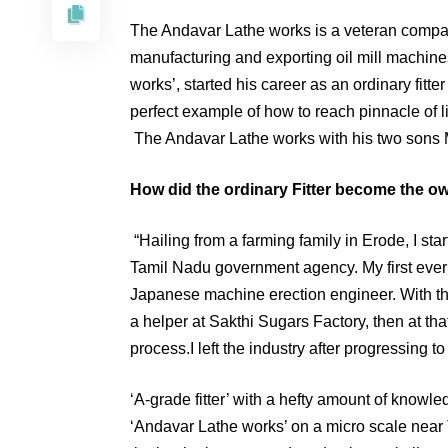
The Andavar Lathe works is a veteran company
manufacturing and exporting oil mill machine
works’, started his career as an ordinary fitte
perfect example of how to reach pinnacle of l
The Andavar Lathe works with his two son
How did the ordinary Fitter become the o
“Hailing from a farming family in Erode, I st
Tamil Nadu government agency. My first ever l
Japanese machine erection engineer. With the 
a helper at Sakthi Sugars Factory, then at that
process.I left the industry after progressing t
‘A-grade fitter’ with a hefty amount of knowle
‘Andavar Lathe works’ on a micro scale near