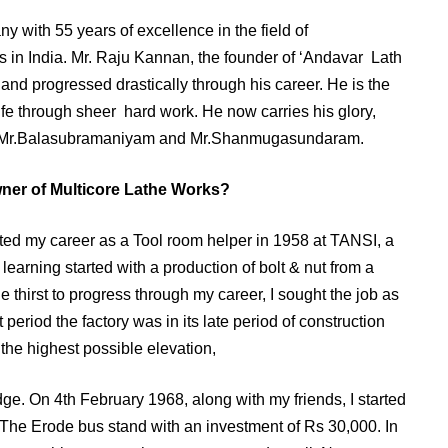
 with 55 years of excellence in the field of
s in India. Mr. Raju Kannan, the founder of ‘Andavar Lath
r and progressed drastically through his career. He is the
ife through sheer hard work. He now carries his glory,
s Mr.Balasubramaniyam and Mr.Shanmugasundaram.
wner of Multicore Lathe Works?
arted my career as a Tool room helper in 1958 at TANSI, a
earning started with a production of bolt & nut from a
thirst to progress through my career, I sought the job as
 period the factory was in its late period of construction
o the highest possible elevation,
dge. On 4th February 1968, along with my friends, I started
 The Erode bus stand with an investment of Rs 30,000. In