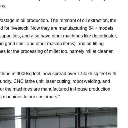
ons.
wastage in oil production. The remnant of oil extraction, the
feed for livestock. Now they are manufacturing 64 + models
capacities, and also have other machines like decorticator,
grind chilli and other masala items), and oil-filling
for the processing of millet too, namely millet cleaner,
chine in 4000sq feet, now spread over 1.5lakh sq feet with
oundry, CNC lathe unit, laser cutting, robot welding, and
 for the machines are manufactured in-house production
ing machines to our customers.”