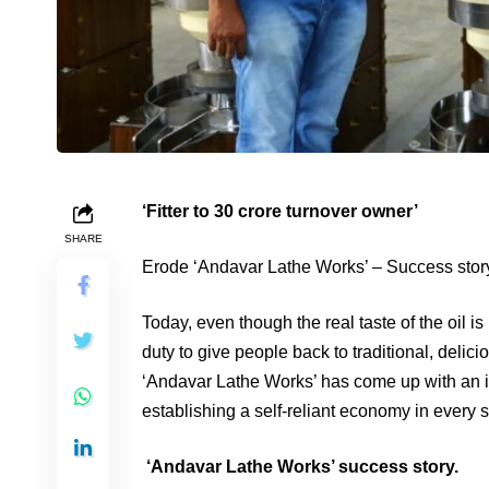
‘Fitter to 30 crore turnover owner’
SHARE
Erode ‘Andavar Lathe Works’ – Success stor
Today, even though the real taste of the oil is
duty to give people back to traditional, delic
‘Andavar Lathe Works’ has come up with an idea
establishing a self-reliant economy in every s
‘Andavar Lathe Works’ success story.