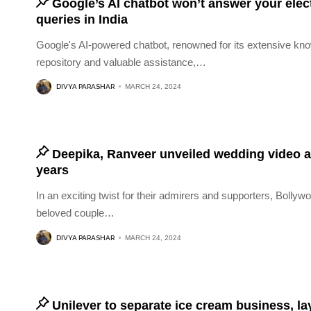
Google’s AI chatbot won’t answer your elec
queries in India
Google's AI-powered chatbot, renowned for its extensive kn
repository and valuable assistance,
…
DIVYA PARASHAR
MARCH 24, 2024
Deepika, Ranveer unveiled wedding video a
years
In an exciting twist for their admirers and supporters, Bollyw
beloved couple
…
DIVYA PARASHAR
MARCH 24, 2024
Unilever to separate ice cream business, la