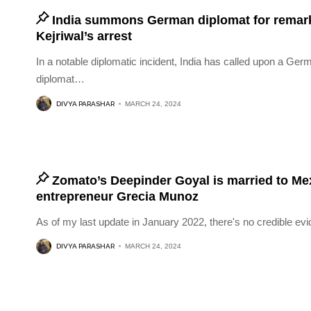
India summons German diplomat for remar
Kejriwal’s arrest
In a notable diplomatic incident, India has called upon a Ger
diplomat
…
DIVYA PARASHAR
MARCH 24, 2024
Zomato’s Deepinder Goyal is married to Me
entrepreneur Grecia Munoz
As of my last update in January 2022, there's no credible ev
DIVYA PARASHAR
MARCH 24, 2024