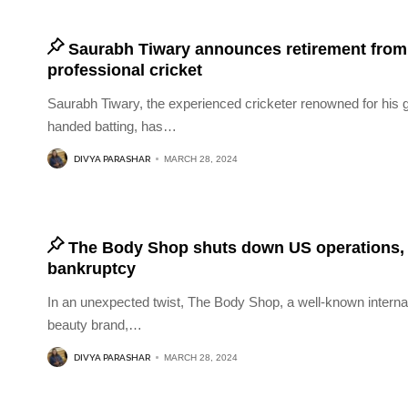
Saurabh Tiwary announces retirement from
professional cricket
Saurabh Tiwary, the experienced cricketer renowned for his gr
handed batting, has
…
DIVYA PARASHAR
MARCH 28, 2024
The Body Shop shuts down US operations, f
bankruptcy
In an unexpected twist, The Body Shop, a well-known interna
beauty brand,
…
DIVYA PARASHAR
MARCH 28, 2024