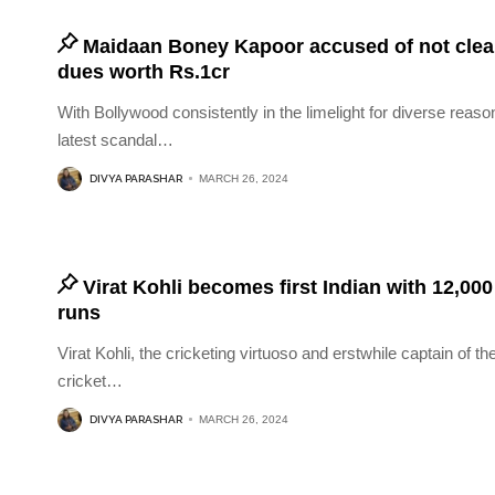
Maidaan Boney Kapoor accused of not clea
dues worth Rs.1cr
With Bollywood consistently in the limelight for diverse reaso
latest scandal
…
DIVYA PARASHAR
MARCH 26, 2024
Virat Kohli becomes first Indian with 12,00
runs
Virat Kohli, the cricketing virtuoso and erstwhile captain of th
cricket
…
DIVYA PARASHAR
MARCH 26, 2024