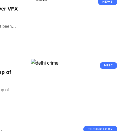
NEWS
over VFX
t been
…
MISC
up of
up of
…
TECHNOLOGY