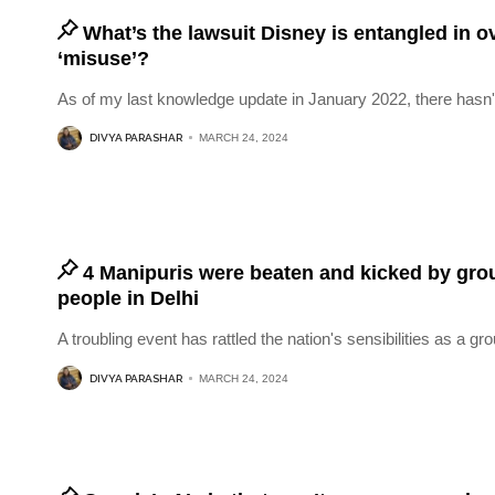
What’s the lawsuit Disney is entangled in 
‘misuse’?
As of my last knowledge update in January 2022, there hasn'
DIVYA PARASHAR
MARCH 24, 2024
4 Manipuris were beaten and kicked by gro
people in Delhi
A troubling event has rattled the nation's sensibilities as a gro
DIVYA PARASHAR
MARCH 24, 2024