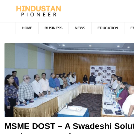
HOME
BUSINESS
NEWS
EDUCATION
E
MSME DOST – A Swadeshi Solut