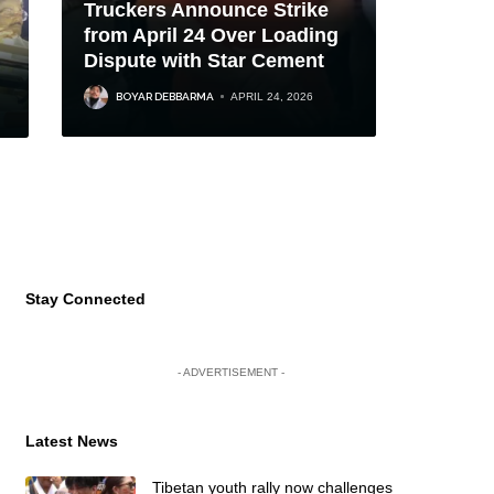
Truckers Announce Strike
from April 24 Over Loading
Dispute with Star Cement
BOYAR DEBBARMA
APRIL 24, 2026
Stay Connected
- ADVERTISEMENT -
Latest News
Tibetan youth rally now challenges