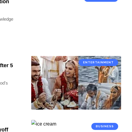
tion
owledge
ENTERTAINMENT
fter 5
ood's
BUSINESS
yoff