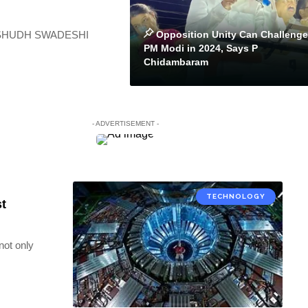
Opposition Unity Can Challenge
, a SHUDH SWADESHI
PM Modi in 2024, Says P
Chidambaram
- ADVERTISEMENT -
TECHNOLOGY
st
not only