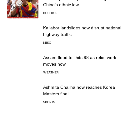
China’s ethnic law
POLITICS
Kaliabor landslides now disrupt national
highway traffic
MISC
Assam flood toll hits 98 as relief work
moves now
WEATHER
Ashmita Chaliha now reaches Korea
Masters final
SPORTS