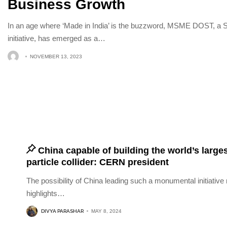
Business Growth
In an age where ‘Made in India’ is the buzzword, MSME DOST
initiative, has emerged as a
…
NOVEMBER 13, 2023
China capable of building the world’s large
particle collider: CERN president
The possibility of China leading such a monumental initiative 
highlights
…
DIVYA PARASHAR
MAY 8, 2024