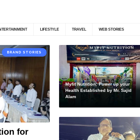
NTERTAINMENT
LIFESTYLE
TRAVEL
WEB STORIES
BRAND STORIES
Myfit Nutrition: Power up your
Health Established by Mr. Sajid
Alam
ion for