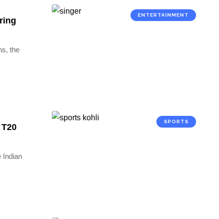
ENTERTAINMENT
ring
ns, the
SPORTS
0 T20
e Indian