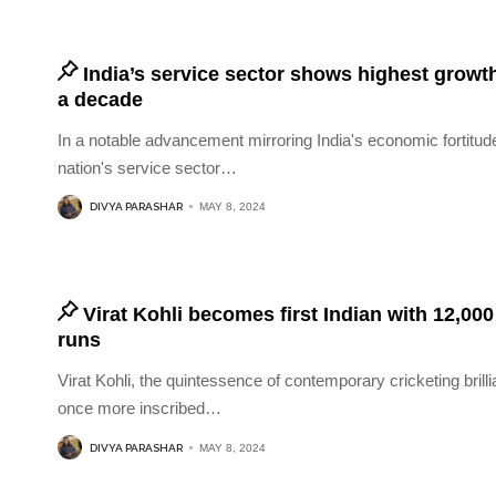
India’s service sector shows highest growth
a decade
In a notable advancement mirroring India's economic fortitude
nation's service sector
…
DIVYA PARASHAR
MAY 8, 2024
Virat Kohli becomes first Indian with 12,00
runs
Virat Kohli, the quintessence of contemporary cricketing brill
once more inscribed
…
DIVYA PARASHAR
MAY 8, 2024