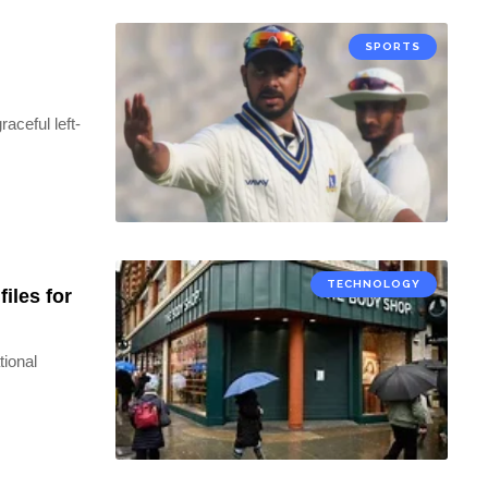
SPORTS
aceful left-
TECHNOLOGY
iles for
tional