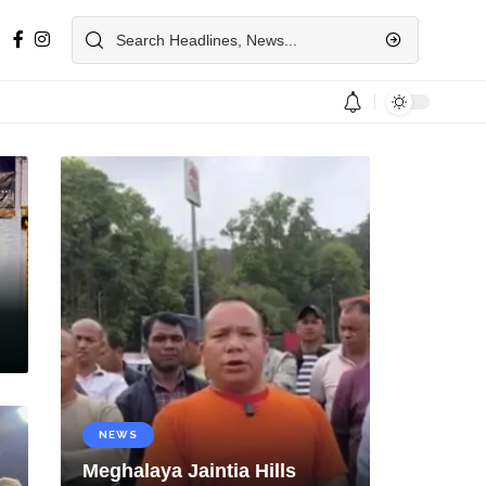
NEWS
Meghalaya Jaintia Hills