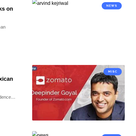
NEWS
ks on
man
MISC
xican
idence
…