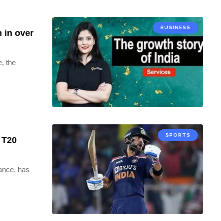
BUSINESS
 in over
, the
SPORTS
0 T20
iance, has