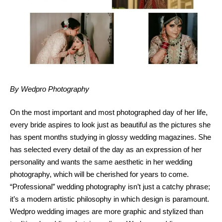
By Wedpro Photography
On the most important and most photographed day of her life,
every bride aspires to look just as beautiful as the pictures she
has spent months studying in glossy wedding magazines. She
has selected every detail of the day as an expression of her
personality and wants the same aesthetic in her wedding
photography, which will be cherished for years to come.
“Professional” wedding photography isn’t just a catchy phrase;
it’s a modern artistic philosophy in which design is paramount.
Wedpro wedding images are more graphic and stylized than