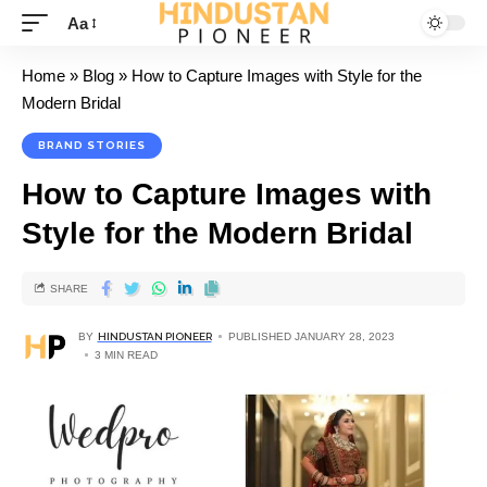
Aa
Home
»
Blog
»
How to Capture Images with Style for the
Modern Bridal
BRAND STORIES
How to Capture Images with
Style for the Modern Bridal
SHARE
BY
HINDUSTAN PIONEER
PUBLISHED JANUARY 28, 2023
3 MIN READ