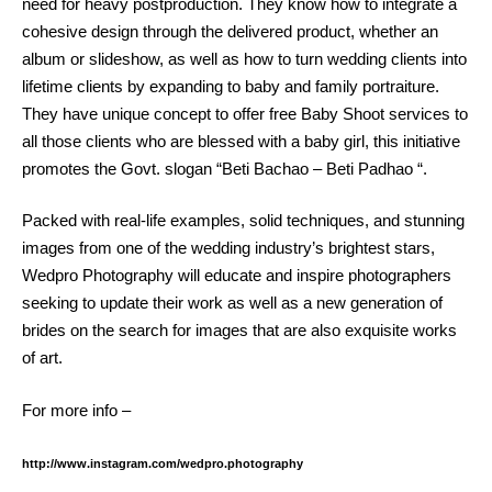
need for heavy postproduction. They know how to integrate a
cohesive design through the delivered product, whether an
album or slideshow, as well as how to turn wedding clients into
lifetime clients by expanding to baby and family portraiture.
They have unique concept to offer free Baby Shoot services to
all those clients who are blessed with a baby girl, this initiative
promotes the Govt. slogan “Beti Bachao – Beti Padhao “.
Packed with real-life examples, solid techniques, and stunning
images from one of the wedding industry’s brightest stars,
Wedpro Photography will educate and inspire photographers
seeking to update their work as well as a new generation of
brides on the search for images that are also exquisite works
of art.
For more info –
http://www.instagram.com/wedpro.photography