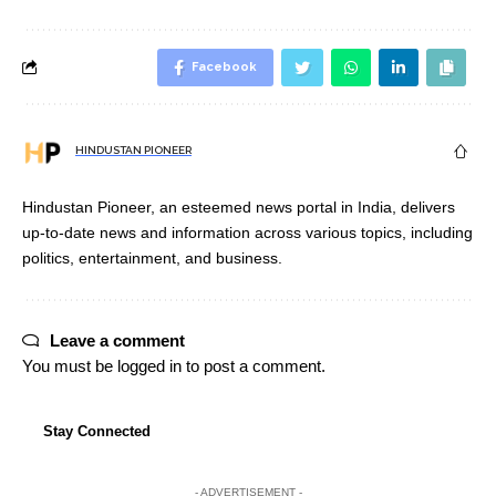
Facebook
HINDUSTAN PIONEER
Hindustan Pioneer, an esteemed news portal in India, delivers
up-to-date news and information across various topics, including
politics, entertainment, and business.
Leave a comment
You must be
logged in
to post a comment.
Stay Connected
- ADVERTISEMENT -