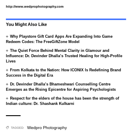
http://www.wedprophotography.com
You Might Also Like
Why Playstore Gift Card Apps Are Expanding Into Game
Redeem Codes: The FreeGiftZone Model
The Quiet Force Behind Mental Clarity in Glamour and
Influence: Dr. Devinder Dhalla’s Trusted Healing for High-Profile
Lives
From Kolkata to the Nation: How ICONIX Is Redefining Brand
Success in the Digital Era
Dr. Devinder Dhalla’s Bhameshwari Counselling Centre
Emerges as the Rising Epicentre for Aspiring Psychologists
Respect for the elders of the house has been the strength of
Indian culture: Dr. Shashank Kulkarni
Wedpro Photography
TAGGED: