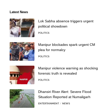
Latest News
Lok Sabha absence triggers urgent
political showdown
POLITICS
Manipur blockades spark urgent CM
plea for normalcy
POLITICS
Manipur violence warning as shocking
forensic truth is revealed
POLITICS
Dhansiri River Alert: Severe Flood
Situation Reported at Numaligarh
ENTERTAINMENT
NEWS