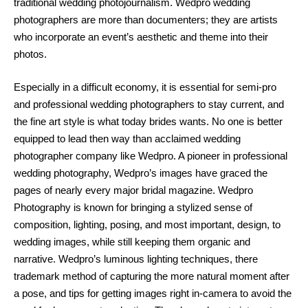
traditional wedding photojournalism. Wedpro wedding
photographers are more than documenters; they are artists
who incorporate an event’s aesthetic and theme into their
photos.
Especially in a difficult economy, it is essential for semi-pro
and professional wedding photographers to stay current, and
the fine art style is what today brides wants. No one is better
equipped to lead then way than acclaimed wedding
photographer company like Wedpro. A pioneer in professional
wedding photography, Wedpro’s images have graced the
pages of nearly every major bridal magazine. Wedpro
Photography is known for bringing a stylized sense of
composition, lighting, posing, and most important, design, to
wedding images, while still keeping them organic and
narrative. Wedpro’s luminous lighting techniques, there
trademark method of capturing the more natural moment after
a pose, and tips for getting images right in-camera to avoid the