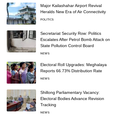
Major Kailashahar Airport Revival
Heralds New Era of Air Connectivity
POLITICS
Secretariat Security Row: Politics
Escalates After Petrol Bomb Attack on
State Pollution Control Board
NEWS
Electoral Roll Upgrades: Meghalaya
Reports 66.73% Distribution Rate
NEWS
Shillong Parliamentary Vacancy:
Electoral Bodies Advance Revision
Tracking
NEWS