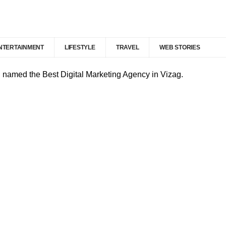
NTERTAINMENT
LIFESTYLE
TRAVEL
WEB STORIES
d named the Best Digital Marketing Agency in Vizag.