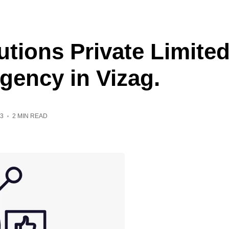
utions Private Limite
Agency in Vizag.
3
2 MIN READ