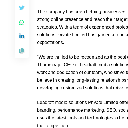
The company has been helping businesses of
strong online presence and reach their target
strategies. With a team of experienced profes
solutions Private Limited has gained a reputat
expectations.
“We are thrilled to be recognized as the best
Thammiraju, CEO of Leadraft media solutions 
work and dedication of our team, who strive to
believe in creating long-lasting relationship
developing customized solutions that drive re
Leadraft media solutions Private Limited offer
branding, performance marketing, SEO, soci
uses the latest tools and technologies to hel
the competition.