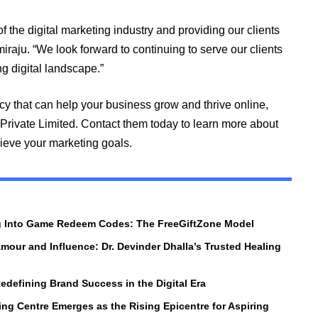
of the digital marketing industry and providing our clients
iraju. “We look forward to continuing to serve our clients
g digital landscape.”
ncy that can help your business grow and thrive online,
 Private Limited. Contact them today to learn more about
ieve your marketing goals.
ng Into Game Redeem Codes: The FreeGiftZone Model
amour and Influence: Dr. Devinder Dhalla’s Trusted Healing
edefining Brand Success in the Digital Era
ng Centre Emerges as the Rising Epicentre for Aspiring