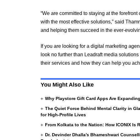
“We are committed to staying at the forefront 
with the most effective solutions,” said Thamm
and helping them succeed in the ever-evolvin
If you are looking for a digital marketing age
look no further than Leadraft media solutions
their services and how they can help you ach
You Might Also Like
Why Playstore Gift Card Apps Are Expandi
The Quiet Force Behind Mental Clarity in Gl
for High-Profile Lives
From Kolkata to the Nation: How ICONIX Is R
Dr. Devinder Dhalla’s Bhameshwari Counselli