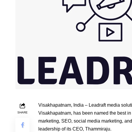
Visakhapatnam, India – Leadraft media soluti
Visakhapatnam, has been named the best in t
SHARE
marketing, SEO, social media marketing, and 
leadership of its CEO, Thammiraju.