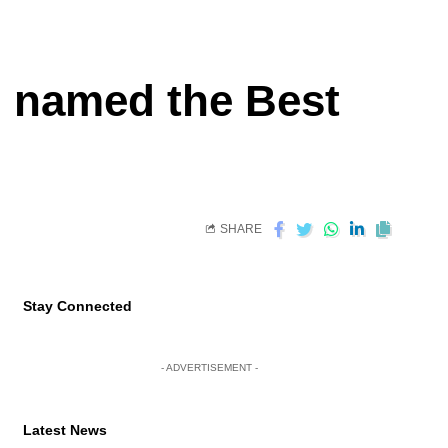
d named the Best
SHARE
Stay Connected
- ADVERTISEMENT -
Latest News