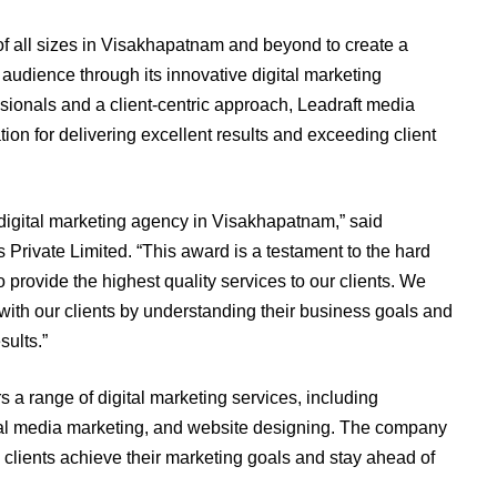
 all sizes in Visakhapatnam and beyond to create a
 audience through its innovative digital marketing
sionals and a client-centric approach, Leadraft media
ion for delivering excellent results and exceeding client
 digital marketing agency in Visakhapatnam,” said
Private Limited. “This award is a testament to the hard
 provide the highest quality services to our clients. We
s with our clients by understanding their business goals and
sults.”
s a range of digital marketing services, including
al media marketing, and website designing. The company
p clients achieve their marketing goals and stay ahead of