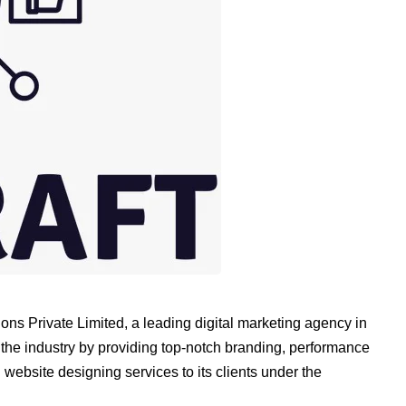
ons Private Limited, a leading digital marketing agency in
he industry by providing top-notch branding, performance
website designing services to its clients under the