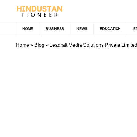
HOME
BUSINESS
NEWS
EDUCATION
E
Home
»
Blog
»
Leadraft Media Solutions Private Limite