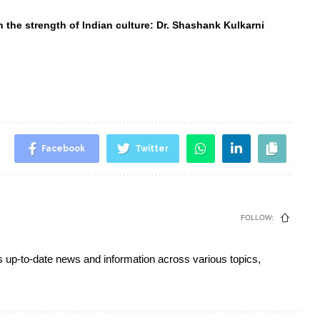
 the strength of Indian culture: Dr. Shashank Kulkarni
Facebook
Twitter
FOLLOW:
s up-to-date news and information across various topics,