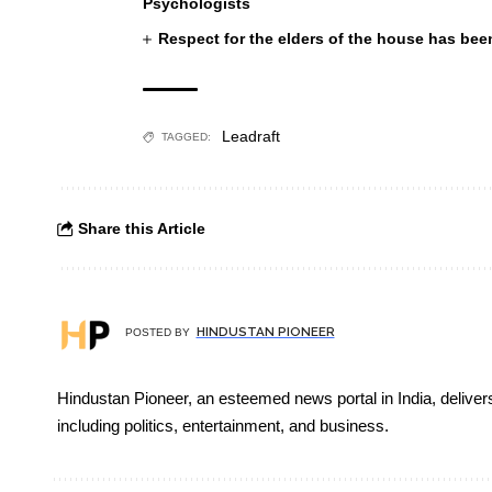
Psychologists
Respect for the elders of the house has been
Leadraft
TAGGED:
Share this Article
HINDUSTAN PIONEER
POSTED BY
Hindustan Pioneer, an esteemed news portal in India, deliver
including politics, entertainment, and business.