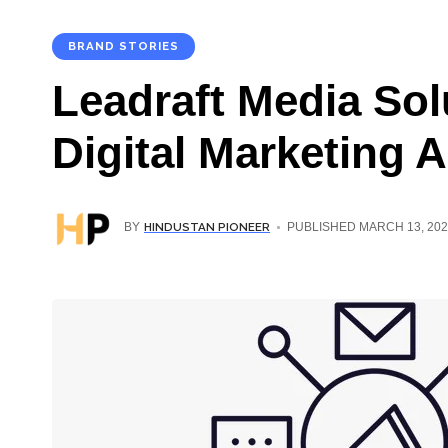
BRAND STORIES
Leadraft Media Sol
Digital Marketing 
HINDUSTAN PIONEER
BY
PUBLISHED MARCH 13, 202