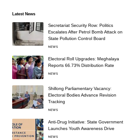
Latest News
Secretariat Security Row: Politics
Escalates After Petrol Bomb Attack on
State Pollution Control Board
NEWS
Electoral Roll Upgrades: Meghalaya
Reports 66.73% Distribution Rate
NEWS
Shillong Parliamentary Vacancy:
Electoral Bodies Advance Revision
Tracking
NEWS
Anti-Drug Initiative: State Government
Launches Youth Awareness Drive
NEWS