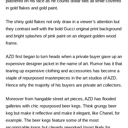
plastered on his face as he counts dollar bills all while covered
in gold flakes and gold paint.
The shiny gold flakes not only draw in a viewer’s attention but
they contrast well with the bold Gucci original print background
and bright splashes of pink paint on an elegant golden wood
frame.
AZD first began to turn heads when a private buyer gave up an
expensive designer jacket in the name of art. Rumor has it that
tearing up expensive clothing and accessories has become a
staple of repurposed masterpieces in the art studios of AZD.
Hence why the majority of his buyers are private art collectors.
Moreover from hangable street art pieces, AZD has flooded
galleries with chic repurposed beer kegs. Think grungy beer
keg but make it reflective and make it elegant, like Chanel, for
example. The beer kegs feature some of the most
recognizable logos but cleverly reworked (most likely for