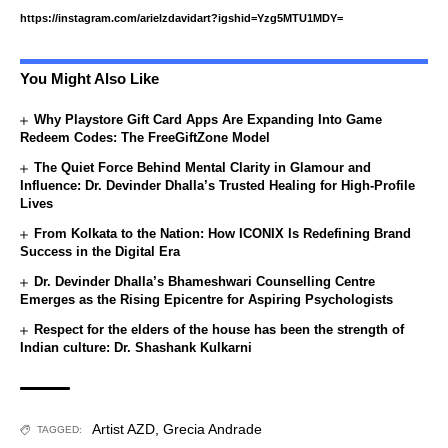
https://instagram.com/arielzdavidart?igshid=Yzg5MTU1MDY=
You Might Also Like
Why Playstore Gift Card Apps Are Expanding Into Game
Redeem Codes: The FreeGiftZone Model
The Quiet Force Behind Mental Clarity in Glamour and
Influence: Dr. Devinder Dhalla’s Trusted Healing for High-Profile
Lives
From Kolkata to the Nation: How ICONIX Is Redefining Brand
Success in the Digital Era
Dr. Devinder Dhalla’s Bhameshwari Counselling Centre
Emerges as the Rising Epicentre for Aspiring Psychologists
Respect for the elders of the house has been the strength of
Indian culture: Dr. Shashank Kulkarni
Artist AZD
,
Grecia Andrade
TAGGED: