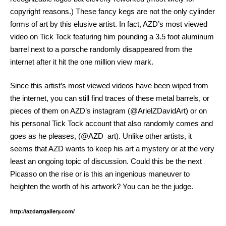
copyright reasons.) These fancy kegs are not the only cylinder
forms of art by this elusive artist. In fact, AZD’s most viewed
video on Tick Tock featuring him pounding a 3.5 foot aluminum
barrel next to a porsche randomly disappeared from the
internet after it hit the one million view mark.
Since this artist’s most viewed videos have been wiped from
the internet, you can still find traces of these metal barrels, or
pieces of them on AZD’s instagram (@ArielZDavidArt) or on
his personal Tick Tock account that also randomly comes and
goes as he pleases, (@AZD_art). Unlike other artists, it
seems that AZD wants to keep his art a mystery or at the very
least an ongoing topic of discussion. Could this be the next
Picasso on the rise or is this an ingenious maneuver to
heighten the worth of his artwork? You can be the judge.
http://azdartgallery.com/