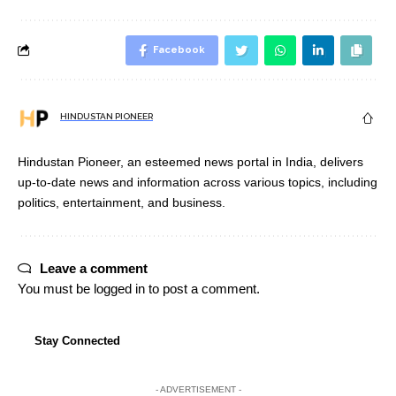
Facebook
HINDUSTAN PIONEER
Hindustan Pioneer, an esteemed news portal in India, delivers
up-to-date news and information across various topics, including
politics, entertainment, and business.
Leave a comment
You must be
logged in
to post a comment.
Stay Connected
- ADVERTISEMENT -