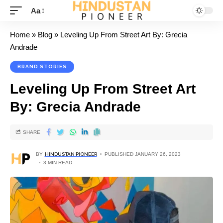
Aa
Home
»
Blog
»
Leveling Up From Street Art By: Grecia
Andrade
BRAND STORIES
Leveling Up From Street Art
By: Grecia Andrade
SHARE
BY
HINDUSTAN PIONEER
PUBLISHED JANUARY 26, 2023
3 MIN READ