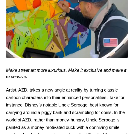
Make street art more luxurious. Make it exclusive and make it
expensive.
Artist, AZD, takes a new angle at reality by turning classic
cartoon characters into their enhanced personalities. Take for
instance, Disney’s notable Uncle Scrooge, best known for
carrying around a piggy bank and scrambling for coins. In the
world of AZD, rather than money-hungry, Uncle Scrooge is
painted as a money motivated duck with a conniving smile