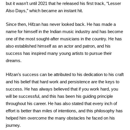
but it wasn’t until 2021 that he released his first track, “Lesser
Also Days,” which became an instant hit.
Since then, Hifzan has never looked back. He has made a
name for himself in the Indian music industry and has become
one of the most sought-after musicians in the country. He has
also established himself as an actor and patron, and his
success has inspired many young artists to pursue their
dreams.
Hifzan’s success can be attributed to his dedication to his craft
and his belief that hard work and persistence are the keys to
success. He has always believed that if you work hard, you
will be successful, and this has been his guiding principle
throughout his career. He has also stated that every inch of
effort is better than miles of intentions, and this philosophy has
helped him overcome the many obstacles he faced on his
journey.