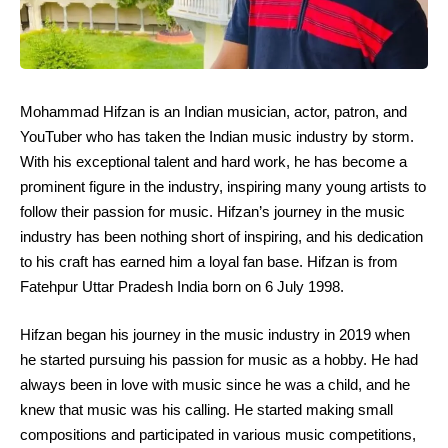
Mohammad Hifzan is an Indian musician, actor, patron, and
YouTuber who has taken the Indian music industry by storm.
With his exceptional talent and hard work, he has become a
prominent figure in the industry, inspiring many young artists to
follow their passion for music. Hifzan’s journey in the music
industry has been nothing short of inspiring, and his dedication
to his craft has earned him a loyal fan base. Hifzan is from
Fatehpur Uttar Pradesh India born on 6 July 1998.
Hifzan began his journey in the music industry in 2019 when
he started pursuing his passion for music as a hobby. He had
always been in love with music since he was a child, and he
knew that music was his calling. He started making small
compositions and participated in various music competitions,