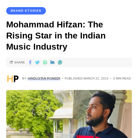
BRAND STORIES
Mohammad Hifzan: The
Rising Star in the Indian
Music Industry
SHARE
BY
HINDUSTAN PIONEER
PUBLISHED MARCH 22, 2023
5 MIN READ