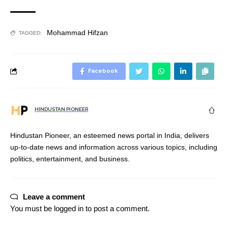
Mohammad Hifzan
TAGGED:
Facebook
HINDUSTAN PIONEER
Hindustan Pioneer, an esteemed news portal in India, delivers
up-to-date news and information across various topics, including
politics, entertainment, and business.
Leave a comment
You must be
logged in
to post a comment.