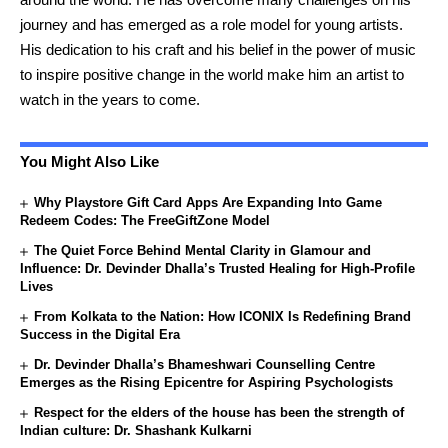
journey and has emerged as a role model for young artists.
His dedication to his craft and his belief in the power of music
to inspire positive change in the world make him an artist to
watch in the years to come.
You Might Also Like
Why Playstore Gift Card Apps Are Expanding Into Game
Redeem Codes: The FreeGiftZone Model
The Quiet Force Behind Mental Clarity in Glamour and
Influence: Dr. Devinder Dhalla’s Trusted Healing for High-Profile
Lives
From Kolkata to the Nation: How ICONIX Is Redefining Brand
Success in the Digital Era
Dr. Devinder Dhalla’s Bhameshwari Counselling Centre
Emerges as the Rising Epicentre for Aspiring Psychologists
Respect for the elders of the house has been the strength of
Indian culture: Dr. Shashank Kulkarni