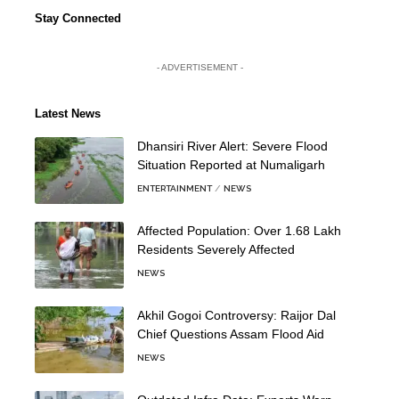
Stay Connected
- ADVERTISEMENT -
Latest News
Dhansiri River Alert: Severe Flood
Situation Reported at Numaligarh
ENTERTAINMENT
NEWS
Affected Population: Over 1.68 Lakh
Residents Severely Affected
NEWS
Akhil Gogoi Controversy: Raijor Dal
Chief Questions Assam Flood Aid
NEWS