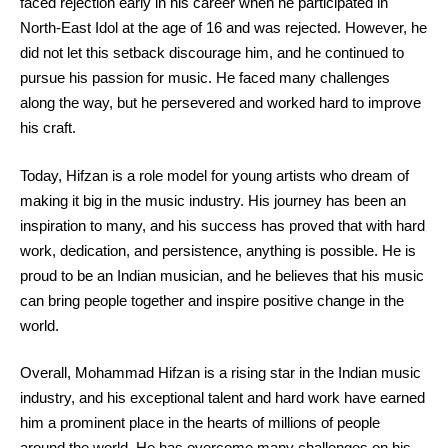
faced rejection early in his career when he participated in
North-East Idol at the age of 16 and was rejected. However, he
did not let this setback discourage him, and he continued to
pursue his passion for music. He faced many challenges
along the way, but he persevered and worked hard to improve
his craft.
Today, Hifzan is a role model for young artists who dream of
making it big in the music industry. His journey has been an
inspiration to many, and his success has proved that with hard
work, dedication, and persistence, anything is possible. He is
proud to be an Indian musician, and he believes that his music
can bring people together and inspire positive change in the
world.
Overall, Mohammad Hifzan is a rising star in the Indian music
industry, and his exceptional talent and hard work have earned
him a prominent place in the hearts of millions of people
around the world. He has overcome many challenges on his