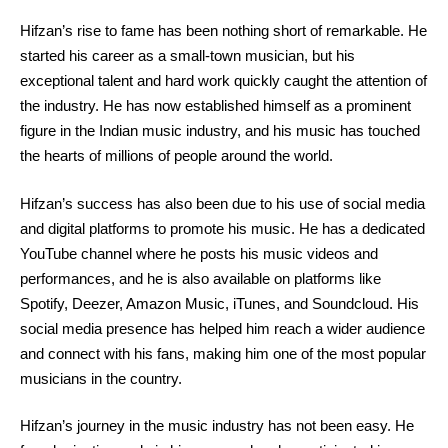
Hifzan’s rise to fame has been nothing short of remarkable. He
started his career as a small-town musician, but his
exceptional talent and hard work quickly caught the attention of
the industry. He has now established himself as a prominent
figure in the Indian music industry, and his music has touched
the hearts of millions of people around the world.
Hifzan’s success has also been due to his use of social media
and digital platforms to promote his music. He has a dedicated
YouTube channel where he posts his music videos and
performances, and he is also available on platforms like
Spotify, Deezer, Amazon Music, iTunes, and Soundcloud. His
social media presence has helped him reach a wider audience
and connect with his fans, making him one of the most popular
musicians in the country.
Hifzan’s journey in the music industry has not been easy. He