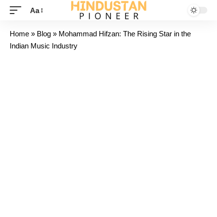
Aa
Home
»
Blog
»
Mohammad Hifzan: The Rising Star in the
Indian Music Industry