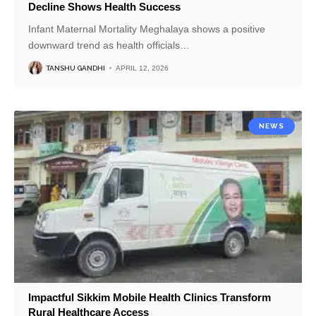
Decline Shows Health Success
Infant Maternal Mortality Meghalaya shows a positive
downward trend as health officials
…
TANSHU GANDHI
APRIL 12, 2026
NEWS
Impactful Sikkim Mobile Health Clinics Transform
Rural Healthcare Access