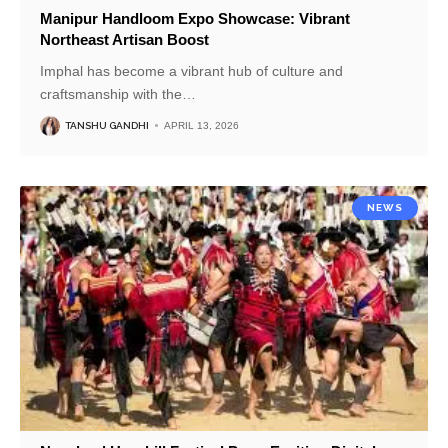
Manipur Handloom Expo Showcase: Vibrant
Northeast Artisan Boost
Imphal has become a vibrant hub of culture and
craftsmanship with the
…
TANSHU GANDHI
APRIL 13, 2026
NEWS