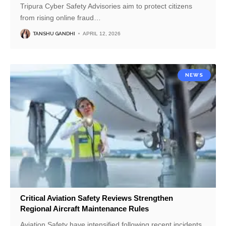
Tripura Cyber Safety Advisories aim to protect citizens
from rising online fraud
…
TANSHU GANDHI
APRIL 12, 2026
NEWS
Critical Aviation Safety Reviews Strengthen
Regional Aircraft Maintenance Rules
Aviation Safety have intensified following recent incidents.