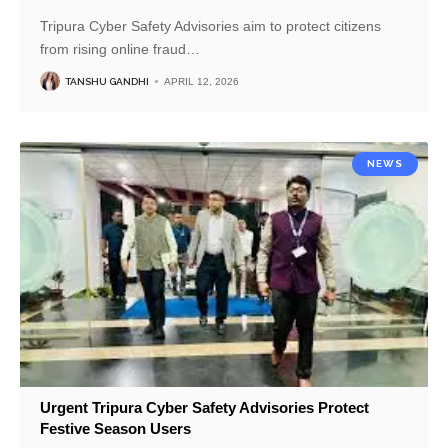
Tripura Cyber Safety Advisories aim to protect citizens
from rising online fraud
…
TANSHU GANDHI
APRIL 12, 2026
NEWS
Urgent Tripura Cyber Safety Advisories Protect
Festive Season Users