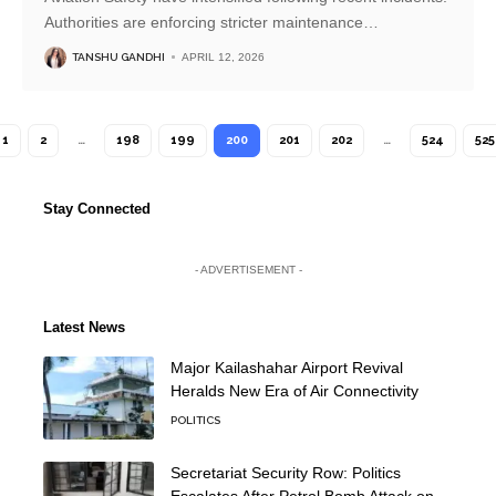
Authorities are enforcing stricter maintenance
…
TANSHU GANDHI
APRIL 12, 2026
1
2
…
198
199
200
201
202
…
524
525
Stay Connected
- ADVERTISEMENT -
Latest News
Major Kailashahar Airport Revival
Heralds New Era of Air Connectivity
POLITICS
Secretariat Security Row: Politics