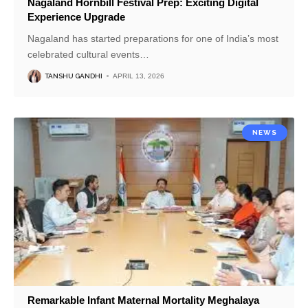
Nagaland Hornbill Festival Prep: Exciting Digital
Experience Upgrade
Nagaland has started preparations for one of India’s most
celebrated cultural events
…
TANSHU GANDHI
APRIL 13, 2026
NEWS
Remarkable Infant Maternal Mortality Meghalaya