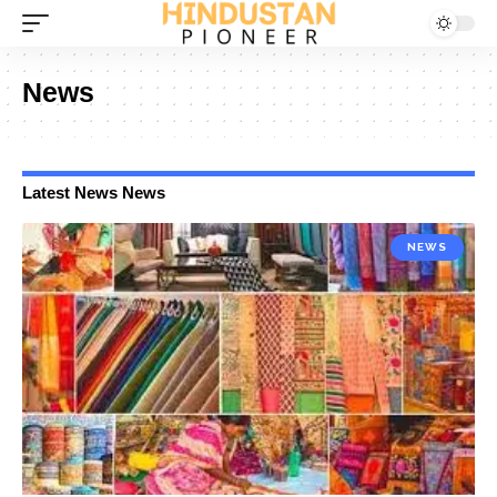
News
Latest News News
NEWS