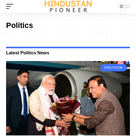
Politics
Latest Politics News
POLITICS