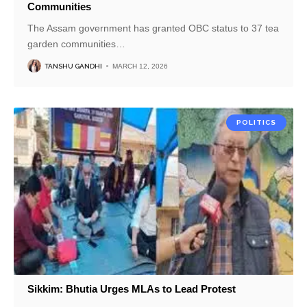
Communities
The Assam government has granted OBC status to 37 tea
garden communities
…
TANSHU GANDHI
MARCH 12, 2026
POLITICS
Sikkim: Bhutia Urges MLAs to Lead Protest