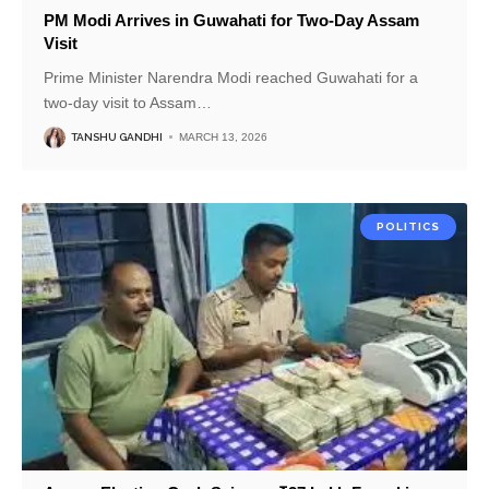
PM Modi Arrives in Guwahati for Two-Day Assam
Visit
Prime Minister Narendra Modi reached Guwahati for a
two-day visit to Assam
…
TANSHU GANDHI
MARCH 13, 2026
POLITICS