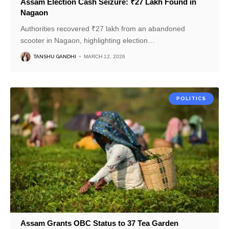
Assam Election Cash Seizure: ₹27 Lakh Found in
Nagaon
Authorities recovered ₹27 lakh from an abandoned
scooter in Nagaon, highlighting election
…
TANSHU GANDHI
MARCH 12, 2026
POLITICS
Assam Grants OBC Status to 37 Tea Garden