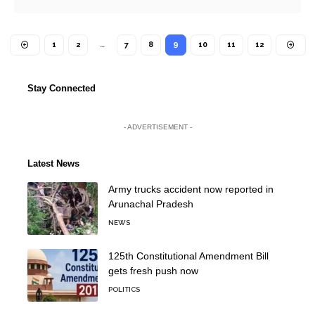
1
2
…
7
8
9
10
11
12
Stay Connected
- ADVERTISEMENT -
Latest News
Army trucks accident now reported in
Arunachal Pradesh
NEWS
125th Constitutional Amendment Bill
gets fresh push now
POLITICS