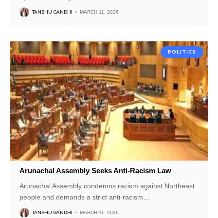
TANSHU GANDHI
MARCH 11, 2026
POLITICS
Arunachal Assembly Seeks Anti-Racism Law
Arunachal Assembly condemns racism against Northeast
people and demands a strict anti-racism
…
TANSHU GANDHI
MARCH 11, 2026