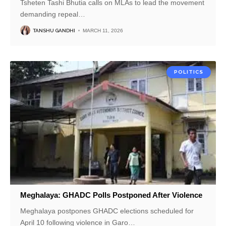
Tsheten Tashi Bhutia calls on MLAs to lead the movement
demanding repeal
…
TANSHU GANDHI
MARCH 11, 2026
POLITICS
Meghalaya: GHADC Polls Postponed After Violence
Meghalaya postpones GHADC elections scheduled for
April 10 following violence in Garo
…