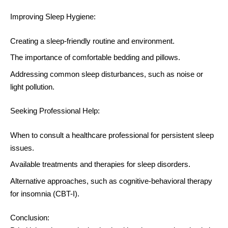
Improving Sleep Hygiene:
Creating a sleep-friendly routine and environment.
The importance of comfortable bedding and pillows.
Addressing common sleep disturbances, such as noise or
light pollution.
Seeking Professional Help:
When to consult a healthcare professional for persistent sleep
issues.
Available treatments and therapies for sleep disorders.
Alternative approaches, such as cognitive-behavioral therapy
for insomnia (CBT-I).
Conclusion: