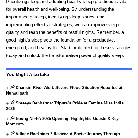
Prioritizing sleep and adopting healthy sleep practices is vital
for overall health and well-being. By understanding the
importance of sleep, identifying sleep issues, and
implementing effective strategies, we can improve sleep
quality and reap the benefits of restful nights. Remember, a
good night’s sleep sets the foundation for a productive,
energized, and healthy life. Start implementing these strategies
today and unlock the transformative power of quality sleep.
You Might Also Like
Dhansiri River Alert: Severe Flood Situation Reported at
Numaligarh
Shreeya Debbarma: Tripura’s Pride at Femina Miss India
2026
Boong NIFFA 2026 Opening: Highlights, Guests & Key
Moments
Village Rockstars 2 Review: A Poetic Journey Through