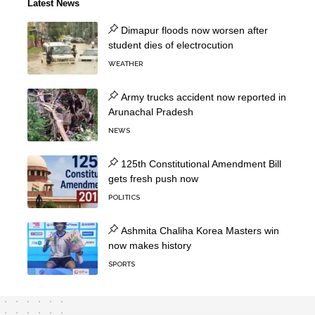
Latest News
Dimapur floods now worsen after
student dies of electrocution
WEATHER
Army trucks accident now reported in
Arunachal Pradesh
NEWS
125th Constitutional Amendment Bill
gets fresh push now
POLITICS
Ashmita Chaliha Korea Masters win
now makes history
SPORTS