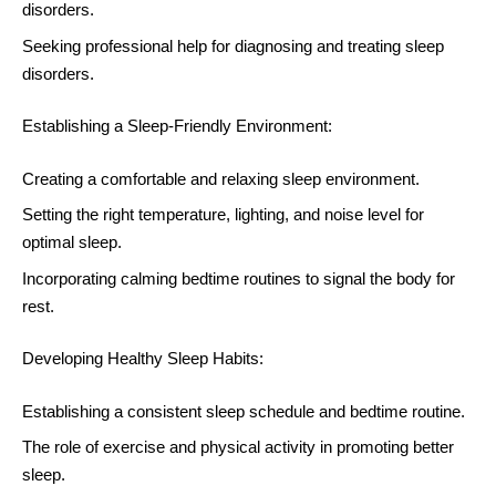
disorders.
Seeking professional help for diagnosing and treating sleep
disorders.
Establishing a Sleep-Friendly Environment:
Creating a comfortable and relaxing sleep environment.
Setting the right temperature, lighting, and noise level for
optimal sleep.
Incorporating calming bedtime routines to signal the body for
rest.
Developing Healthy Sleep Habits:
Establishing a consistent sleep schedule and bedtime routine.
The role of exercise and physical activity in promoting better
sleep.