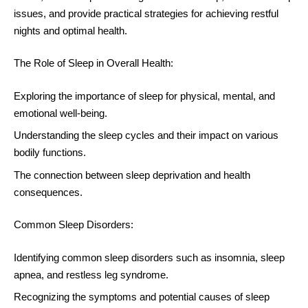
issues, and provide practical strategies for achieving restful
nights and optimal health.
The Role of Sleep in Overall Health:
Exploring the importance of sleep for physical, mental, and
emotional well-being.
Understanding the sleep cycles and their impact on various
bodily functions.
The connection between sleep deprivation and health
consequences.
Common Sleep Disorders:
Identifying common sleep disorders such as insomnia, sleep
apnea, and restless leg syndrome.
Recognizing the symptoms and potential causes of sleep