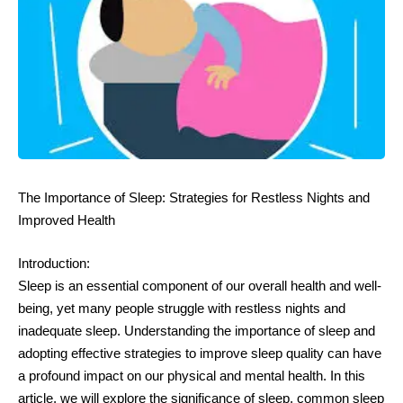
The Importance of Sleep: Strategies for Restless Nights and
Improved Health
Introduction:
Sleep is an essential component of our overall health and well-
being, yet many people struggle with restless nights and
inadequate sleep. Understanding the importance of sleep and
adopting effective strategies to improve sleep quality can have
a profound impact on our physical and mental health. In this
article, we will explore the significance of sleep, common sleep