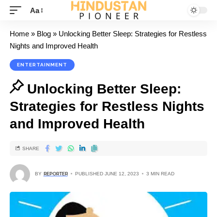
Aa
Home
»
Blog
»
Unlocking Better Sleep: Strategies for Restless
Nights and Improved Health
ENTERTAINMENT
Unlocking Better Sleep:
Strategies for Restless Nights
and Improved Health
SHARE
BY
REPORTER
PUBLISHED JUNE 12, 2023
3 MIN READ