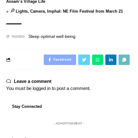
Assam’s Village Life
Lights, Camera, Imphal: NE Film Festival from March 21
Sleep optimal well being
TAGGED:
Facebook
Leave a comment
You must be
logged in
to post a comment.
Stay Connected
- ADVERTISEMENT -