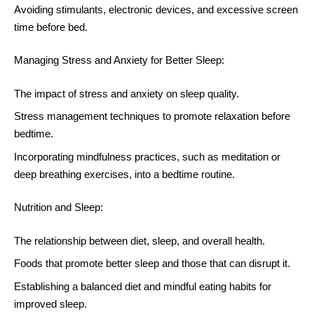
Avoiding stimulants, electronic devices, and excessive screen
time before bed.
Managing Stress and Anxiety for Better Sleep:
The impact of stress and anxiety on sleep quality.
Stress management techniques to promote relaxation before
bedtime.
Incorporating mindfulness practices, such as meditation or
deep breathing exercises, into a bedtime routine.
Nutrition and Sleep:
The relationship between diet, sleep, and overall health.
Foods that promote better sleep and those that can disrupt it.
Establishing a balanced diet and mindful eating habits for
improved sleep.