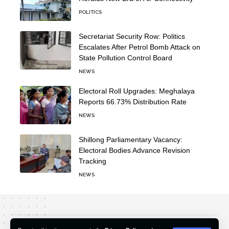
POLITICS
Secretariat Security Row: Politics
Escalates After Petrol Bomb Attack on
State Pollution Control Board
NEWS
Electoral Roll Upgrades: Meghalaya
Reports 66.73% Distribution Rate
NEWS
Shillong Parliamentary Vacancy:
Electoral Bodies Advance Revision
Tracking
NEWS
About Us
Editorial Policy
Our Team
Contact Us