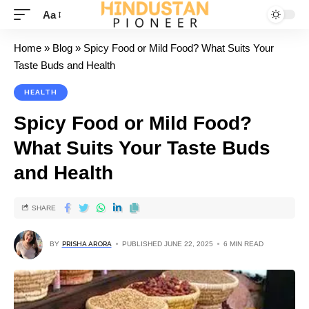
Aa
Home
»
Blog
»
Spicy Food or Mild Food? What Suits Your
Taste Buds and Health
HEALTH
Spicy Food or Mild Food?
What Suits Your Taste Buds
and Health
SHARE
BY
PRISHA ARORA
PUBLISHED JUNE 22, 2025
6 MIN READ