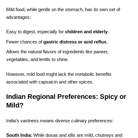
Mild food, while gentle on the stomach, has its own set of
advantages:
Easy to digest, especially for
children and elderly
.
Fewer chances of
gastric distress or acid reflux
.
Allows the natural flavors of ingredients like paneer,
vegetables, and lentils to shine.
However, mild food might lack the metabolic benefits
associated with capsaicin and other spices.
Indian Regional Preferences: Spicy or
Mild?
India’s vastness means diverse culinary preferences:
South India
: While dosas and idlis are mild, chutneys and