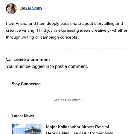
PRISHA ARORA
I am Prisha and I am deeply passionate about storytelling and
creative writing. I find joy in expressing ideas creatively- whether
through writing or campaign concepts
Leave a comment
You must be
logged in
to post a comment.
Stay Connected
- ADVERTISEMENT -
Latest News
Major Kailashahar Airport Revival
Heralds New Era of Air Connectivity