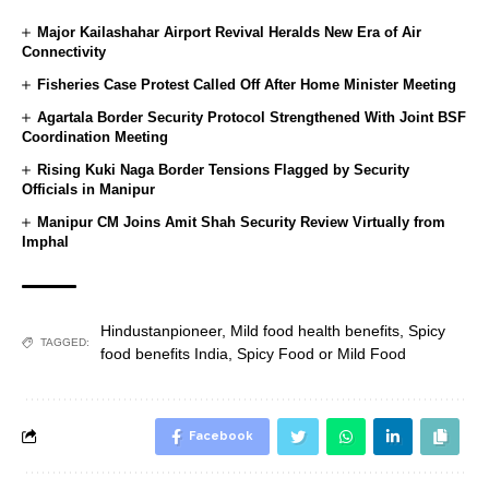
Major Kailashahar Airport Revival Heralds New Era of Air
Connectivity
Fisheries Case Protest Called Off After Home Minister Meeting
Agartala Border Security Protocol Strengthened With Joint BSF
Coordination Meeting
Rising Kuki Naga Border Tensions Flagged by Security
Officials in Manipur
Manipur CM Joins Amit Shah Security Review Virtually from
Imphal
Hindustanpioneer
,
Mild food health benefits
,
Spicy
TAGGED:
food benefits India
,
Spicy Food or Mild Food
Facebook