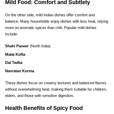
Mild Food: Comfort and Subtlety
On the other side, mild Indian dishes offer comfort and
balance. Many households enjoy dishes with less heat, relying
more on aromatic spices than chili. Popular mild dishes
include:
Shahi Paneer
(North India)
Malai Kofta
Dal Tadka
Navratan Korma
These dishes focus on creamy textures and balanced flavors
without overwhelming heat, making them suitable for children,
elders, and those with sensitive digestion.
Health Benefits of Spicy Food