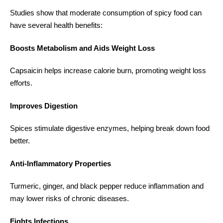
Studies show that moderate consumption of spicy food can
have several health benefits:
Boosts Metabolism and Aids Weight Loss
Capsaicin helps increase calorie burn, promoting weight loss
efforts.
Improves Digestion
Spices stimulate digestive enzymes, helping break down food
better.
Anti-Inflammatory Properties
Turmeric, ginger, and black pepper reduce inflammation and
may lower risks of chronic diseases.
Fights Infections