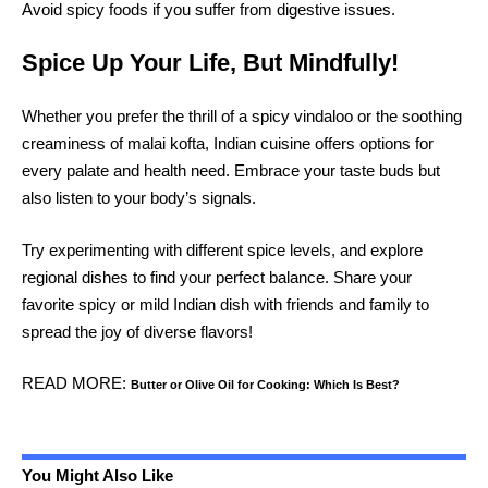
Avoid spicy foods if you suffer from digestive issues.
Spice Up Your Life, But Mindfully!
Whether you prefer the thrill of a spicy vindaloo or the soothing
creaminess of malai kofta, Indian cuisine offers options for
every palate and health need. Embrace your taste buds but
also listen to your body’s signals.
Try experimenting with different spice levels, and explore
regional dishes to find your perfect balance. Share your
favorite spicy or mild Indian dish with friends and family to
spread the joy of diverse flavors!
READ MORE:
Butter or Olive Oil for
Cooking
: Which Is Best?
You Might Also Like