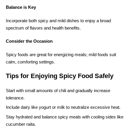
Balance is Key
Incorporate both spicy and mild dishes to enjoy a broad
spectrum of flavors and health benefits.
Consider the Occasion
Spicy foods are great for energizing meals; mild foods suit
calm, comforting settings.
Tips for Enjoying Spicy Food Safely
Start with small amounts of chili and gradually increase
tolerance.
Include dairy like yogurt or milk to neutralize excessive heat.
Stay hydrated and balance spicy meals with cooling sides like
cucumber raita.