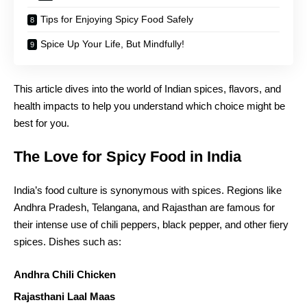
Tips for Enjoying Spicy Food Safely
Spice Up Your Life, But Mindfully!
This article dives into the world of Indian spices, flavors, and
health impacts to help you understand which choice might be
best for you.
The Love for Spicy Food in India
India’s food culture is synonymous with spices. Regions like
Andhra Pradesh, Telangana, and Rajasthan are famous for
their intense use of chili peppers, black pepper, and other fiery
spices. Dishes such as:
Andhra Chili Chicken
Rajasthani Laal Maas