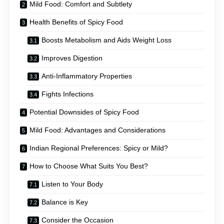
Mild Food: Comfort and Subtlety
Health Benefits of Spicy Food
Boosts Metabolism and Aids Weight Loss
Improves Digestion
Anti-Inflammatory Properties
Fights Infections
Potential Downsides of Spicy Food
Mild Food: Advantages and Considerations
Indian Regional Preferences: Spicy or Mild?
How to Choose What Suits You Best?
Listen to Your Body
Balance is Key
Consider the Occasion