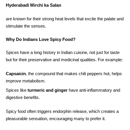
Hyderabadi Mirchi ka Salan
are known for their strong heat levels that excite the palate and
stimulate the senses.
Why Do Indians Love Spicy Food?
Spices have a long history in Indian cuisine, not just for taste
but for their preservative and medicinal qualities. For example:
Capsaicin
, the compound that makes chili peppers hot, helps
improve metabolism.
Spices like
turmeric and ginger
have anti-inflammatory and
digestive benefits.
Spicy food often triggers endorphin release, which creates a
pleasurable sensation, encouraging many to prefer it.