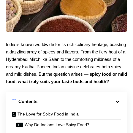
India is known worldwide for its rich culinary heritage, boasting
a dazzling array of spices and flavors. From the fiery heat of a
Hyderabadi Mirchi ka Salan to the comforting mildness of a
creamy Kadhai Paneer, Indian cuisine celebrates both spicy
and mild dishes. But the question arises —
spicy food or mild
food, what truly suits your taste buds and health?
Contents
The Love for Spicy Food in India
Why Do Indians Love Spicy Food?