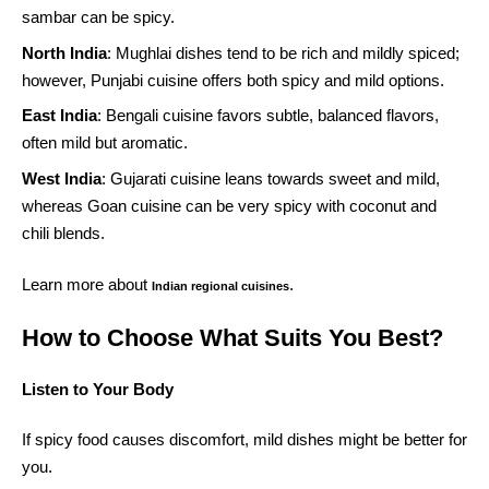
sambar can be spicy.
North India
: Mughlai dishes tend to be rich and mildly spiced;
however, Punjabi cuisine offers both spicy and mild options.
East India
: Bengali cuisine favors subtle, balanced flavors,
often mild but aromatic.
West India
: Gujarati cuisine leans towards sweet and mild,
whereas Goan cuisine can be very spicy with coconut and
chili blends.
Learn more about
.
Indian regional cuisines
How to Choose What Suits You Best?
Listen to Your Body
If spicy food causes discomfort, mild dishes might be better for
you.