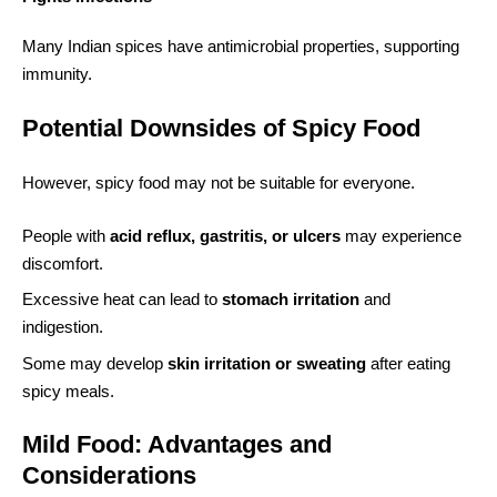
Many Indian spices have antimicrobial properties, supporting
immunity.
Potential Downsides of Spicy Food
However, spicy food may not be suitable for everyone.
People with
acid reflux, gastritis, or ulcers
may experience
discomfort.
Excessive heat can lead to
stomach irritation
and
indigestion.
Some may develop
skin irritation or sweating
after eating
spicy meals.
Mild Food: Advantages and
Considerations