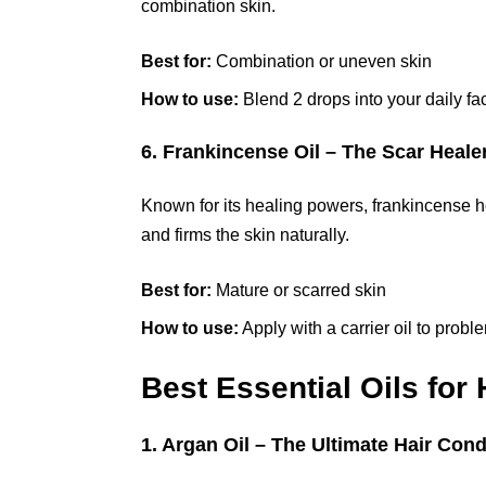
combination skin.
Best for:
Combination or uneven skin
How to use:
Blend 2 drops into your daily fac
6. Frankincense Oil – The Scar Heale
Known for its healing powers, frankincense he
and firms the skin naturally.
Best for:
Mature or scarred skin
How to use:
Apply with a carrier oil to probl
Best Essential Oils for
1. Argan Oil – The Ultimate Hair Cond