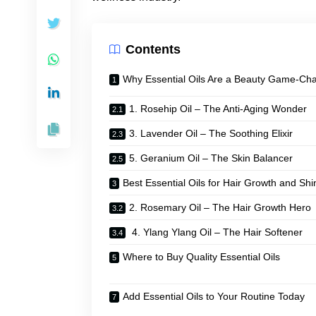
Contents
Why Essential Oils Are a Beauty Game-Ch
1. Rosehip Oil – The Anti-Aging Wonder
3. Lavender Oil – The Soothing Elixir
5. Geranium Oil – The Skin Balancer
Best Essential Oils for Hair Growth and Shi
2. Rosemary Oil – The Hair Growth Hero
4. Ylang Ylang Oil – The Hair Softener
Where to Buy Quality Essential Oils
Add Essential Oils to Your Routine Today