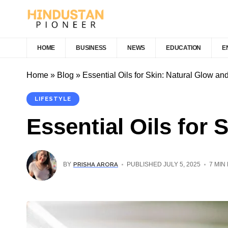
HOME
BUSINESS
NEWS
EDUCATION
E
Home
»
Blog
»
Essential Oils for Skin: Natural Glow an
LIFESTYLE
Essential Oils for 
PRISHA ARORA
BY
PUBLISHED JULY 5, 2025
7 MIN