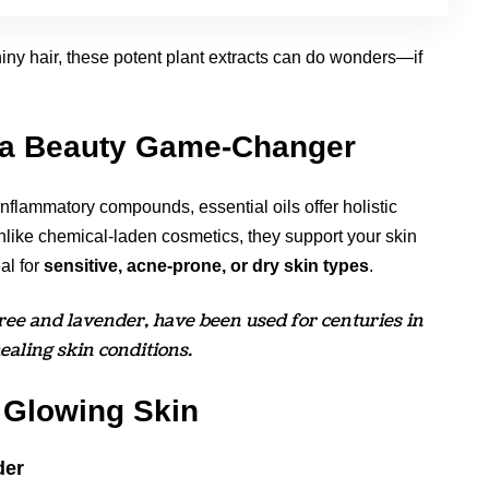
hiny hair, these potent plant extracts can do wonders—if
e a Beauty Game-Changer
inflammatory compounds, essential oils offer holistic
Unlike chemical-laden cosmetics, they support your skin
al for
sensitive, acne-prone, or dry skin types
.
 tree and lavender, have been used for centuries in
aling skin conditions.
r Glowing Skin
der