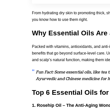
From hydrating dry skin to promoting thick, s
you know how to use them right.
Why Essential Oils Ar
Packed with vitamins, antioxidants, and anti-
benefits that go beyond surface-level care. 
and scalp’s natural function, making them ide
Fun Fact: Some essential oils, like tea
Ayurvedic and Chinese medicine for he
Top 6 Essential Oils fo
1. Rosehip Oil – The Anti-Aging Won