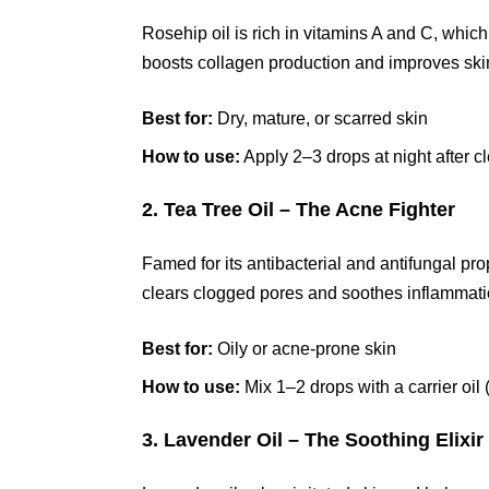
Rosehip oil is rich in vitamins A and C, which
boosts collagen production and improves skin 
Best for:
Dry, mature, or scarred skin
How to use:
Apply 2–3 drops at night after c
2. Tea Tree Oil – The Acne Fighter
Famed for its antibacterial and antifungal prop
clears clogged pores and soothes inflammati
Best for:
Oily or acne-prone skin
How to use:
Mix 1–2 drops with a carrier oil 
3. Lavender Oil – The Soothing Elixir