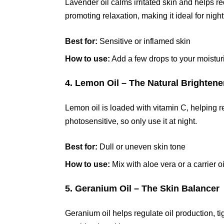
Lavender oil calms irritated skin and helps re
promoting relaxation, making it ideal for nigh
Best for:
Sensitive or inflamed skin
How to use:
Add a few drops to your moistur
4. Lemon Oil – The Natural Brightene
Lemon oil is loaded with vitamin C, helping r
photosensitive, so only use it at night.
Best for:
Dull or uneven skin tone
How to use:
Mix with aloe vera or a carrier o
5. Geranium Oil – The Skin Balancer
Geranium oil helps regulate oil production, tig