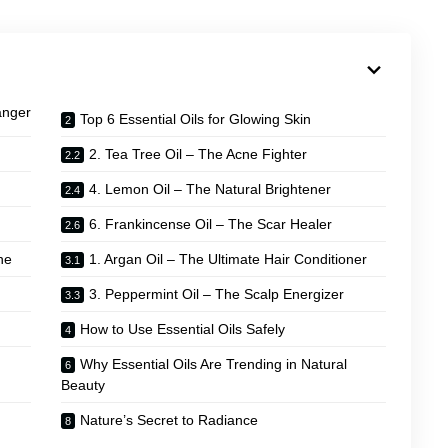
anger
Top 6 Essential Oils for Glowing Skin
2. Tea Tree Oil – The Acne Fighter
4. Lemon Oil – The Natural Brightener
6. Frankincense Oil – The Scar Healer
ne
1. Argan Oil – The Ultimate Hair Conditioner
3. Peppermint Oil – The Scalp Energizer
How to Use Essential Oils Safely
Why Essential Oils Are Trending in Natural
Beauty
Nature’s Secret to Radiance