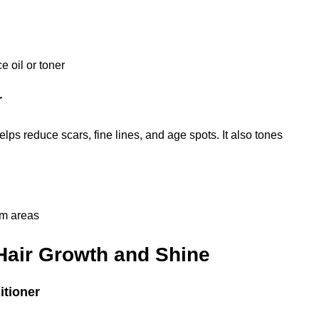
e oil or toner
r
lps reduce scars, fine lines, and age spots. It also tones
em areas
 Hair Growth and Shine
itioner