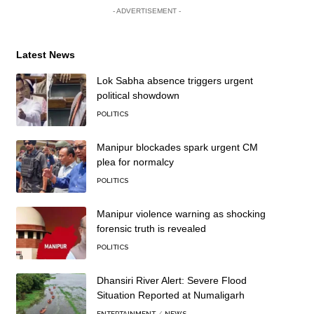
- ADVERTISEMENT -
Latest News
Lok Sabha absence triggers urgent
political showdown
POLITICS
Manipur blockades spark urgent CM
plea for normalcy
POLITICS
Manipur violence warning as shocking
forensic truth is revealed
POLITICS
Dhansiri River Alert: Severe Flood
Situation Reported at Numaligarh
ENTERTAINMENT
NEWS