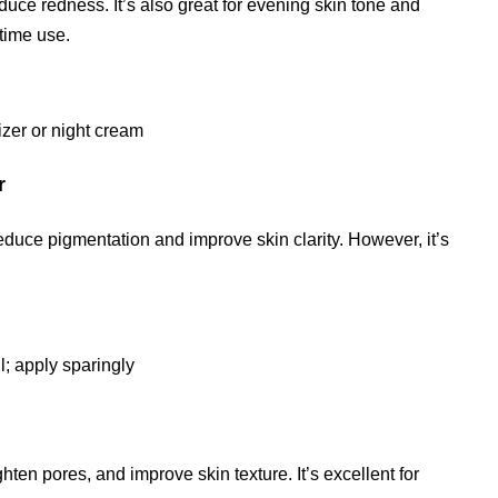
duce redness. It’s also great for evening skin tone and
ttime use.
izer or night cream
r
educe pigmentation and improve skin clarity. However, it’s
il; apply sparingly
hten pores, and improve skin texture. It’s excellent for