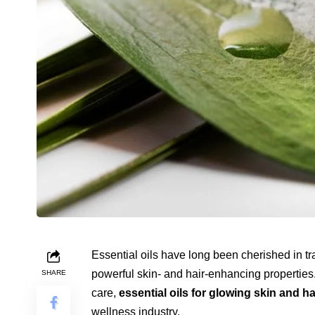
Essential oils have long been cherished in tr
powerful skin- and hair-enhancing properties. 
SHARE
care,
essential oils for glowing skin and ha
wellness industry.