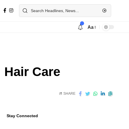
Aa
d Hair Care
SHARE
Stay Connected