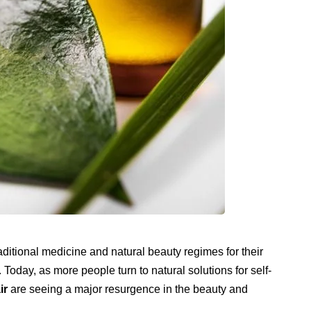
aditional medicine and natural beauty regimes for their
Today, as more people turn to natural solutions for self-
ir
are seeing a major resurgence in the beauty and