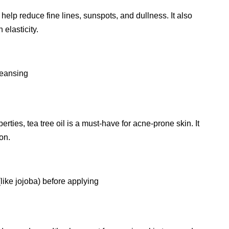
 help reduce fine lines, sunspots, and dullness. It also
elasticity.
leansing
erties, tea tree oil is a must-have for acne-prone skin. It
on.
(like jojoba) before applying