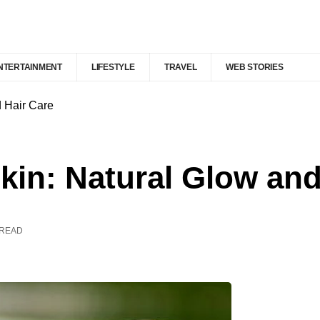
NTERTAINMENT
LIFESTYLE
TRAVEL
WEB STORIES
d Hair Care
Skin: Natural Glow an
 READ