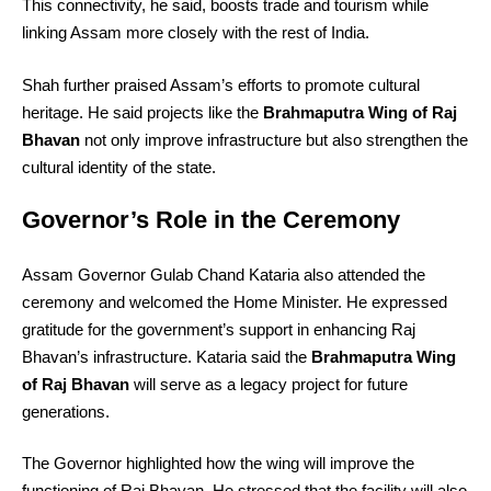
This connectivity, he said, boosts trade and tourism while
linking Assam more closely with the rest of India.
Shah further praised Assam’s efforts to promote cultural
heritage. He said projects like the
Brahmaputra Wing of Raj
Bhavan
not only improve infrastructure but also strengthen the
cultural identity of the state.
Governor’s Role in the Ceremony
Assam Governor Gulab Chand Kataria also attended the
ceremony and welcomed the Home Minister. He expressed
gratitude for the government’s support in enhancing Raj
Bhavan’s infrastructure. Kataria said the
Brahmaputra Wing
of Raj Bhavan
will serve as a legacy project for future
generations.
The Governor highlighted how the wing will improve the
functioning of Raj Bhavan. He stressed that the facility will also