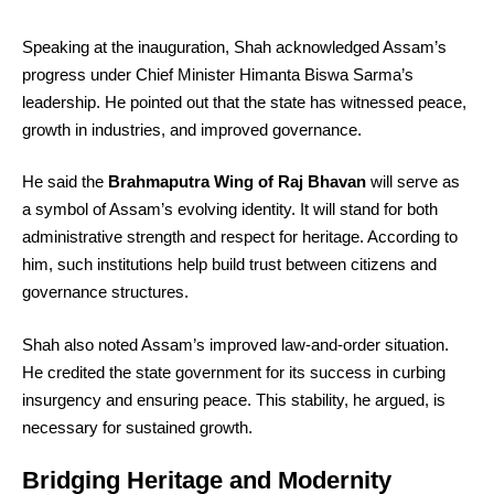
Speaking at the inauguration, Shah acknowledged Assam’s
progress under Chief Minister Himanta Biswa Sarma’s
leadership. He pointed out that the state has witnessed peace,
growth in industries, and improved governance.
He said the
Brahmaputra Wing of Raj Bhavan
will serve as
a symbol of Assam’s evolving identity. It will stand for both
administrative strength and respect for heritage. According to
him, such institutions help build trust between citizens and
governance structures.
Shah also noted Assam’s improved law-and-order situation.
He credited the state government for its success in curbing
insurgency and ensuring peace. This stability, he argued, is
necessary for sustained growth.
Bridging Heritage and Modernity