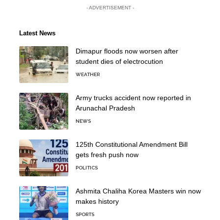
- ADVERTISEMENT -
Latest News
Dimapur floods now worsen after
student dies of electrocution
WEATHER
Army trucks accident now reported in
Arunachal Pradesh
NEWS
125th Constitutional Amendment Bill
gets fresh push now
POLITICS
Ashmita Chaliha Korea Masters win now
makes history
SPORTS