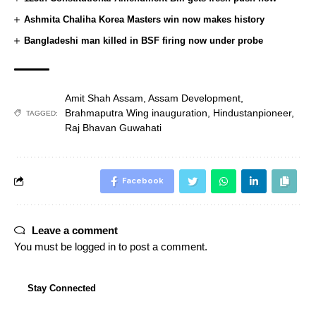
Ashmita Chaliha Korea Masters win now makes history
Bangladeshi man killed in BSF firing now under probe
Amit Shah Assam
,
Assam Development
,
Brahmaputra Wing inauguration
,
Hindustanpioneer
,
TAGGED:
Raj Bhavan Guwahati
Facebook
Leave a comment
You must be
logged in
to post a comment.
Stay Connected