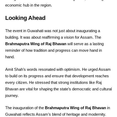
economic hub in the region.
Looking Ahead
The event in Guwahati was not just about inaugurating a
building. It was about reaffirming a vision for Assam. The
Brahmaputra Wing of Raj Bhavan
will serve as a lasting
reminder of how tradition and progress can move hand in
hand.
Amit Shah’s words resonated with optimism. He urged Assam
to build on its progress and ensure that development reaches
every citizen. He stressed that strong institutions like Raj
Bhavan are vital for shaping the state’s democratic and cultural
journey.
The inauguration of the
Brahmaputra Wing of Raj Bhavan
in
Guwahati reflects Assam’s blend of heritage and modernity.