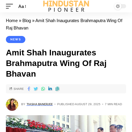
Aa
Home
»
Blog
»
Amit Shah Inaugurates Brahmaputra Wing Of
Raj Bhavan
NEWS
Amit Shah Inaugurates
Brahmaputra Wing Of Raj
Bhavan
SHARE
BY
TIASHA BANERJEE
PUBLISHED AUGUST 29, 2025
7 MIN READ