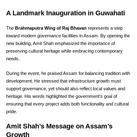
A Landmark Inauguration in Guwahati
The
Brahmaputra Wing of Raj Bhavan
represents a step
toward modern governance facilities in Assam. By opening the
new building, Amit Shah emphasized the importance of
preserving cultural heritage while embracing contemporary
needs.
During the event, he praised Assam for balancing tradition with
development. He stressed that infrastructure growth must
support governance, yet should also reflect local values and
heritage. His words highlighted the government’s goal of
ensuring that every project adds both functionality and cultural
pride.
Amit Shah’s Message on Assam’s
Growth