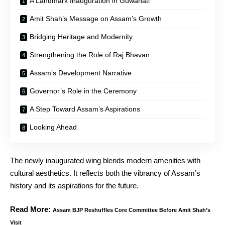
A Landmark Inauguration in Guwahati
Amit Shah’s Message on Assam’s Growth
Bridging Heritage and Modernity
Strengthening the Role of Raj Bhavan
Assam’s Development Narrative
Governor’s Role in the Ceremony
A Step Toward Assam’s Aspirations
Looking Ahead
The newly inaugurated wing blends modern amenities with
cultural aesthetics. It reflects both the vibrancy of Assam’s
history and its aspirations for the future.
Read More:
Assam BJP Reshuffles Core Committee Before Amit Shah’s
Visit