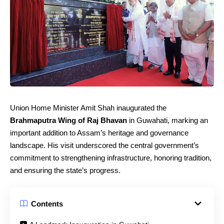
Union Home Minister Amit Shah inaugurated the
Brahmaputra Wing of Raj Bhavan
in Guwahati, marking an
important addition to Assam’s heritage and governance
landscape. His visit underscored the central government’s
commitment to strengthening infrastructure, honoring tradition,
and ensuring the state’s progress.
Contents