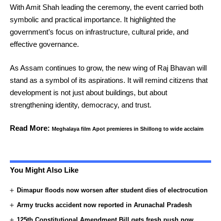
With Amit Shah leading the ceremony, the event carried both
symbolic and practical importance. It highlighted the
government’s focus on infrastructure, cultural pride, and
effective governance.
As Assam continues to grow, the new wing of Raj Bhavan will
stand as a symbol of its aspirations. It will remind citizens that
development is not just about buildings, but about
strengthening identity, democracy, and trust.
Read More:
Meghalaya film Apot premieres in Shillong to wide acclaim
You Might Also Like
Dimapur floods now worsen after student dies of electrocution
Army trucks accident now reported in Arunachal Pradesh
125th Constitutional Amendment Bill gets fresh push now