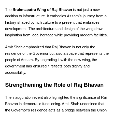
The
Brahmaputra Wing of Raj Bhavan
is not just a new
addition to infrastructure. It embodies Assam’s journey from a
history shaped by rich culture to a present that embraces
development. The architecture and design of the wing draw
inspiration from local heritage while providing modern facilities.
Amit Shah emphasized that Raj Bhavan is not only the
residence of the Governor but also a space that represents the
people of Assam. By upgrading it with the new wing, the
government has ensured it reflects both dignity and
accessibility.
Strengthening the Role of Raj Bhavan
The inauguration event also highlighted the significance of Raj
Bhavan in democratic functioning. Amit Shah underlined that
the Governor’s residence acts as a bridge between the Union