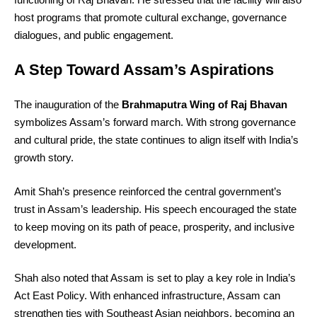
host programs that promote cultural exchange, governance
dialogues, and public engagement.
A Step Toward Assam’s Aspirations
The inauguration of the
Brahmaputra Wing of Raj Bhavan
symbolizes Assam’s forward march. With strong governance
and cultural pride, the state continues to align itself with India’s
growth story.
Amit Shah’s presence reinforced the central government’s
trust in Assam’s leadership. His speech encouraged the state
to keep moving on its path of peace, prosperity, and inclusive
development.
Shah also noted that Assam is set to play a key role in India’s
Act East Policy. With enhanced infrastructure, Assam can
strengthen ties with Southeast Asian neighbors, becoming an