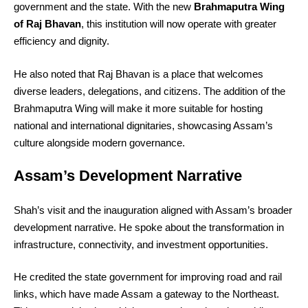
government and the state. With the new
Brahmaputra Wing
of Raj Bhavan
, this institution will now operate with greater
efficiency and dignity.
He also noted that Raj Bhavan is a place that welcomes
diverse leaders, delegations, and citizens. The addition of the
Brahmaputra Wing will make it more suitable for hosting
national and international dignitaries, showcasing Assam’s
culture alongside modern governance.
Assam’s Development Narrative
Shah’s visit and the inauguration aligned with Assam’s broader
development narrative. He spoke about the transformation in
infrastructure, connectivity, and investment opportunities.
He credited the state government for improving road and rail
links, which have made Assam a gateway to the Northeast.