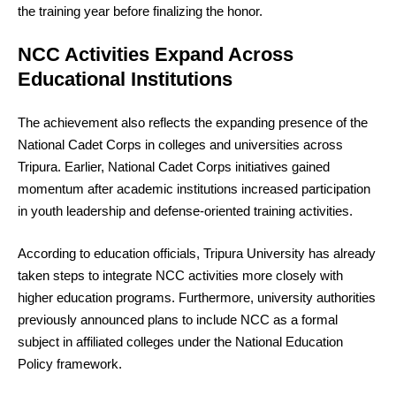
the training year before finalizing the honor.
NCC Activities Expand Across
Educational Institutions
The achievement also reflects the expanding presence of the
National Cadet Corps in colleges and universities across
Tripura. Earlier, National Cadet Corps initiatives gained
momentum after academic institutions increased participation
in youth leadership and defense-oriented training activities.
According to education officials, Tripura University has already
taken steps to integrate NCC activities more closely with
higher education programs. Furthermore, university authorities
previously announced plans to include NCC as a formal
subject in affiliated colleges under the National Education
Policy framework.