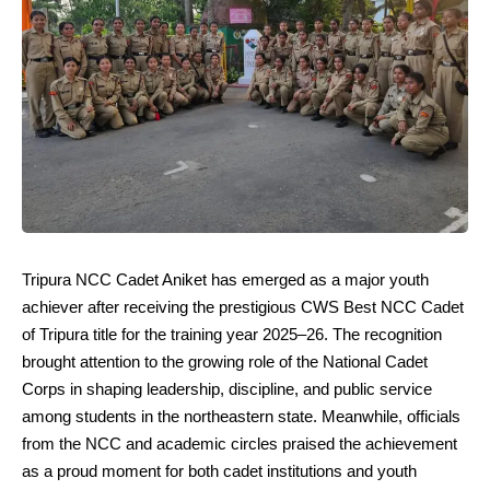
Tripura NCC Cadet Aniket has emerged as a major youth
achiever after receiving the prestigious CWS Best NCC Cadet
of Tripura title for the training year 2025–26. The recognition
brought attention to the growing role of the National Cadet
Corps in shaping leadership, discipline, and public service
among students in the northeastern state. Meanwhile, officials
from the NCC and academic circles praised the achievement
as a proud moment for both cadet institutions and youth