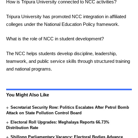
How is Tripura University connected to NCC activities?
Tripura University has promoted NCC integration in affiliated
colleges under the National Education Policy framework.
What is the role of NCC in student development?
The NCC helps students develop discipline, leadership,
teamwork, and public service skills through structured training
and national programs.
You Might Also Like
Secretariat Security Row: Politics Escalates After Petrol Bomb
Attack on State Pollution Control Board
Electoral Roll Upgrades: Meghalaya Reports 66.73%
Distribution Rate
Shillong Parliamentary Vacancy: Electoral Bodies Advance