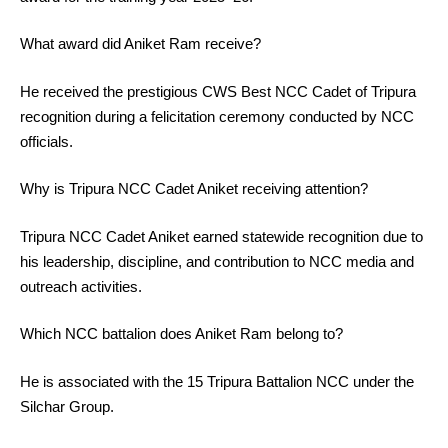
What award did Aniket Ram receive?
He received the prestigious CWS Best NCC Cadet of Tripura
recognition during a felicitation ceremony conducted by NCC
officials.
Why is Tripura NCC Cadet Aniket receiving attention?
Tripura NCC Cadet Aniket earned statewide recognition due to
his leadership, discipline, and contribution to NCC media and
outreach activities.
Which NCC battalion does Aniket Ram belong to?
He is associated with the 15 Tripura Battalion NCC under the
Silchar Group.