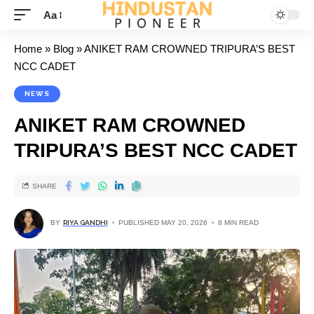
Aa
Home
»
Blog
»
ANIKET RAM CROWNED TRIPURA’S BEST
NCC CADET
NEWS
ANIKET RAM CROWNED
TRIPURA’S BEST NCC CADET
SHARE
BY
RIYA GANDHI
PUBLISHED MAY 20, 2026
8 MIN READ