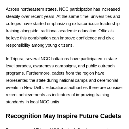
Across northeastern states, NCC participation has increased
steadily over recent years. At the same time, universities and
colleges have started emphasizing extracurricular leadership
training alongside traditional academic education. Officials
believe this combination can improve confidence and civic
responsibility among young citizens.
In Tripura, several NCC battalions have participated in state-
level parades, awareness campaigns, and public outreach
programs. Furthermore, cadets from the region have
represented the state during national camps and ceremonial
events in New Delhi. Educational authorities therefore consider
recent achievements as indicators of improving training
standards in local NCC units.
Recognition May Inspire Future Cadets