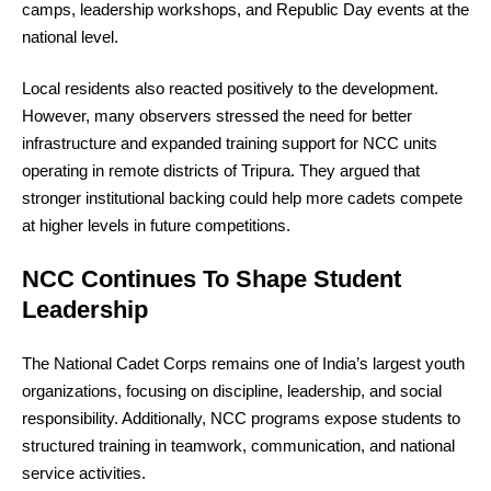
camps, leadership workshops, and Republic Day events at the
national level.
Local residents also reacted positively to the development.
However, many observers stressed the need for better
infrastructure and expanded training support for NCC units
operating in remote districts of Tripura. They argued that
stronger institutional backing could help more cadets compete
at higher levels in future competitions.
NCC Continues To Shape Student
Leadership
The National Cadet Corps remains one of India’s largest youth
organizations, focusing on discipline, leadership, and social
responsibility. Additionally, NCC programs expose students to
structured training in teamwork, communication, and national
service activities.