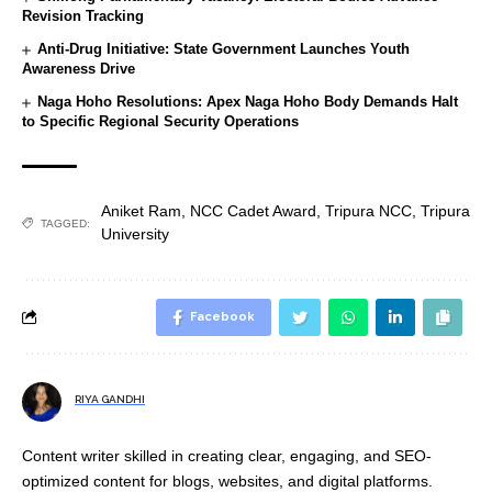
Revision Tracking
Anti-Drug Initiative: State Government Launches Youth
Awareness Drive
Naga Hoho Resolutions: Apex Naga Hoho Body Demands Halt
to Specific Regional Security Operations
Aniket Ram
,
NCC Cadet Award
,
Tripura NCC
,
Tripura
TAGGED:
University
Facebook
RIYA GANDHI
Content writer skilled in creating clear, engaging, and SEO-
optimized content for blogs, websites, and digital platforms.