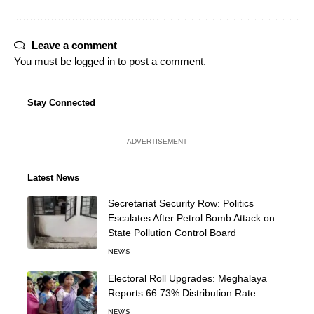
Leave a comment
You must be
logged in
to post a comment.
Stay Connected
- ADVERTISEMENT -
Latest News
Secretariat Security Row: Politics
Escalates After Petrol Bomb Attack on
State Pollution Control Board
NEWS
Electoral Roll Upgrades: Meghalaya
Reports 66.73% Distribution Rate
NEWS