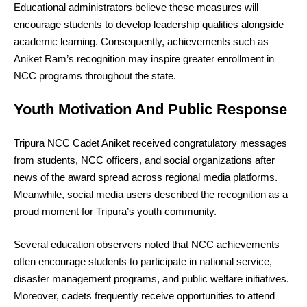
Educational administrators believe these measures will
encourage students to develop leadership qualities alongside
academic learning. Consequently, achievements such as
Aniket Ram’s recognition may inspire greater enrollment in
NCC programs throughout the state.
Youth Motivation And Public Response
Tripura NCC Cadet Aniket received congratulatory messages
from students, NCC officers, and social organizations after
news of the award spread across regional media platforms.
Meanwhile, social media users described the recognition as a
proud moment for Tripura’s youth community.
Several education observers noted that NCC achievements
often encourage students to participate in national service,
disaster management programs, and public welfare initiatives.
Moreover, cadets frequently receive opportunities to attend