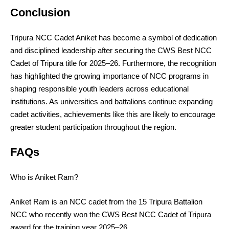
Conclusion
Tripura NCC Cadet Aniket has become a symbol of dedication
and disciplined leadership after securing the CWS Best NCC
Cadet of Tripura title for 2025–26. Furthermore, the recognition
has highlighted the growing importance of NCC programs in
shaping responsible youth leaders across educational
institutions. As universities and battalions continue expanding
cadet activities, achievements like this are likely to encourage
greater student participation throughout the region.
FAQs
Who is Aniket Ram?
Aniket Ram is an NCC cadet from the 15 Tripura Battalion
NCC who recently won the CWS Best NCC Cadet of Tripura
award for the training year 2025–26.