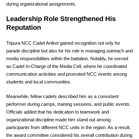
during organizational assignments.
Leadership Role Strengthened His
Reputation
Tripura NCC Cadet Aniket gained recognition not only for
parade discipline but also for his role in managing outreach and
media responsibilities within the battalion. Notably, he served
as Cadet In-Charge of the Media Cell, where he coordinated
communication activities and promoted NCC events among
students and local communities.
Meanwhile, fellow cadets described him as a consistent
performer during camps, training sessions, and public events.
Officials added that his dedication to teamwork and
organizational discipline made him stand out among
participants from different NCC units in the region. As a result,
the award committee considered his overall contribution during