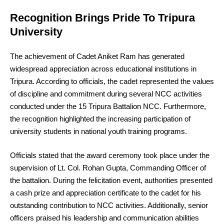
Recognition Brings Pride To Tripura
University
The achievement of Cadet Aniket Ram has generated
widespread appreciation across educational institutions in
Tripura. According to officials, the cadet represented the values
of discipline and commitment during several NCC activities
conducted under the 15 Tripura Battalion NCC. Furthermore,
the recognition highlighted the increasing participation of
university students in national youth training programs.
Officials stated that the award ceremony took place under the
supervision of Lt. Col. Rohan Gupta, Commanding Officer of
the battalion. During the felicitation event, authorities presented
a cash prize and appreciation certificate to the cadet for his
outstanding contribution to NCC activities. Additionally, senior
officers praised his leadership and communication abilities