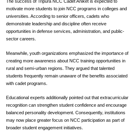
The success of Tripura NCC Cadet Aniket is expected to
motivate more students to join NCC programs in colleges and
universities. According to senior officers, cadets who
demonstrate leadership and discipline often receive
opportunities in defense services, administration, and public-
sector careers.
Meanwhile, youth organizations emphasized the importance of
creating more awareness about NCC training opportunities in
rural and semi-urban regions. They argued that talented
students frequently remain unaware of the benefits associated
with cadet programs.
Educational experts additionally pointed out that extracurricular
recognition can strengthen student confidence and encourage
balanced personality development. Consequently, institutions
may now place greater focus on NCC participation as part of
broader student engagement initiatives.