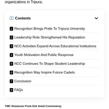
organizations in Tripura.
Contents
Recognition Brings Pride To Tripura University
Leadership Role Strengthened His Reputation
NCC Activities Expand Across Educational Institutions
Youth Motivation And Public Response
NCC Continues To Shape Student Leadership
Recognition May Inspire Future Cadets
Conclusion
FAQs
T
MC Distances From Exit Amid Controversy