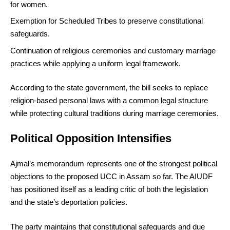
for women.
Exemption for Scheduled Tribes to preserve constitutional
safeguards.
Continuation of religious ceremonies and customary marriage
practices while applying a uniform legal framework.
According to the state government, the bill seeks to replace
religion-based personal laws with a common legal structure
while protecting cultural traditions during marriage ceremonies.
Political Opposition Intensifies
Ajmal’s memorandum represents one of the strongest political
objections to the proposed UCC in Assam so far. The AIUDF
has positioned itself as a leading critic of both the legislation
and the state’s deportation policies.
The party maintains that constitutional safeguards and due