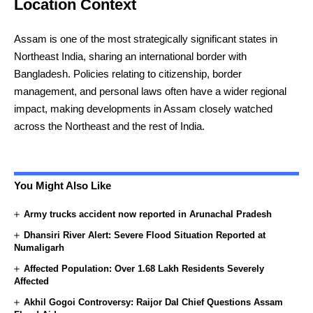
Location Context
Assam is one of the most strategically significant states in
Northeast India, sharing an international border with
Bangladesh. Policies relating to citizenship, border
management, and personal laws often have a wider regional
impact, making developments in Assam closely watched
across the Northeast and the rest of India.
You Might Also Like
Army trucks accident now reported in Arunachal Pradesh
Dhansiri River Alert: Severe Flood Situation Reported at
Numaligarh
Affected Population: Over 1.68 Lakh Residents Severely
Affected
Akhil Gogoi Controversy: Raijor Dal Chief Questions Assam