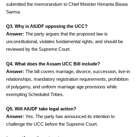
submitted the memorandum to Chief Minister Himanta Biswa
Sarma.
Q3. Why is AIUDF opposing the UCC?
Answer:
The party argues that the proposed law is
unconstitutional, violates fundamental rights, and should be
reviewed by the Supreme Court.
Q4. What does the Assam UCC Bill include?
Answer:
The bill covers marriage, divorce, succession, live-in
relationships, mandatory registration requirements, prohibition
of polygamy, and uniform marriage age provisions while
exempting Scheduled Tribes.
Q5. Will AIUDF take legal action?
Answer:
Yes. The party has announced its intention to
challenge the UCC before the Supreme Court.