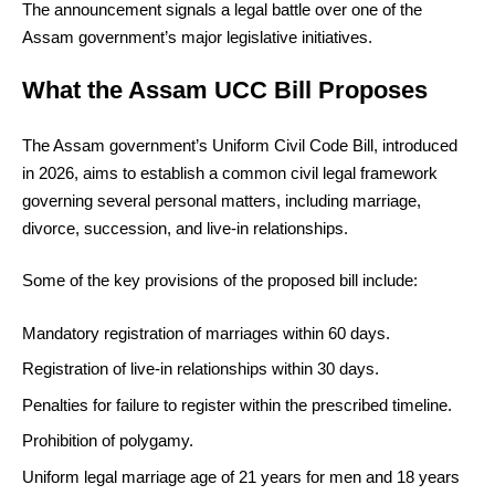
The announcement signals a legal battle over one of the
Assam government’s major legislative initiatives.
What the Assam UCC Bill Proposes
The Assam government’s Uniform Civil Code Bill, introduced
in 2026, aims to establish a common civil legal framework
governing several personal matters, including marriage,
divorce, succession, and live-in relationships.
Some of the key provisions of the proposed bill include:
Mandatory registration of marriages within 60 days.
Registration of live-in relationships within 30 days.
Penalties for failure to register within the prescribed timeline.
Prohibition of polygamy.
Uniform legal marriage age of 21 years for men and 18 years