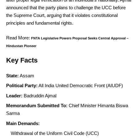
announced that the party plans to challenge the UCC before
the Supreme Court, arguing that it violates constitutional
principles and fundamental rights.
Read More:
FNTA Legislative Powers Proposal Seeks Central Approval –
Hindustan Pioneer
Key Facts
State:
Assam
Political Party:
All India United Democratic Front (AIUDF)
Leader:
Badruddin Ajmal
Memorandum Submitted To:
Chief Minister Himanta Biswa
Sarma
Main Demands:
Withdrawal of the Uniform Civil Code (UCC)