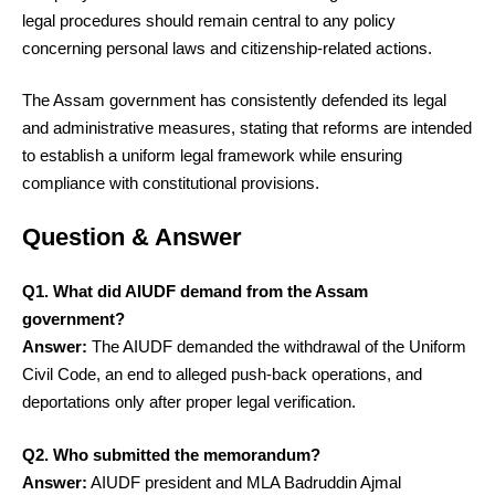
legal procedures should remain central to any policy
concerning personal laws and citizenship-related actions.
The Assam government has consistently defended its legal
and administrative measures, stating that reforms are intended
to establish a uniform legal framework while ensuring
compliance with constitutional provisions.
Question & Answer
Q1. What did AIUDF demand from the Assam
government?
Answer:
The AIUDF demanded the withdrawal of the Uniform
Civil Code, an end to alleged push-back operations, and
deportations only after proper legal verification.
Q2. Who submitted the memorandum?
Answer:
AIUDF president and MLA Badruddin Ajmal