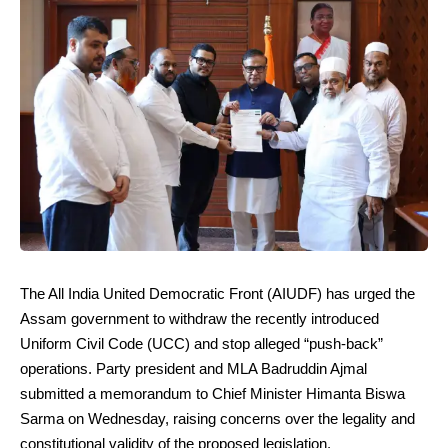
The All India United Democratic Front (AIUDF) has urged the
Assam government to withdraw the recently introduced
Uniform Civil Code (UCC) and stop alleged “push-back”
operations. Party president and MLA Badruddin Ajmal
submitted a memorandum to Chief Minister Himanta Biswa
Sarma on Wednesday, raising concerns over the legality and
constitutional validity of the proposed legislation.