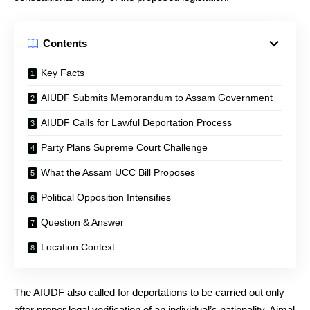
Contents
Key Facts
AIUDF Submits Memorandum to Assam Government
AIUDF Calls for Lawful Deportation Process
Party Plans Supreme Court Challenge
What the Assam UCC Bill Proposes
Political Opposition Intensifies
Question & Answer
Location Context
The AIUDF also called for deportations to be carried out only
after proper legal verification of an individual’s nationality. Ajmal