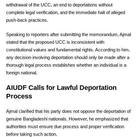
withdrawal of the UCC, an end to deportations without
complete legal verification, and the immediate halt of alleged
push-back practices.
Speaking to reporters after submitting the memorandum, Ajmal
stated that the proposed UCC is inconsistent with
constitutional values and fundamental rights. According to him,
any decision involving deportation should only be made after a
thorough legal process establishes whether an individual is a
foreign national.
AIUDF Calls for Lawful Deportation
Process
Ajmal clarified that his party does not oppose the deportation of
genuine Bangladeshi nationals. However, he emphasized that
authorities must ensure due process and proper verification
before taking such action.