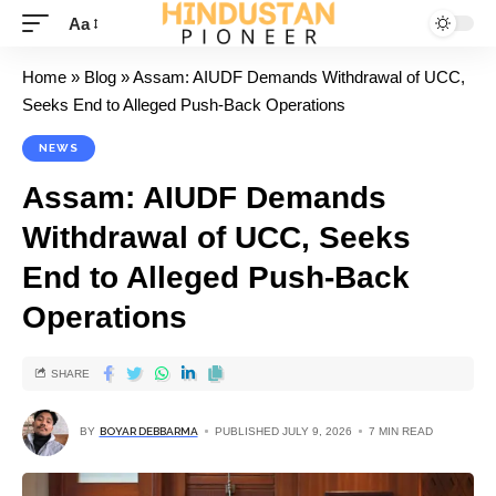
Aa
Home
»
Blog
»
Assam: AIUDF Demands Withdrawal of UCC,
Seeks End to Alleged Push-Back Operations
NEWS
Assam: AIUDF Demands
Withdrawal of UCC, Seeks
End to Alleged Push-Back
Operations
SHARE
BY
BOYAR DEBBARMA
PUBLISHED JULY 9, 2026
7 MIN READ