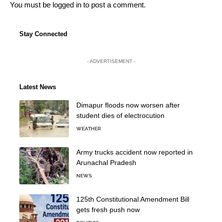
You must be
logged in
to post a comment.
Stay Connected
- ADVERTISEMENT -
Latest News
Dimapur floods now worsen after
student dies of electrocution
WEATHER
Army trucks accident now reported in
Arunachal Pradesh
NEWS
125th Constitutional Amendment Bill
gets fresh push now