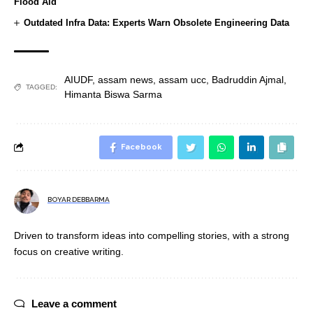
Flood Aid
Outdated Infra Data: Experts Warn Obsolete Engineering Data
AIUDF
,
assam news
,
assam ucc
,
Badruddin Ajmal
,
TAGGED:
Himanta Biswa Sarma
Facebook
BOYAR DEBBARMA
Driven to transform ideas into compelling stories, with a strong
focus on creative writing.
Leave a comment