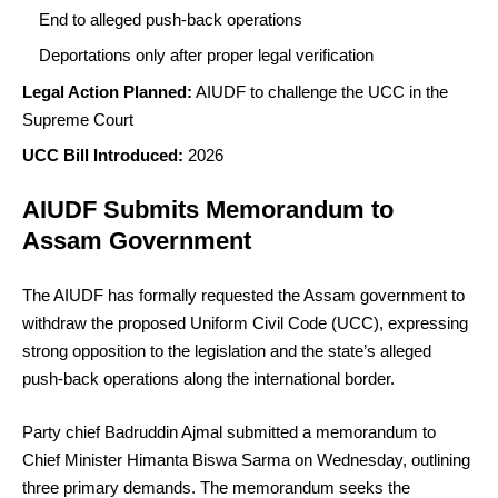
End to alleged push-back operations
Deportations only after proper legal verification
Legal Action Planned:
AIUDF to challenge the UCC in the
Supreme Court
UCC Bill Introduced:
2026
AIUDF Submits Memorandum to
Assam Government
The AIUDF has formally requested the Assam government to
withdraw the proposed Uniform Civil Code (UCC), expressing
strong opposition to the legislation and the state’s alleged
push-back operations along the international border.
Party chief Badruddin Ajmal submitted a memorandum to
Chief Minister Himanta Biswa Sarma on Wednesday, outlining
three primary demands. The memorandum seeks the