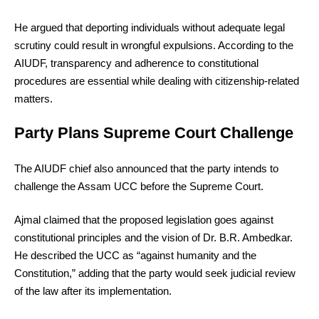
He argued that deporting individuals without adequate legal
scrutiny could result in wrongful expulsions. According to the
AIUDF, transparency and adherence to constitutional
procedures are essential while dealing with citizenship-related
matters.
Party Plans Supreme Court Challenge
The AIUDF chief also announced that the party intends to
challenge the Assam UCC before the Supreme Court.
Ajmal claimed that the proposed legislation goes against
constitutional principles and the vision of Dr. B.R. Ambedkar.
He described the UCC as “against humanity and the
Constitution,” adding that the party would seek judicial review
of the law after its implementation.