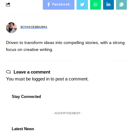
Facebook
BOYAR DEBBARMA
Driven to transform ideas into compelling stories, with a strong
focus on creative writing.
Leave a comment
You must be
logged in
to post a comment.
Stay Connected
- ADVERTISEMENT -
Latest News