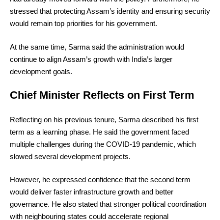
stressed that protecting Assam’s identity and ensuring security
would remain top priorities for his government.
At the same time, Sarma said the administration would
continue to align Assam’s growth with India’s larger
development goals.
Chief Minister Reflects on First Term
Reflecting on his previous tenure, Sarma described his first
term as a learning phase. He said the government faced
multiple challenges during the COVID-19 pandemic, which
slowed several development projects.
However, he expressed confidence that the second term
would deliver faster infrastructure growth and better
governance. He also stated that stronger political coordination
with neighbouring states could accelerate regional