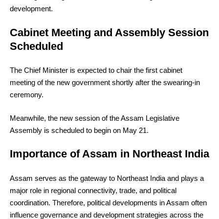
development.
Cabinet Meeting and Assembly Session
Scheduled
The Chief Minister is expected to chair the first cabinet
meeting of the new government shortly after the swearing-in
ceremony.
Meanwhile, the new session of the Assam Legislative
Assembly is scheduled to begin on May 21.
Importance of Assam in Northeast India
Assam serves as the gateway to Northeast India and plays a
major role in regional connectivity, trade, and political
coordination. Therefore, political developments in Assam often
influence governance and development strategies across the