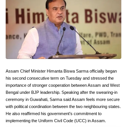
Assam Chief Minister Himanta Biswa Sarma officially began
his second consecutive term on Tuesday and stressed the
importance of stronger cooperation between Assam and West
Bengal under BJP leadership. Speaking after the swearing-in
ceremony in Guwahati, Sarma said Assam feels more secure
with political coordination between the two neighbouring states.
He also reaffirmed his government’s commitment to
implementing the Uniform Civil Code (UCC) in Assam.