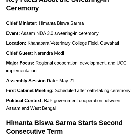
Ceremony
Chief Minister:
Himanta Biswa Sarma
Event:
Assam NDA 3.0 swearing-in ceremony
Location:
Khanapara Veterinary College Field, Guwahati
Chief Guest:
Narendra Modi
Major Focus:
Regional cooperation, development, and UCC
implementation
Assembly Session Date:
May 21
First Cabinet Meeting:
Scheduled after oath-taking ceremony
Political Context:
BJP government cooperation between
Assam and West Bengal
Himanta Biswa Sarma Starts Second
Consecutive Term