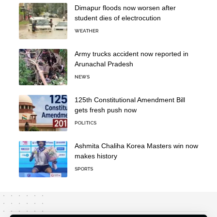
Dimapur floods now worsen after
student dies of electrocution
WEATHER
Army trucks accident now reported in
Arunachal Pradesh
NEWS
125th Constitutional Amendment Bill
gets fresh push now
POLITICS
Ashmita Chaliha Korea Masters win now
makes history
SPORTS