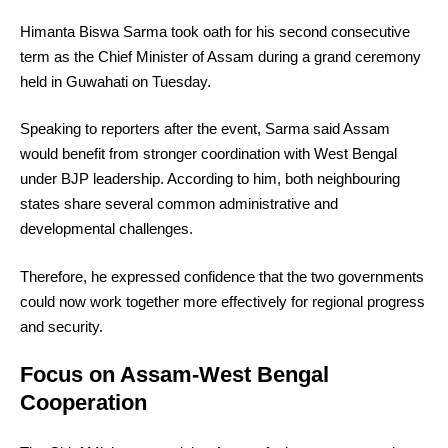
Himanta Biswa Sarma took oath for his second consecutive
term as the Chief Minister of Assam during a grand ceremony
held in Guwahati on Tuesday.
Speaking to reporters after the event, Sarma said Assam
would benefit from stronger coordination with West Bengal
under BJP leadership. According to him, both neighbouring
states share several common administrative and
developmental challenges.
Therefore, he expressed confidence that the two governments
could now work together more effectively for regional progress
and security.
Focus on Assam-West Bengal
Cooperation