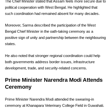
The Chief Minister stated that Assam feels more secure due to
political cooperation with West Bengal. He highlighted that
such coordination had remained absent for many decades.
Moreover, Sarma described the participation of the West
Bengal Chief Minister in the oath-taking ceremony as a
positive sign of unity and partnership between the neighbouring
states.
He also noted that stronger regional coordination could help
both governments address border issues, infrastructure
development, trade, and security-related concerns.
Prime Minister Narendra Modi Attends
Ceremony
Prime Minister Narendra Modi attended the swearing-in
ceremony at Khanapara Veterinary College Field in Guwahati.