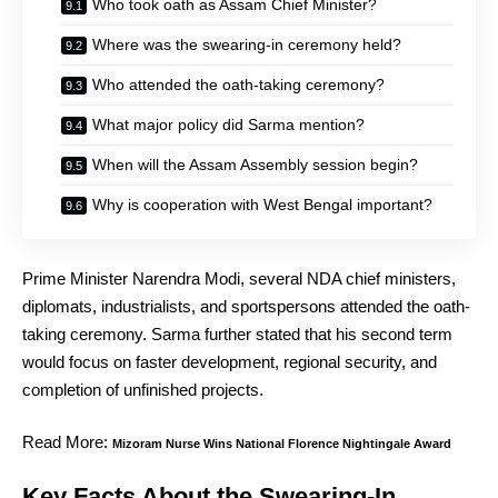
Who took oath as Assam Chief Minister?
Where was the swearing-in ceremony held?
Who attended the oath-taking ceremony?
What major policy did Sarma mention?
When will the Assam Assembly session begin?
Why is cooperation with West Bengal important?
Prime Minister Narendra Modi, several NDA chief ministers,
diplomats, industrialists, and sportspersons attended the oath-
taking ceremony. Sarma further stated that his second term
would focus on faster development, regional security, and
completion of unfinished projects.
Read More:
Mizoram Nurse Wins National Florence Nightingale Award
Key Facts About the Swearing-In