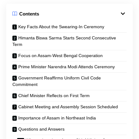
Contents
Key Facts About the Swearing-In Ceremony
Himanta Biswa Sarma Starts Second Consecutive
Term
Focus on Assam-West Bengal Cooperation
Prime Minister Narendra Modi Attends Ceremony
Government Reaffirms Uniform Civil Code
Commitment
Chief Minister Reflects on First Term
Cabinet Meeting and Assembly Session Scheduled
Importance of Assam in Northeast India
Questions and Answers