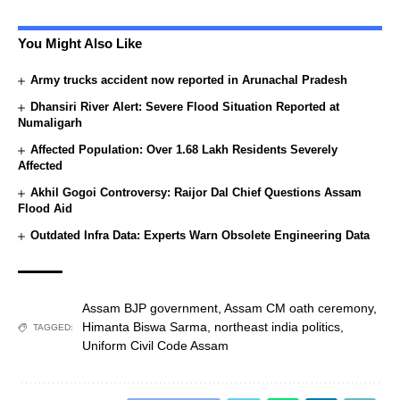
You Might Also Like
Army trucks accident now reported in Arunachal Pradesh
Dhansiri River Alert: Severe Flood Situation Reported at
Numaligarh
Affected Population: Over 1.68 Lakh Residents Severely
Affected
Akhil Gogoi Controversy: Raijor Dal Chief Questions Assam
Flood Aid
Outdated Infra Data: Experts Warn Obsolete Engineering Data
Assam BJP government
,
Assam CM oath ceremony
,
Himanta Biswa Sarma
,
northeast india politics
,
TAGGED:
Uniform Civil Code Assam