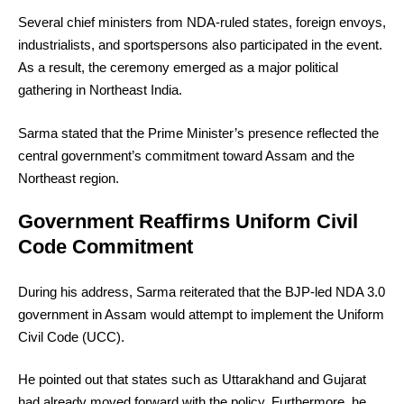
Several chief ministers from NDA-ruled states, foreign envoys,
industrialists, and sportspersons also participated in the event.
As a result, the ceremony emerged as a major political
gathering in Northeast India.
Sarma stated that the Prime Minister’s presence reflected the
central government’s commitment toward Assam and the
Northeast region.
Government Reaffirms Uniform Civil
Code Commitment
During his address, Sarma reiterated that the BJP-led NDA 3.0
government in Assam would attempt to implement the Uniform
Civil Code (UCC).
He pointed out that states such as Uttarakhand and Gujarat
had already moved forward with the policy. Furthermore, he