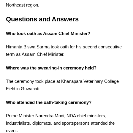
Northeast region.
Questions and Answers
Who took oath as Assam Chief Minister?
Himanta Biswa Sarma took oath for his second consecutive
term as Assam Chief Minister.
Where was the swearing-in ceremony held?
The ceremony took place at Khanapara Veterinary College
Field in Guwahati.
Who attended the oath-taking ceremony?
Prime Minister Narendra Modi, NDA chief ministers,
industrialists, diplomats, and sportspersons attended the
event.