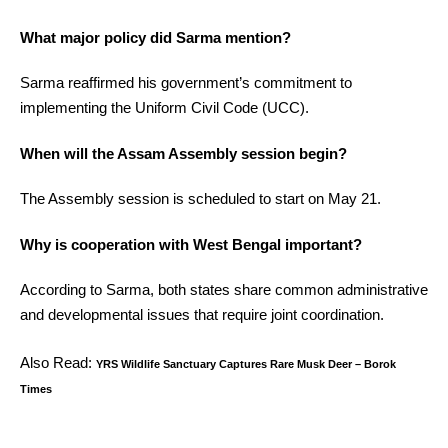
What major policy did Sarma mention?
Sarma reaffirmed his government’s commitment to
implementing the Uniform Civil Code (UCC).
When will the Assam Assembly session begin?
The Assembly session is scheduled to start on May 21.
Why is cooperation with West Bengal important?
According to Sarma, both states share common administrative
and developmental issues that require joint coordination.
Also Read:
YRS Wildlife Sanctuary Captures Rare Musk Deer – Borok
Times