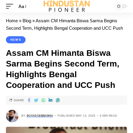
Aa
Home
»
Blog
»
Assam CM Himanta Biswa Sarma Begins
Second Term, Highlights Bengal Cooperation and UCC Push
NEWS
Assam CM Himanta Biswa
Sarma Begins Second Term,
Highlights Bengal
Cooperation and UCC Push
SHARE
BY
BOYAR DEBBARMA
PUBLISHED MAY 13, 2026
6 MIN READ