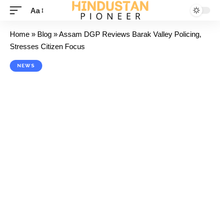
Aa
Home
»
Blog
»
Assam DGP Reviews Barak Valley Policing,
Stresses Citizen Focus
NEWS