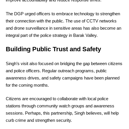
The DGP urged officers to embrace technology to strengthen
their connection with the public. The use of CCTV networks
and drone surveillance in sensitive areas has also become an
integral part of the police strategy in Barak Valley.
Building Public Trust and Safety
Singh’s visit also focused on bridging the gap between citizens
and police officers. Regular outreach programs, public
awareness drives, and safety campaigns have been planned
for the coming months.
Citizens are encouraged to collaborate with local police
stations through community watch groups and awareness
sessions. Perhaps, this partnership, Singh believes, will help
curb crime and strengthen security.