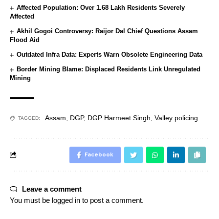
Affected Population: Over 1.68 Lakh Residents Severely
Affected
Akhil Gogoi Controversy: Raijor Dal Chief Questions Assam
Flood Aid
Outdated Infra Data: Experts Warn Obsolete Engineering Data
Border Mining Blame: Displaced Residents Link Unregulated
Mining
Assam
,
DGP
,
DGP Harmeet Singh
,
Valley policing
TAGGED:
Facebook
Leave a comment
You must be
logged in
to post a comment.