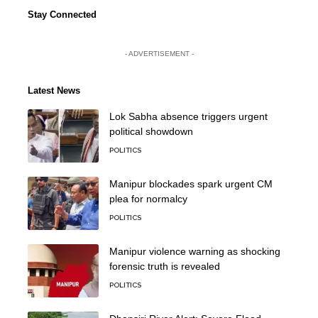
Stay Connected
- ADVERTISEMENT -
Latest News
Lok Sabha absence triggers urgent
political showdown
POLITICS
Manipur blockades spark urgent CM
plea for normalcy
POLITICS
Manipur violence warning as shocking
forensic truth is revealed
POLITICS