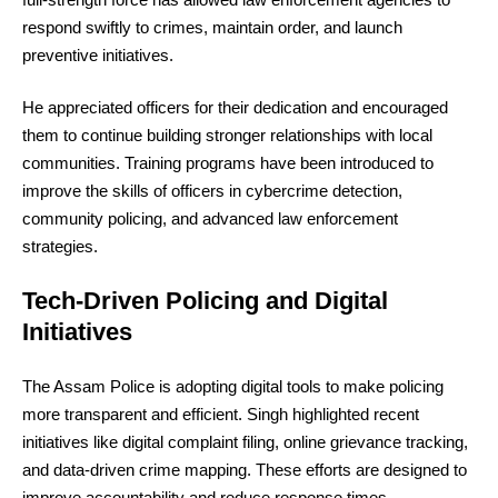
respond swiftly to crimes, maintain order, and launch
preventive initiatives.
He appreciated officers for their dedication and encouraged
them to continue building stronger relationships with local
communities. Training programs have been introduced to
improve the skills of officers in cybercrime detection,
community policing, and advanced law enforcement
strategies.
Tech-Driven Policing and Digital
Initiatives
The Assam Police is adopting digital tools to make policing
more transparent and efficient. Singh highlighted recent
initiatives like digital complaint filing, online grievance tracking,
and data-driven crime mapping. These efforts are designed to
improve accountability and reduce response times.