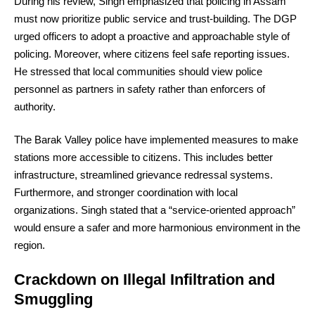
During his review, Singh emphasized that policing in Assam
must now prioritize public service and trust-building. The DGP
urged officers to adopt a proactive and approachable style of
policing. Moreover, where citizens feel safe reporting issues.
He stressed that local communities should view police
personnel as partners in safety rather than enforcers of
authority.
The Barak Valley police have implemented measures to make
stations more accessible to citizens. This includes better
infrastructure, streamlined grievance redressal systems.
Furthermore, and stronger coordination with local
organizations. Singh stated that a “service-oriented approach”
would ensure a safer and more harmonious environment in the
region.
Crackdown on Illegal Infiltration and
Smuggling