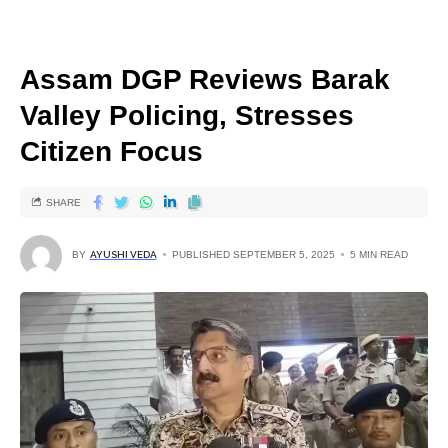
Assam DGP Reviews Barak
Valley Policing, Stresses
Citizen Focus
SHARE
BY
AYUSHI VEDA
PUBLISHED SEPTEMBER 5, 2025
5 MIN READ