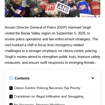
Assam Director General of Police (DGP) Harmeet Singh
visited the Barak Valley region on September 5, 2025, to
review police operations and law enforcement strategies. The
visit marked a shift in focus from insurgency-related
challenges to a stronger emphasis on citizen-centric policing.
Singh’s review aimed to strengthen public trust, improve safety
measures, and ensure swift responses to emerging threats.
Contents
Citizen-Centric Policing Becomes Top Priority
Crackdown on Illegal Infiltration and Smuggling
No Vacancies, Stronger Workforce