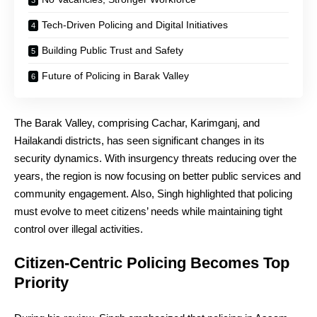
Tech-Driven Policing and Digital Initiatives
Building Public Trust and Safety
Future of Policing in Barak Valley
The Barak Valley, comprising Cachar, Karimganj, and
Hailakandi districts, has seen significant changes in its
security dynamics. With insurgency threats reducing over the
years, the region is now focusing on better public services and
community engagement. Also, Singh highlighted that policing
must evolve to meet citizens’ needs while maintaining tight
control over illegal activities.
Citizen-Centric Policing Becomes Top
Priority