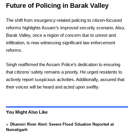
Future of Policing in Barak Valley
The shift from insurgency-related policing to citizen-focused
reforms highlights Assam’s improved security scenario. Also,
Barak Valley, once a region of concern due to unrest and
infiltration, is now witnessing significant law enforcement
reforms.
Singh reaffirmed the Assam Police’s dedication to ensuring
that citizens’ safety remains a priority. He urged residents to
actively report suspicious activities. Additionally, assured that
their voices will be heard and acted upon swiftly.
You Might Also Like
Dhansiri River Alert: Severe Flood Situation Reported at
Numaligarh