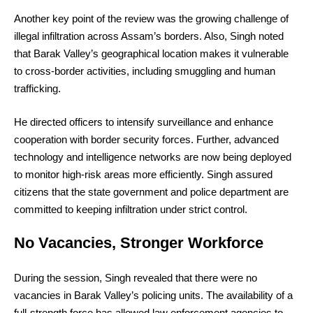
Another key point of the review was the growing challenge of
illegal infiltration across Assam’s borders. Also, Singh noted
that Barak Valley’s geographical location makes it vulnerable
to cross-border activities, including smuggling and human
trafficking.
He directed officers to intensify surveillance and enhance
cooperation with border security forces. Further, advanced
technology and intelligence networks are now being deployed
to monitor high-risk areas more efficiently. Singh assured
citizens that the state government and police department are
committed to keeping infiltration under strict control.
No Vacancies, Stronger Workforce
During the session, Singh revealed that there were no
vacancies in Barak Valley’s policing units. The availability of a
full-strength force has allowed law enforcement agencies to