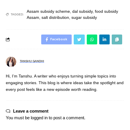
Assam subsidy scheme
,
dal subsidy
,
food subsidy
TAGGED:
Assam
,
salt distribution
,
sugar subsidy
Facebook
TANSHU GANDHI
Hi, I’m Tanshu. A writer who enjoys turning simple topics into
engaging stories. This blog is where ideas take the spotlight and
every post feels like a new episode worth reading.
Leave a comment
You must be
logged in
to post a comment.