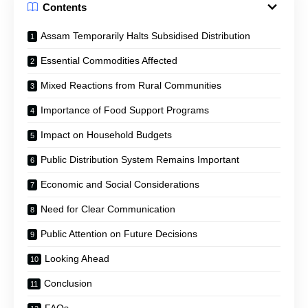
Contents
Assam Temporarily Halts Subsidised Distribution
Essential Commodities Affected
Mixed Reactions from Rural Communities
Importance of Food Support Programs
Impact on Household Budgets
Public Distribution System Remains Important
Economic and Social Considerations
Need for Clear Communication
Public Attention on Future Decisions
Looking Ahead
Conclusion