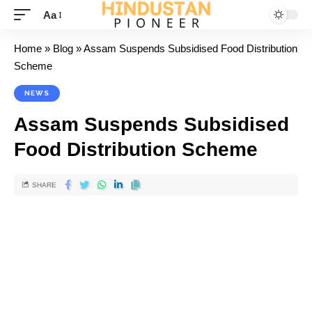
Aa
Home
»
Blog
»
Assam Suspends Subsidised Food Distribution
Scheme
NEWS
Assam Suspends Subsidised
Food Distribution Scheme
SHARE