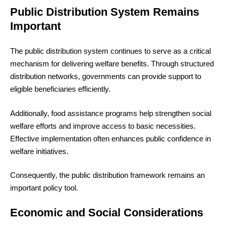
Public Distribution System Remains
Important
The public distribution system continues to serve as a critical
mechanism for delivering welfare benefits. Through structured
distribution networks, governments can provide support to
eligible beneficiaries efficiently.
Additionally, food assistance programs help strengthen social
welfare efforts and improve access to basic necessities.
Effective implementation often enhances public confidence in
welfare initiatives.
Consequently, the public distribution framework remains an
important policy tool.
Economic and Social Considerations