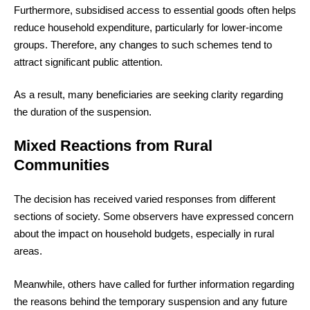
Furthermore, subsidised access to essential goods often helps
reduce household expenditure, particularly for lower-income
groups. Therefore, any changes to such schemes tend to
attract significant public attention.
As a result, many beneficiaries are seeking clarity regarding
the duration of the suspension.
Mixed Reactions from Rural
Communities
The decision has received varied responses from different
sections of society. Some observers have expressed concern
about the impact on household budgets, especially in rural
areas.
Meanwhile, others have called for further information regarding
the reasons behind the temporary suspension and any future