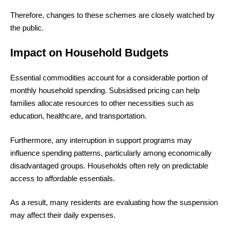
Therefore, changes to these schemes are closely watched by
the public.
Impact on Household Budgets
Essential commodities account for a considerable portion of
monthly household spending. Subsidised pricing can help
families allocate resources to other necessities such as
education, healthcare, and transportation.
Furthermore, any interruption in support programs may
influence spending patterns, particularly among economically
disadvantaged groups. Households often rely on predictable
access to affordable essentials.
As a result, many residents are evaluating how the suspension
may affect their daily expenses.