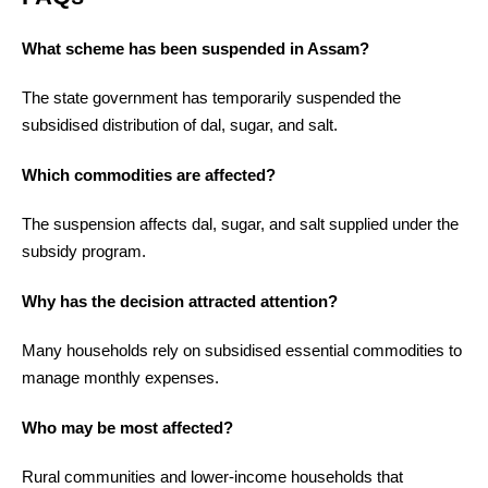
What scheme has been suspended in Assam?
The state government has temporarily suspended the
subsidised distribution of dal, sugar, and salt.
Which commodities are affected?
The suspension affects dal, sugar, and salt supplied under the
subsidy program.
Why has the decision attracted attention?
Many households rely on subsidised essential commodities to
manage monthly expenses.
Who may be most affected?
Rural communities and lower-income households that