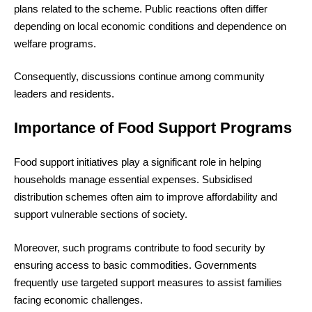
plans related to the scheme. Public reactions often differ
depending on local economic conditions and dependence on
welfare programs.
Consequently, discussions continue among community
leaders and residents.
Importance of Food Support Programs
Food support initiatives play a significant role in helping
households manage essential expenses. Subsidised
distribution schemes often aim to improve affordability and
support vulnerable sections of society.
Moreover, such programs contribute to food security by
ensuring access to basic commodities. Governments
frequently use targeted support measures to assist families
facing economic challenges.