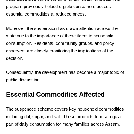
program previously helped eligible consumers access
essential commodities at reduced prices.
Moreover, the suspension has drawn attention across the
state due to the importance of these items in household
consumption. Residents, community groups, and policy
observers are closely monitoring the implications of the
decision.
Consequently, the development has become a major topic of
public discussion.
Essential Commodities Affected
The suspended scheme covers key household commodities
including dal, sugar, and salt. These products form a regular
part of daily consumption for many families across Assam.