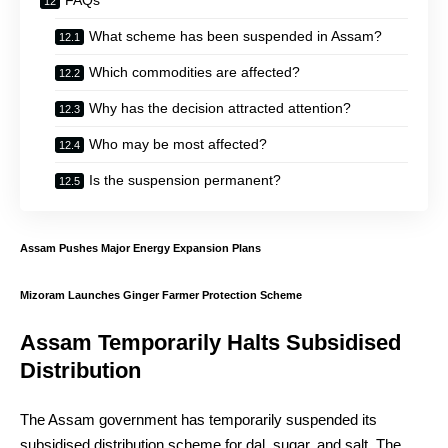
FAQs
What scheme has been suspended in Assam?
Which commodities are affected?
Why has the decision attracted attention?
Who may be most affected?
Is the suspension permanent?
Assam Pushes Major Energy Expansion Plans
Mizoram Launches Ginger Farmer Protection Scheme
Assam Temporarily Halts Subsidised
Distribution
The Assam government has temporarily suspended its
subsidised distribution scheme for dal, sugar, and salt. The