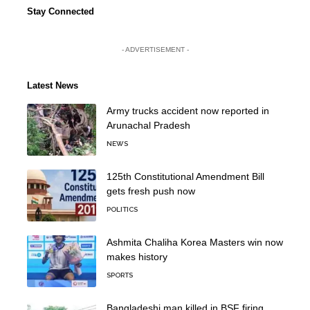
Stay Connected
- ADVERTISEMENT -
Latest News
Army trucks accident now reported in
Arunachal Pradesh
NEWS
125th Constitutional Amendment Bill
gets fresh push now
POLITICS
Ashmita Chaliha Korea Masters win now
makes history
SPORTS
Bangladeshi man killed in BSF firing