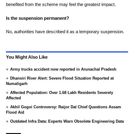
benefited from the scheme may feel the greatest impact.
Is the suspension permanent?
No, authorities have described it as a temporary suspension.
You Might Also Like
Army trucks accident now reported in Arunachal Pradesh
Dhansiri River Alert: Severe Flood Situation Reported at
Numaligarh
Affected Population: Over 1.68 Lakh Residents Severely
Affected
Akhil Gogoi Controversy: Raijor Dal Chief Questions Assam
Flood Aid
Outdated Infra Data: Experts Warn Obsolete Engineering Data