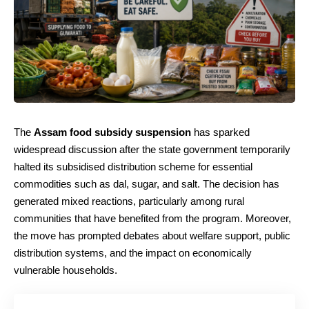
The
Assam food subsidy suspension
has sparked
widespread discussion after the state government temporarily
halted its subsidised distribution scheme for essential
commodities such as dal, sugar, and salt. The decision has
generated mixed reactions, particularly among rural
communities that have benefited from the program. Moreover,
the move has prompted debates about welfare support, public
distribution systems, and the impact on economically
vulnerable households.