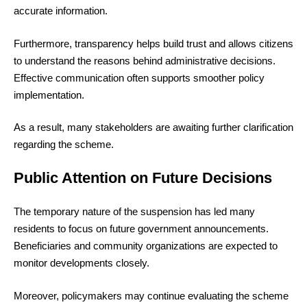
accurate information.
Furthermore, transparency helps build trust and allows citizens
to understand the reasons behind administrative decisions.
Effective communication often supports smoother policy
implementation.
As a result, many stakeholders are awaiting further clarification
regarding the scheme.
Public Attention on Future Decisions
The temporary nature of the suspension has led many
residents to focus on future government announcements.
Beneficiaries and community organizations are expected to
monitor developments closely.
Moreover, policymakers may continue evaluating the scheme