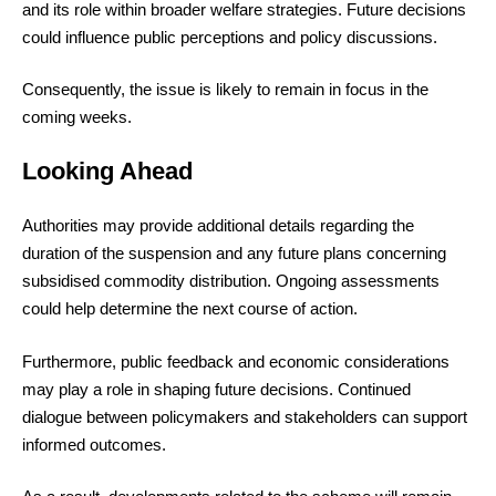
and its role within broader welfare strategies. Future decisions
could influence public perceptions and policy discussions.
Consequently, the issue is likely to remain in focus in the
coming weeks.
Looking Ahead
Authorities may provide additional details regarding the
duration of the suspension and any future plans concerning
subsidised commodity distribution. Ongoing assessments
could help determine the next course of action.
Furthermore, public feedback and economic considerations
may play a role in shaping future decisions. Continued
dialogue between policymakers and stakeholders can support
informed outcomes.