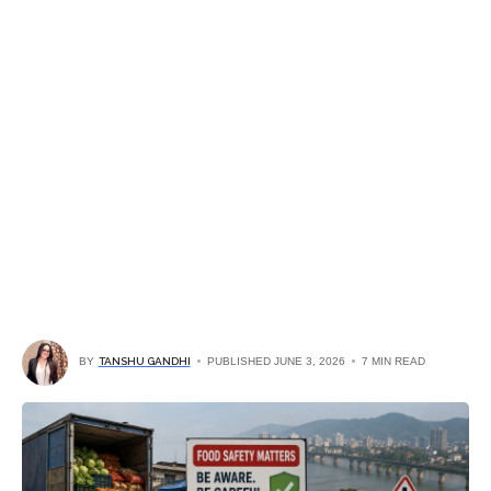
BY
TANSHU GANDHI
PUBLISHED JUNE 3, 2026
7 MIN READ