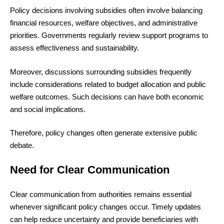
Policy decisions involving subsidies often involve balancing
financial resources, welfare objectives, and administrative
priorities. Governments regularly review support programs to
assess effectiveness and sustainability.
Moreover, discussions surrounding subsidies frequently
include considerations related to budget allocation and public
welfare outcomes. Such decisions can have both economic
and social implications.
Therefore, policy changes often generate extensive public
debate.
Need for Clear Communication
Clear communication from authorities remains essential
whenever significant policy changes occur. Timely updates
can help reduce uncertainty and provide beneficiaries with