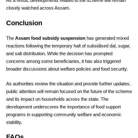
As a result, developments related to the scheme will remain
closely watched across Assam.
Conclusion
The
Assam food subsidy suspension
has generated mixed
reactions following the temporary halt of subsidised dal, sugar,
and salt distribution. While the decision has prompted
concerns among some beneficiaries, it has also triggered
broader discussions about welfare policies and food security.
As authorities review the situation and provide further updates,
public attention will remain focused on the future of the scheme
and its impact on households across the state. The
development underscores the importance of food support
programs in supporting community welfare and economic
stability.
FAQs