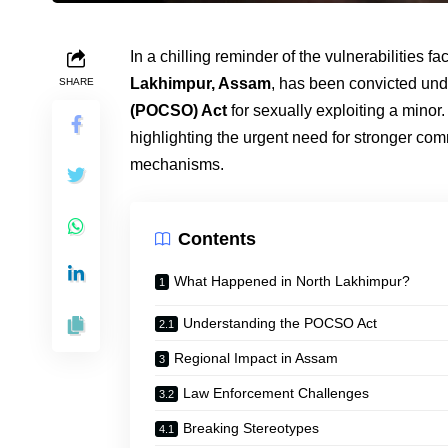
In a chilling reminder of the vulnerabilities 
Lakhimpur, Assam
, has been convicted und
SHARE
(POCSO) Act
for sexually exploiting a minor
highlighting the urgent need for stronger com
mechanisms.
Contents
What Happened in North Lakhimpur?
Understanding the POCSO Act
Regional Impact in Assam
Law Enforcement Challenges
Breaking Stereotypes