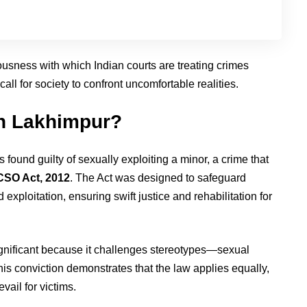
ousness with which Indian courts are treating crimes
ll for society to confront uncomfortable realities.
h Lakhimpur?
ound guilty of sexually exploiting a minor, a crime that
SO Act, 2012
. The Act was designed to safeguard
exploitation, ensuring swift justice and rehabilitation for
ignificant because it challenges stereotypes—sexual
his conviction demonstrates that the law applies equally,
vail for victims.