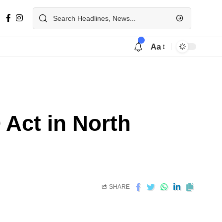
Aa
ct in North
SHARE