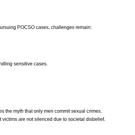
 pursuing POCSO cases, challenges remain:
andling sensitive cases.
les the myth that only men commit sexual crimes.
victims are not silenced due to societal disbelief.