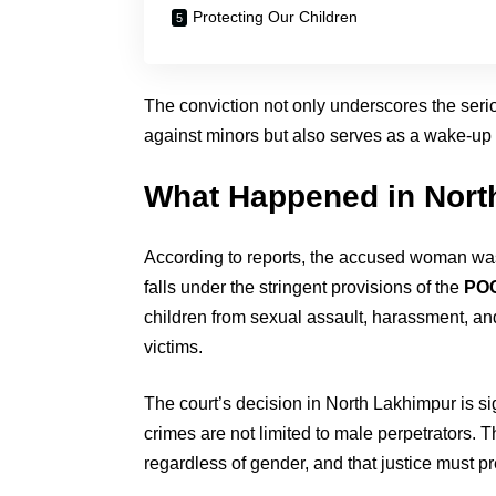
Protecting Our Children
The conviction not only underscores the seri
against minors but also serves as a wake-up ca
What Happened in Nort
According to reports, the accused woman was f
falls under the stringent provisions of the
POC
children from sexual assault, harassment, and 
victims.
The court’s decision in North Lakhimpur is s
crimes are not limited to male perpetrators. T
regardless of gender, and that justice must pre