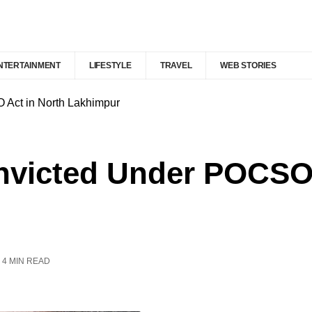
NTERTAINMENT
LIFESTYLE
TRAVEL
WEB STORIES
ct in North Lakhimpur
icted Under POCSO A
4 MIN READ