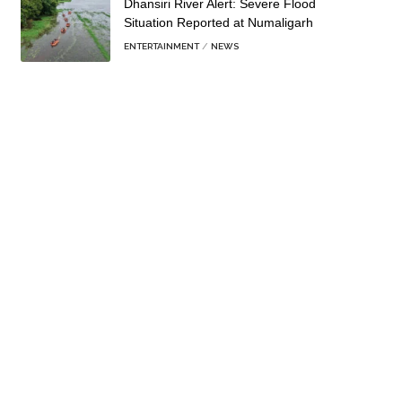
Dhansiri River Alert: Severe Flood
Situation Reported at Numaligarh
ENTERTAINMENT
NEWS