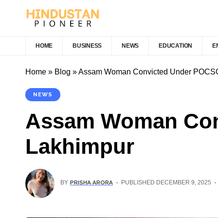
HOME
BUSINESS
NEWS
EDUCATION
E
Home
»
Blog
»
Assam Woman Convicted Under POCSO A
NEWS
Assam Woman Conv
Lakhimpur
PRISHA ARORA
BY
PUBLISHED DECEMBER 9, 2025