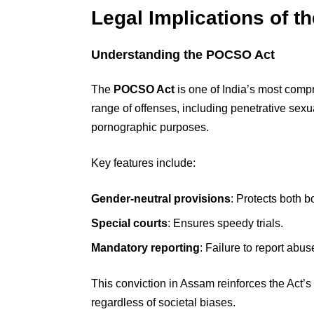
Legal Implications of t
Understanding the POCSO Act
The
POCSO Act
is one of India’s most compr
range of offenses, including penetrative sexu
pornographic purposes.
Key features include:
Gender-neutral provisions
: Protects both b
Special courts
: Ensures speedy trials.
Mandatory reporting
: Failure to report abus
This conviction in Assam reinforces the Act’s 
regardless of societal biases.