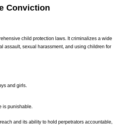
he Conviction
ehensive child protection laws. It criminalizes a wide
al assault, sexual harassment, and using children for
oys and girls.
e is punishable.
reach and its ability to hold perpetrators accountable,