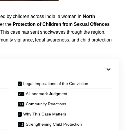
faced by children across India, a woman in
North
er the
Protection of Children from Sexual Offences
. This case has sent shockwaves through the region,
munity vigilance, legal awareness, and child protection
Legal Implications of the Conviction
A Landmark Judgment
Community Reactions
Why This Case Matters
Strengthening Child Protection