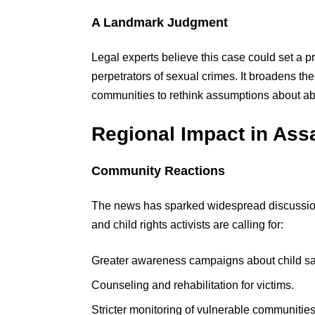
A Landmark Judgment
Legal experts believe this case could set a 
perpetrators of sexual crimes. It broadens th
communities to rethink assumptions about a
Regional Impact in As
Community Reactions
The news has sparked widespread discussi
and child rights activists are calling for:
Greater awareness campaigns about child sa
Counseling and rehabilitation for victims.
Stricter monitoring of vulnerable communities