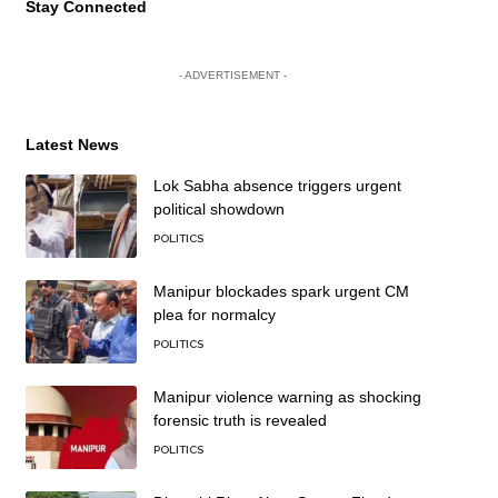
Stay Connected
- ADVERTISEMENT -
Latest News
Lok Sabha absence triggers urgent
political showdown
POLITICS
Manipur blockades spark urgent CM
plea for normalcy
POLITICS
Manipur violence warning as shocking
forensic truth is revealed
POLITICS