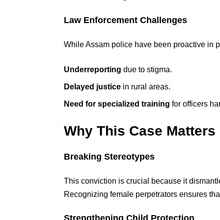
Law Enforcement Challenges
While Assam police have been proactive in
Underreporting
due to stigma.
Delayed justice
in rural areas.
Need for specialized training
for officers h
Why This Case Matters
Breaking Stereotypes
This conviction is crucial because it dismant
Recognizing female perpetrators ensures that 
Strengthening Child Protection