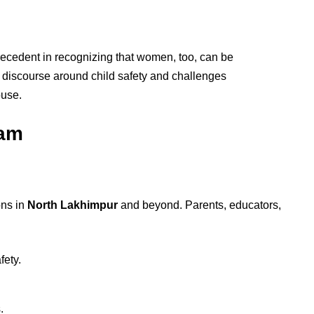
precedent in recognizing that women, too, can be
e discourse around child safety and challenges
buse.
sam
ons in
North Lakhimpur
and beyond. Parents, educators,
fety.
.