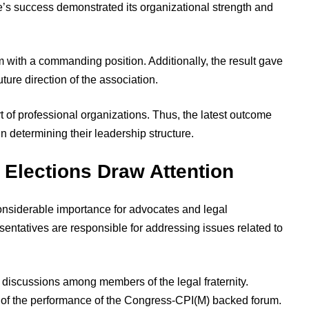
nce’s success demonstrated its organizational strength and
m with a commanding position. Additionally, the result gave
uture direction of the association.
 of professional organizations. Thus, the latest outcome
in determining their leadership structure.
 Elections Draw Attention
onsiderable importance for advocates and legal
sentatives are responsible for addressing issues related to
discussions among members of the legal fraternity.
te of the performance of the Congress-CPI(M) backed forum.