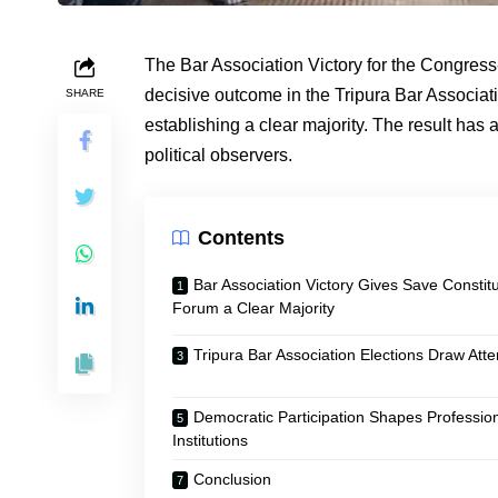
The Bar Association Victory for the Congre
decisive outcome in the Tripura Bar Associati
SHARE
establishing a clear majority. The result has
political observers.
Contents
Bar Association Victory Gives Save Constitu
Forum a Clear Majority
Tripura Bar Association Elections Draw Atte
Democratic Participation Shapes Professio
Institutions
Conclusion