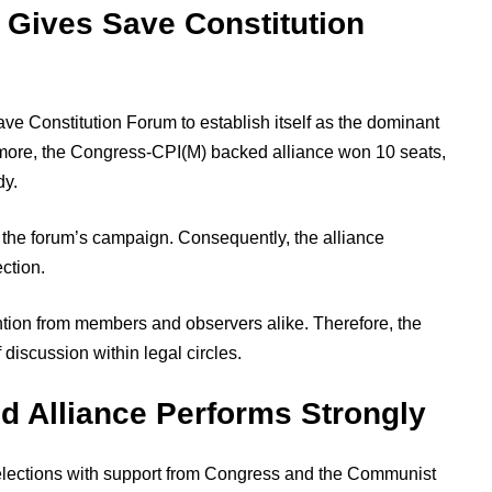
y Gives Save Constitution
ve Constitution Forum to establish itself as the dominant
ermore, the Congress-CPI(M) backed alliance won 10 seats,
dy.
 the forum’s campaign. Consequently, the alliance
ction.
ention from members and observers alike. Therefore, the
 discussion within legal circles.
 Alliance Performs Strongly
elections with support from Congress and the Communist