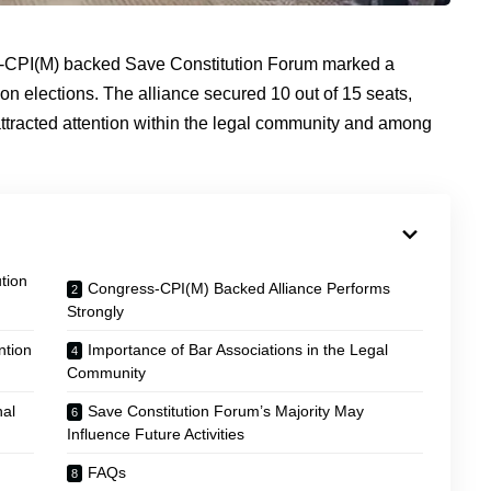
ss-CPI(M) backed Save Constitution Forum marked a
on elections. The alliance secured 10 out of 15 seats,
 attracted attention within the legal community and among
tion
Congress-CPI(M) Backed Alliance Performs
Strongly
ntion
Importance of Bar Associations in the Legal
Community
nal
Save Constitution Forum’s Majority May
Influence Future Activities
FAQs