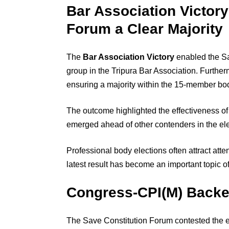
Bar Association Victor
Forum a Clear Majority
The
Bar Association Victory
enabled the Sa
group in the Tripura Bar Association. Furth
ensuring a majority within the 15-member bo
The outcome highlighted the effectiveness of
emerged ahead of other contenders in the ele
Professional body elections often attract att
latest result has become an important topic of
Congress-CPI(M) Backed
The Save Constitution Forum contested the 