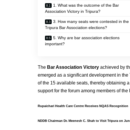
1. What was the outcome of the Bar
Association Victory in Tripura?
3. How many seats were contested in the
Tripura Bar Association elections?
5. Why are bar association elections
important?
The
Bar Association Victory
achieved by t
emerged as a significant development in the 
of the 15 available seats, thereby obtaining a
support for the forum among members of the le
Rupaichari Health Care Centre Receives NQAS Recognition
NDDB Chairman Dr. Meenesh C. Shah to Visit Tripura on Jun