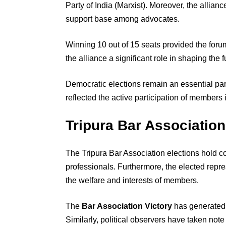
Party of India (Marxist). Moreover, the allia
support base among advocates.
Winning 10 out of 15 seats provided the foru
the alliance a significant role in shaping the f
Democratic elections remain an essential part
reflected the active participation of members 
Tripura Bar Association
The Tripura Bar Association elections hold c
professionals. Furthermore, the elected repre
the welfare and interests of members.
The
Bar Association Victory
has generated 
Similarly, political observers have taken no