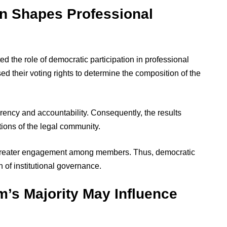
on Shapes Professional
ed the role of democratic participation in professional
d their voting rights to determine the composition of the
arency and accountability. Consequently, the results
ations of the legal community.
 greater engagement among members. Thus, democratic
 of institutional governance.
m’s Majority May Influence