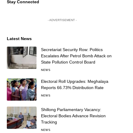
Stay Connected
- ADVERTISEMENT -
Latest News
Secretariat Security Row: Politics
Escalates After Petrol Bomb Attack on
State Pollution Control Board
NEWS
Electoral Roll Upgrades: Meghalaya
Reports 66.73% Distribution Rate
NEWS
Shillong Parliamentary Vacancy:
Electoral Bodies Advance Revision
Tracking
NEWS