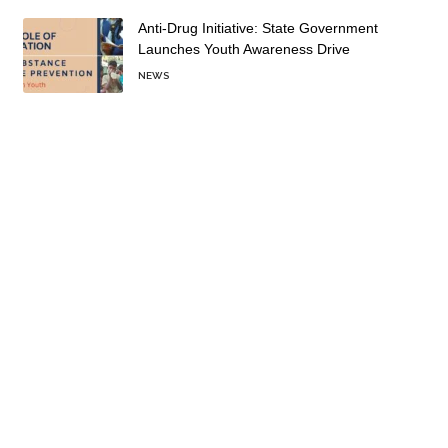
Anti-Drug Initiative: State Government
Launches Youth Awareness Drive
NEWS