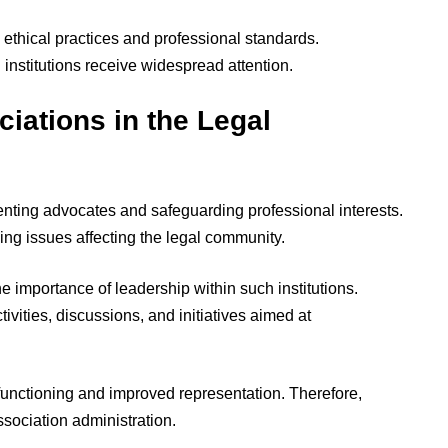
 ethical practices and professional standards.
institutions receive widespread attention.
iations in the Legal
senting advocates and safeguarding professional interests.
ing issues affecting the legal community.
 importance of leadership within such institutions.
ivities, discussions, and initiatives aimed at
 functioning and improved representation. Therefore,
ssociation administration.