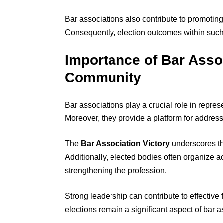
Bar associations also contribute to promoting
Consequently, election outcomes within such 
Importance of Bar Assoc
Community
Bar associations play a crucial role in repre
Moreover, they provide a platform for address
The
Bar Association Victory
underscores the
Additionally, elected bodies often organize act
strengthening the profession.
Strong leadership can contribute to effective
elections remain a significant aspect of bar a