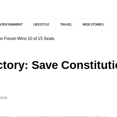
NTERTAINMENT
LIFESTYLE
TRAVEL
WEB STORIES
ion Forum Wins 10 of 15 Seats
ctory: Save Constitu
READ