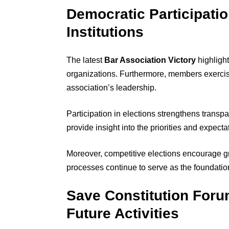
Democratic Participati
Institutions
The latest
Bar Association Victory
highlight
organizations. Furthermore, members exercise
association’s leadership.
Participation in elections strengthens transp
provide insight into the priorities and expect
Moreover, competitive elections encourage
processes continue to serve as the foundation
Save Constitution Foru
Future Activities