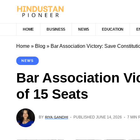
HOME
BUSINESS
NEWS
EDUCATION
E
Home
»
Blog
»
Bar Association Victory: Save Constitut
NEWS
Bar Association Vi
of 15 Seats
RIYA GANDHI
BY
PUBLISHED JUNE 14, 2026
7 MIN 