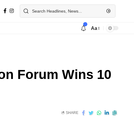
Aa
tion Forum Wins 10
SHARE