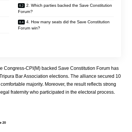
2. Which parties backed the Save Constitution
Forum?
4. How many seats did the Save Constitution
Forum win?
he Congress-CPI(M) backed Save Constitution Forum has
Tripura Bar Association elections. The alliance secured 10
 comfortable majority. Moreover, the result reflects strong
gal fraternity who participated in the electoral process.
e 20