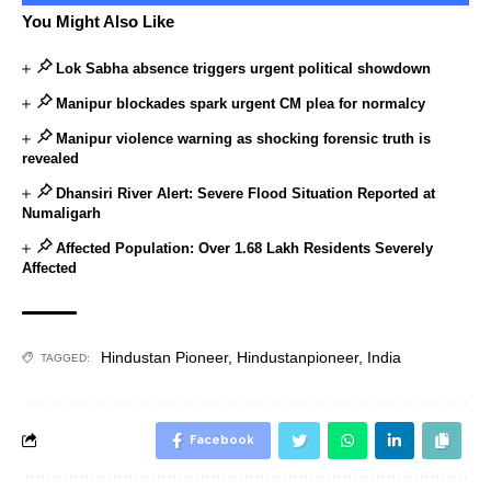
You Might Also Like
Lok Sabha absence triggers urgent political showdown
Manipur blockades spark urgent CM plea for normalcy
Manipur violence warning as shocking forensic truth is
revealed
Dhansiri River Alert: Severe Flood Situation Reported at
Numaligarh
Affected Population: Over 1.68 Lakh Residents Severely
Affected
Hindustan Pioneer
,
Hindustanpioneer
,
India
TAGGED:
Facebook