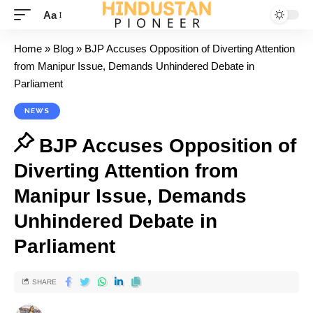
Aa
Home
»
Blog
»
BJP Accuses Opposition of Diverting Attention
from Manipur Issue, Demands Unhindered Debate in
Parliament
NEWS
BJP Accuses Opposition of
Diverting Attention from
Manipur Issue, Demands
Unhindered Debate in
Parliament
SHARE