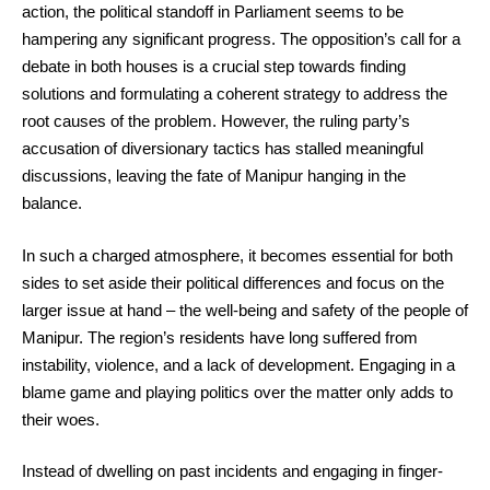
action, the political standoff in Parliament seems to be
hampering any significant progress. The opposition’s call for a
debate in both houses is a crucial step towards finding
solutions and formulating a coherent strategy to address the
root causes of the problem. However, the ruling party’s
accusation of diversionary tactics has stalled meaningful
discussions, leaving the fate of Manipur hanging in the
balance.
In such a charged atmosphere, it becomes essential for both
sides to set aside their political differences and focus on the
larger issue at hand – the well-being and safety of the people of
Manipur. The region’s residents have long suffered from
instability, violence, and a lack of development. Engaging in a
blame game and playing politics over the matter only adds to
their woes.
Instead of dwelling on past incidents and engaging in finger-