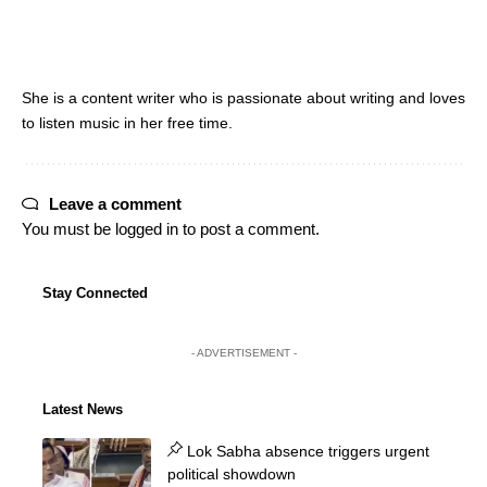
She is a content writer who is passionate about writing and loves
to listen music in her free time.
Leave a comment
You must be
logged in
to post a comment.
Stay Connected
- ADVERTISEMENT -
Latest News
Lok Sabha absence triggers urgent
political showdown