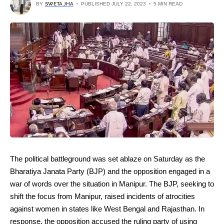
BY
SWETA JHA
PUBLISHED JULY 22, 2023
5 MIN READ
The political battleground was set ablaze on Saturday as the
Bharatiya Janata Party (BJP) and the opposition engaged in a
war of words over the situation in Manipur. The BJP, seeking to
shift the focus from Manipur, raised incidents of atrocities
against women in states like West Bengal and Rajasthan. In
response, the opposition accused the ruling party of using