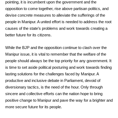
pointing, it is incumbent upon the government and the
opposition to come together, rise above partisan politics, and
devise concrete measures to alleviate the sufferings of the
people in Manipur. A united effort is needed to address the root
causes of the state’s problems and work towards creating a
better future for its citizens.
While the BJP and the opposition continue to clash over the
Manipur issue, it is vital to remember that the welfare of the
people should always be the top priority for any government. It
is time to set aside political posturing and work towards finding
lasting solutions for the challenges faced by Manipur. A
productive and inclusive debate in Parliament, devoid of
diversionary tactics, is the need of the hour. Only through
sincere and collective efforts can the nation hope to bring
positive change to Manipur and pave the way for a brighter and
more secure future for its people.