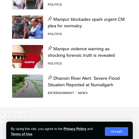
POLITICS
Manipur blockades spark urgent CM
plea for normalcy
POLITICS
Manipur violence warning as
shocking forensic truth is revealed
POLITICS
Dhansiri River Alert: Severe Flood
Situation Reported at Numaligarh
ENTERTAINMENT
NEWS
About Us
Editorial Policy
Our Team
Contact Us
By using this site, you agree to the
Privacy Policy
and
Accept
Terms of Use
.
© 2022-2026 Hindustan Pioneer. All Rights Reserved.