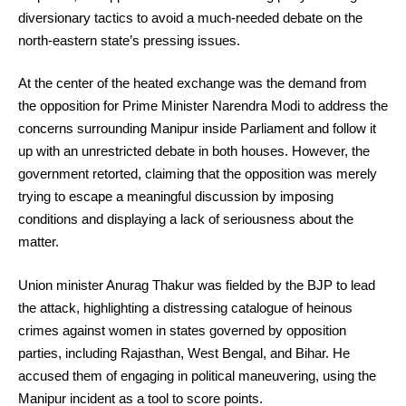
diversionary tactics to avoid a much-needed debate on the
north-eastern state’s pressing issues.
At the center of the heated exchange was the demand from
the opposition for Prime Minister Narendra Modi to address the
concerns surrounding Manipur inside Parliament and follow it
up with an unrestricted debate in both houses. However, the
government retorted, claiming that the opposition was merely
trying to escape a meaningful discussion by imposing
conditions and displaying a lack of seriousness about the
matter.
Union minister Anurag Thakur was fielded by the BJP to lead
the attack, highlighting a distressing catalogue of heinous
crimes against women in states governed by opposition
parties, including Rajasthan, West Bengal, and Bihar. He
accused them of engaging in political maneuvering, using the
Manipur incident as a tool to score points.