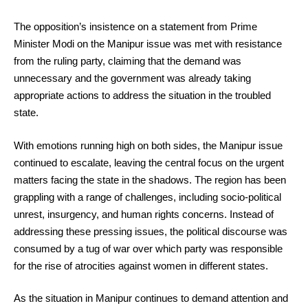
The opposition’s insistence on a statement from Prime
Minister Modi on the Manipur issue was met with resistance
from the ruling party, claiming that the demand was
unnecessary and the government was already taking
appropriate actions to address the situation in the troubled
state.
With emotions running high on both sides, the Manipur issue
continued to escalate, leaving the central focus on the urgent
matters facing the state in the shadows. The region has been
grappling with a range of challenges, including socio-political
unrest, insurgency, and human rights concerns. Instead of
addressing these pressing issues, the political discourse was
consumed by a tug of war over which party was responsible
for the rise of atrocities against women in different states.
As the situation in Manipur continues to demand attention and