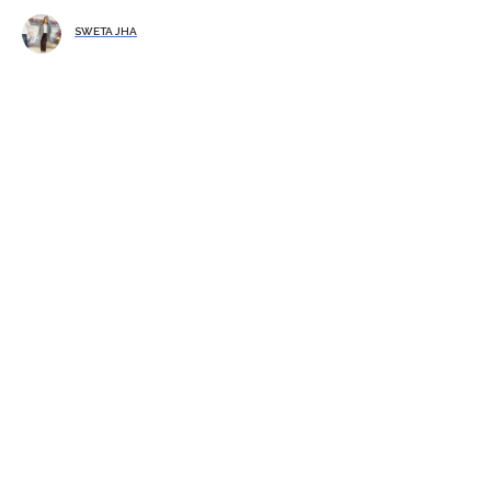
SWETA JHA