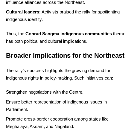
influence alliances across the Northeast.
Cultural leaders:
Activists praised the rally for spotlighting
indigenous identity.
Thus, the
Conrad Sangma indigenous communities
theme
has both political and cultural implications.
Broader Implications for the Northeast
The rally’s success highlights the growing demand for
indigenous rights in policy-making. Such initiatives can:
Strengthen negotiations with the Centre.
Ensure better representation of indigenous issues in
Parliament.
Promote cross-border cooperation among states like
Meghalaya, Assam, and Nagaland.