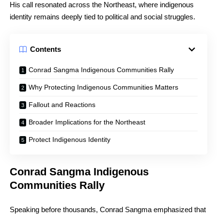
His call resonated across the Northeast, where indigenous
identity remains deeply tied to political and social struggles.
Contents
Conrad Sangma Indigenous Communities Rally
Why Protecting Indigenous Communities Matters
Fallout and Reactions
Broader Implications for the Northeast
Protect Indigenous Identity
Conrad Sangma Indigenous
Communities Rally
Speaking before thousands, Conrad Sangma emphasized that