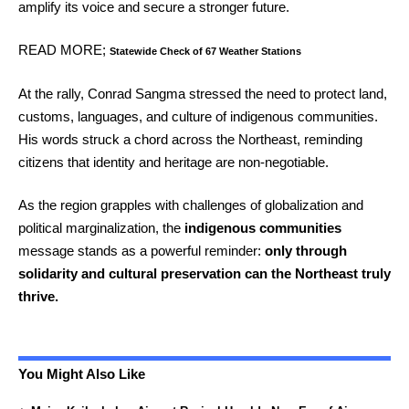
amplify its voice and secure a stronger future.
READ MORE;
Statewide Check of 67 Weather Stations
At the rally, Conrad Sangma stressed the need to protect land,
customs, languages, and culture of indigenous communities.
His words struck a chord across the Northeast, reminding
citizens that identity and heritage are non-negotiable.
As the region grapples with challenges of globalization and
political marginalization, the
indigenous communities
message stands as a powerful reminder:
only through
solidarity and cultural preservation can the Northeast truly
thrive.
You Might Also Like