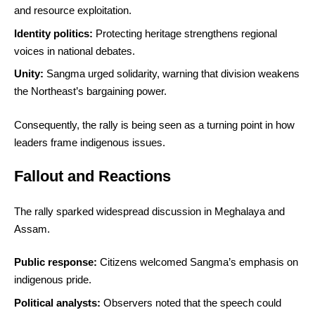
and resource exploitation.
Identity politics:
Protecting heritage strengthens regional
voices in national debates.
Unity:
Sangma urged solidarity, warning that division weakens
the Northeast’s bargaining power.
Consequently, the rally is being seen as a turning point in how
leaders frame indigenous issues.
Fallout and Reactions
The rally sparked widespread discussion in Meghalaya and
Assam.
Public response:
Citizens welcomed Sangma’s emphasis on
indigenous pride.
Political analysts:
Observers noted that the speech could