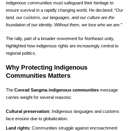
indigenous communities must safeguard their heritage to
ensure survival in a rapidly changing world. He declared:
“Our
land, our customs, our languages, and our culture are the
foundation of our identity. Without them, we lose who we are.”
The rally, part of a broader movement for Northeast unity,
highlighted how indigenous rights are increasingly central to
regional politics.
Why Protecting Indigenous
Communities Matters
The
Conrad Sangma indigenous communities
message
carries weight for several reasons:
Cultural preservation:
Indigenous languages and customs
face erosion due to globalization.
Land rights:
Communities struggle against encroachment