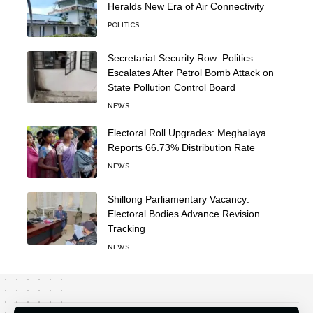
Heralds New Era of Air Connectivity
POLITICS
Secretariat Security Row: Politics
Escalates After Petrol Bomb Attack on
State Pollution Control Board
NEWS
Electoral Roll Upgrades: Meghalaya
Reports 66.73% Distribution Rate
NEWS
Shillong Parliamentary Vacancy:
Electoral Bodies Advance Revision
Tracking
NEWS