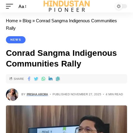
Aa
Home
»
Blog
»
Conrad Sangma Indigenous Communities
Rally
NEWS
Conrad Sangma Indigenous
Communities Rally
SHARE
BY
PRISHA ARORA
PUBLISHED NOVEMBER 27, 2025
4 MIN READ