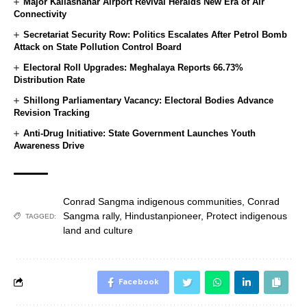
Major Kailashahar Airport Revival Heralds New Era of Air
Connectivity
Secretariat Security Row: Politics Escalates After Petrol Bomb
Attack on State Pollution Control Board
Electoral Roll Upgrades: Meghalaya Reports 66.73%
Distribution Rate
Shillong Parliamentary Vacancy: Electoral Bodies Advance
Revision Tracking
Anti-Drug Initiative: State Government Launches Youth
Awareness Drive
Conrad Sangma indigenous communities
,
Conrad
Sangma rally
,
Hindustanpioneer
,
Protect indigenous
TAGGED:
land and culture
Facebook