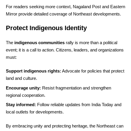
For readers seeking more context, Nagaland Post and Eastern
Mirror provide detailed coverage of Northeast developments.
Protect Indigenous Identity
The
indigenous communities
rally is more than a political
event; it is a call to action. Citizens, leaders, and organizations
must:
Support indigenous rights:
Advocate for policies that protect
land and culture.
Encourage unity:
Resist fragmentation and strengthen
regional cooperation.
Stay informed:
Follow reliable updates from India Today and
local outlets for developments.
By embracing unity and protecting heritage, the Northeast can