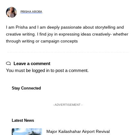
PRISHA ARORA
I am Prisha and I am deeply passionate about storytelling and
creative writing. I find joy in expressing ideas creatively- whether
through writing or campaign concepts
Leave a comment
You must be
logged in
to post a comment.
Stay Connected
- ADVERTISEMENT -
Latest News
Major Kailashahar Airport Revival