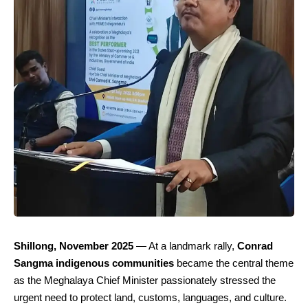
Shillong, November 2025
— At a landmark rally,
Conrad
Sangma indigenous communities
became the central theme
as the Meghalaya Chief Minister passionately stressed the
urgent need to protect land, customs, languages, and culture.