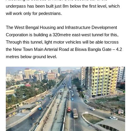
underpass has been built just 8m below the first level, which
will work only for pedestrians.
The West Bengal Housing and Infrastructure Development
Corporation is building a 320metre east-west tunnel for this,
Through this tunnel, light motor vehicles will be able tocross
the New Town Main Arterial Road at Biswa Bangla Gate – 4.2
metres below ground level.