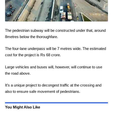
The pedestrian subway will be constructed under that, around
8metres below the thoroughfare.
The four-lane underpass will be 7 metres wide. The estimated
cost for the project is Rs 68 crore.
Large vehicles and buses will, however, will continue to use
the road above.
It’s a unique project to decongest traffic at the crossing and
also to ensure safe movement of pedestrians.
You Might Also Like