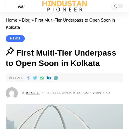
Aa
Home
»
Blog
»
First Multi-Tier Underpass to Open Soon in
Kolkata
NEWS
First Multi-Tier Underpass
to Open Soon in Kolkata
SHARE
BY
REPORTER
PUBLISHED JANUARY 12, 2023
2 MIN READ