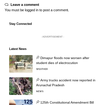
Leave a comment
You must be
logged in
to post a comment.
Stay Connected
- ADVERTISEMENT -
Latest News
Dimapur floods now worsen after
student dies of electrocution
WEATHER
Army trucks accident now reported in
Arunachal Pradesh
NEWS
125th Constitutional Amendment Bill