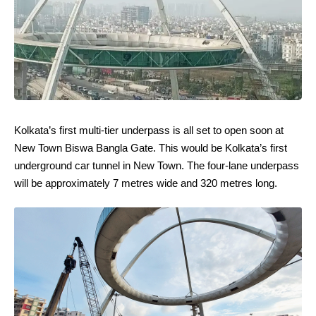
Kolkata’s first multi-tier underpass is all set to open soon at
New Town Biswa Bangla Gate. This would be Kolkata’s first
underground car tunnel in New Town. The four-lane underpass
will be approximately 7 metres wide and 320 metres long.