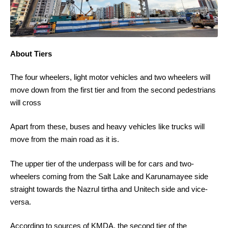
About Tiers
The four wheelers, light motor vehicles and two wheelers will
move down from the first tier and from the second pedestrians
will cross
Apart from these, buses and heavy vehicles like trucks will
move from the main road as it is.
The upper tier of the underpass will be for cars and two-
wheelers coming from the Salt Lake and Karunamayee side
straight towards the Nazrul tirtha and Unitech side and vice-
versa.
According to sources of KMDA, the second tier of the