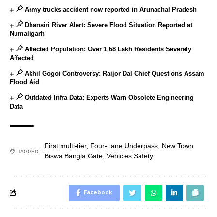
Army trucks accident now reported in Arunachal Pradesh
Dhansiri River Alert: Severe Flood Situation Reported at
Numaligarh
Affected Population: Over 1.68 Lakh Residents Severely
Affected
Akhil Gogoi Controversy: Raijor Dal Chief Questions Assam
Flood Aid
Outdated Infra Data: Experts Warn Obsolete Engineering
Data
First multi-tier
,
Four-Lane Underpass
,
New Town
TAGGED:
Biswa Bangla Gate
,
Vehicles Safety
Facebook