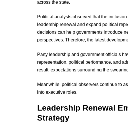
across the state.
Political analysts observed that the inclusion o
leadership renewal and expand political repr
decisions can help governments introduce n
perspectives. Therefore, the latest developme
Party leadership and government officials ha
representation, political performance, and admi
result, expectations surrounding the sweari
Meanwhile, political observers continue to as
into executive roles.
Leadership Renewal E
Strategy