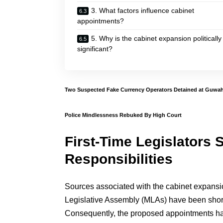
3. What factors influence cabinet
appointments?
5. Why is the cabinet expansion politically
significant?
Two Suspected Fake Currency Operators Detained at Guwaha
Police Mindlessness Rebuked By High Court
First-Time Legislators S
Responsibilities
Sources associated with the cabinet expansio
Legislative Assembly (MLAs) have been shortl
Consequently, the proposed appointments have