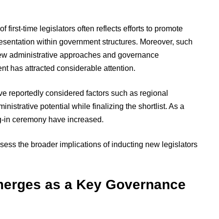
f first-time legislators often reflects efforts to promote
esentation within government structures. Moreover, such
ew administrative approaches and governance
nt has attracted considerable attention.
ve reportedly considered factors such as regional
nistrative potential while finalizing the shortlist. As a
ng-in ceremony have increased.
sess the broader implications of inducting new legislators
merges as a Key Governance