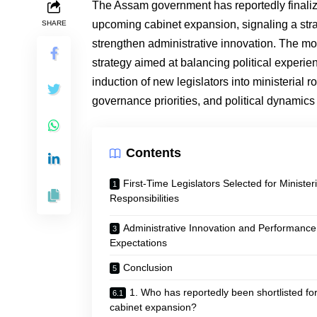
The Assam government has reportedly finalized 
upcoming cabinet expansion, signaling a strat
SHARE
strengthen administrative innovation. The mo
strategy aimed at balancing political experie
induction of new legislators into ministerial 
governance priorities, and political dynamics 
Contents
First-Time Legislators Selected for Ministeri
Responsibilities
Administrative Innovation and Performance
Expectations
Conclusion
1. Who has reportedly been shortlisted for
cabinet expansion?