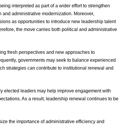
eing interpreted as part of a wider effort to strengthen
n and administrative modernization. Moreover,
sions as opportunities to introduce new leadership talent
erefore, the move carries both political and administrative
 bring fresh perspectives and new approaches to
equently, governments may seek to balance experienced
ch strategies can contribute to institutional renewal and
wly elected leaders may help improve engagement with
ectations. As a result, leadership renewal continues to be
ze the importance of administrative efficiency and