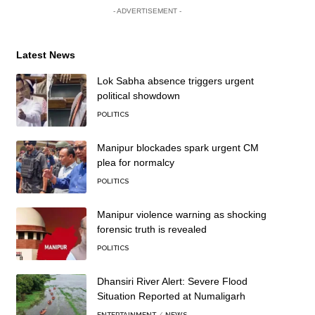
- ADVERTISEMENT -
Latest News
Lok Sabha absence triggers urgent
political showdown
POLITICS
Manipur blockades spark urgent CM
plea for normalcy
POLITICS
Manipur violence warning as shocking
forensic truth is revealed
POLITICS
Dhansiri River Alert: Severe Flood
Situation Reported at Numaligarh
ENTERTAINMENT
NEWS