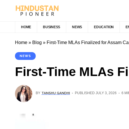
HOME
BUSINESS
NEWS
EDUCATION
E
Home
»
Blog
»
First-Time MLAs Finalized for Assam Ca
NEWS
First-Time MLAs Fi
TANSHU GANDHI
BY
PUBLISHED JULY 3, 2026
6 M