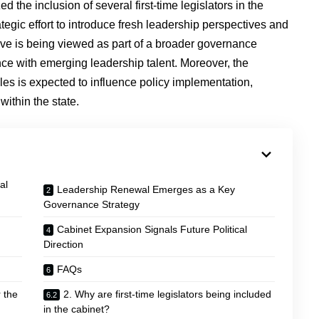
the inclusion of several first-time legislators in the
egic effort to introduce fresh leadership perspectives and
ve is being viewed as part of a broader governance
nce with emerging leadership talent. Moreover, the
roles is expected to influence policy implementation,
within the state.
al
Leadership Renewal Emerges as a Key
Governance Strategy
Cabinet Expansion Signals Future Political
Direction
FAQs
 the
2. Why are first-time legislators being included
in the cabinet?