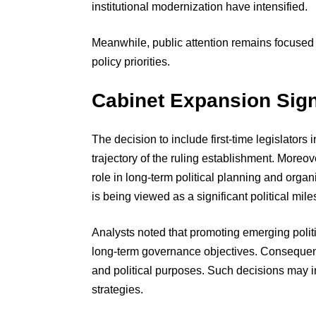
institutional modernization have intensified.
Meanwhile, public attention remains focused
policy priorities.
Cabinet Expansion Signa
The decision to include first-time legislators
trajectory of the ruling establishment. Moreov
role in long-term political planning and orga
is being viewed as a significant political mile
Analysts noted that promoting emerging politi
long-term governance objectives. Consequent
and political purposes. Such decisions may i
strategies.