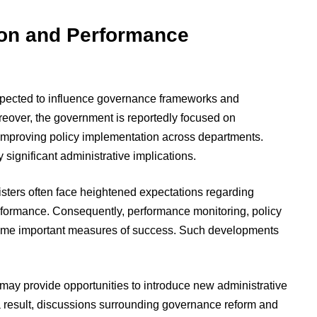
ion and Performance
 expected to influence governance frameworks and
eover, the government is reportedly focused on
d improving policy implementation across departments.
 significant administrative implications.
sters often face heightened expectations regarding
formance. Consequently, performance monitoring, policy
come important measures of success. Such developments
may provide opportunities to introduce new administrative
result, discussions surrounding governance reform and