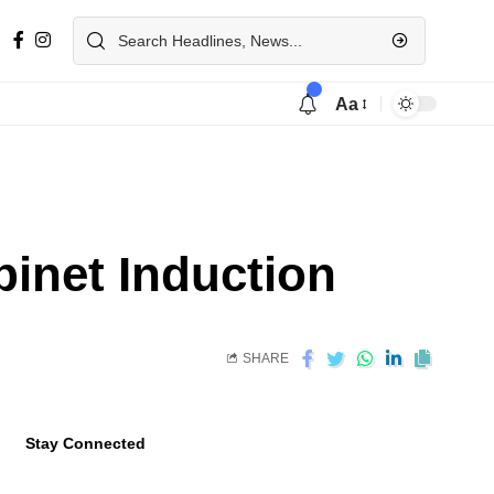
Aa
binet Induction
SHARE
Stay Connected