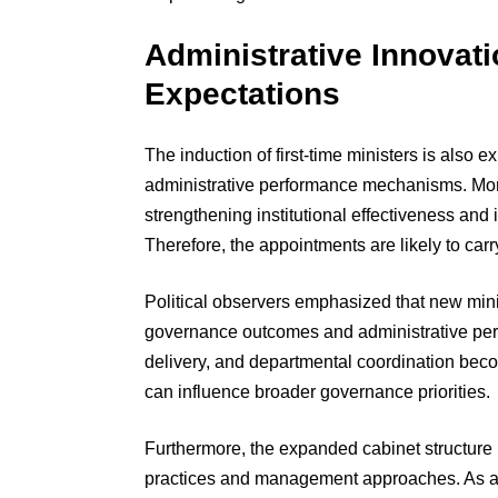
Administrative Innovat
Expectations
The induction of first-time ministers is also
administrative performance mechanisms. Mor
strengthening institutional effectiveness an
Therefore, the appointments are likely to carry
Political observers emphasized that new mini
governance outcomes and administrative per
delivery, and departmental coordination be
can influence broader governance priorities.
Furthermore, the expanded cabinet structure 
practices and management approaches. As a 