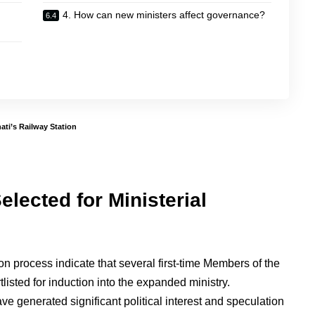
4. How can new ministers affect governance?
ti’s Railway Station
elected for Ministerial
n process indicate that several first-time Members of the
isted for induction into the expanded ministry.
 generated significant political interest and speculation