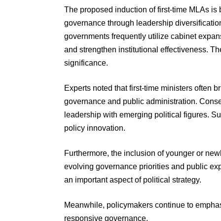
The proposed induction of first-time MLAs is b
governance through leadership diversificatio
governments frequently utilize cabinet expan
and strengthen institutional effectiveness. Th
significance.
Experts noted that first-time ministers often
governance and public administration. Cons
leadership with emerging political figures. Su
policy innovation.
Furthermore, the inclusion of younger or ne
evolving governance priorities and public exp
an important aspect of political strategy.
Meanwhile, policymakers continue to emphasi
responsive governance.