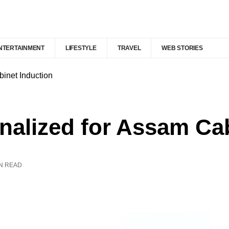
NTERTAINMENT
LIFESTYLE
TRAVEL
WEB STORIES
binet Induction
nalized for Assam Ca
IN READ