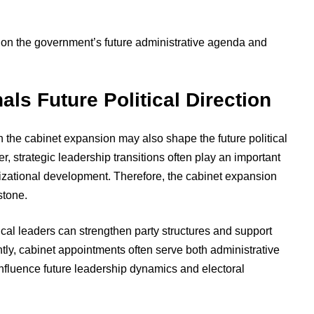
 on the government’s future administrative agenda and
ls Future Political Direction
 in the cabinet expansion may also shape the future political
er, strategic leadership transitions often play an important
nizational development. Therefore, the cabinet expansion
stone.
cal leaders can strengthen party structures and support
ly, cabinet appointments often serve both administrative
nfluence future leadership dynamics and electoral