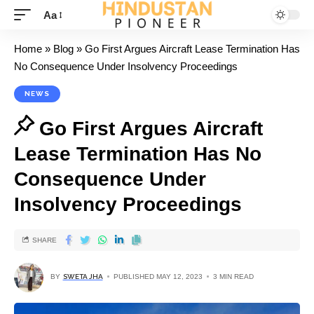
Aa
Home
»
Blog
»
Go First Argues Aircraft Lease Termination Has
No Consequence Under Insolvency Proceedings
NEWS
Go First Argues Aircraft
Lease Termination Has No
Consequence Under
Insolvency Proceedings
SHARE
BY
SWETA JHA
PUBLISHED MAY 12, 2023
3 MIN READ