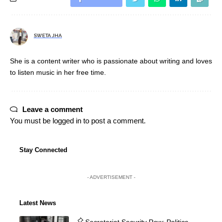
SWETA JHA
She is a content writer who is passionate about writing and loves
to listen music in her free time.
Leave a comment
You must be
logged in
to post a comment.
Stay Connected
- ADVERTISEMENT -
Latest News