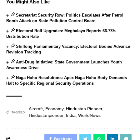
You Might Also Like
Secretariat Security Row: Politics Escalates After Petrol
Bomb Attack on State Pollution Control Board
Electoral Roll Upgrades: Meghalaya Reports 66.73%
Distribution Rate
Shillong Parliamentary Vacancy: Electoral Bodies Advance
Revision Tracking
Anti-Drug Initiative: State Government Launches Youth
Awareness Drive
Naga Hoho Resolutions: Apex Naga Hoho Body Demands
Halt to Specific Regional Security Operations
Aircraft
,
Economy
,
Hindustan Pioneer
,
TAGGED:
Hindustanpioneer
,
India
,
WorldNews
Facebook