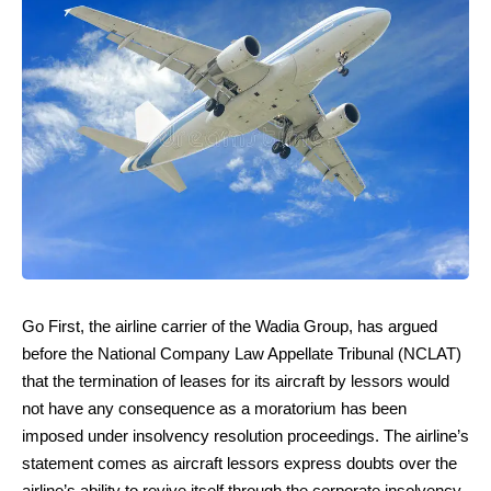
Go First, the airline carrier of the Wadia Group, has argued
before the National Company Law Appellate Tribunal (NCLAT)
that the termination of leases for its aircraft by lessors would
not have any consequence as a moratorium has been
imposed under insolvency resolution proceedings. The airline’s
statement comes as aircraft lessors express doubts over the
airline’s ability to revive itself through the corporate insolvency