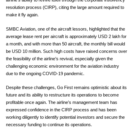
resolution process (CIRP), citing the large amount required to
make it fly again.
SMBC Aviation, one of the aircraft lessors, highlighted that the
average lease rent per aircraft is approximately USD 2 lakh for
a month, and with more than 50 aircraft, the monthly bill would
be USD 10 million. Such high costs have raised concerns over
the feasibility of the airline’s revival, especially given the
challenging economic environment for the aviation industry
due to the ongoing COVID-19 pandemic.
Despite these challenges, Go First remains optimistic about its
future and its ability to restructure its operations to become
profitable once again. The airline’s management team has
expressed confidence in the CIRP process and has been
working diligently to identify potential investors and secure the
necessary funding to continue its operations.