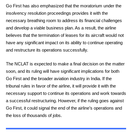
Go First has also emphasized that the moratorium under the
insolvency resolution proceedings provides it with the
necessary breathing room to address its financial challenges
and develop a viable business plan. As a result, the airline
believes that the termination of leases for its aircraft would not
have any significant impact on its ability to continue operating
and restructure its operations successfully.
The NCLAT is expected to make a final decision on the matter
soon, and its ruling will have significant implications for both
Go First and the broader aviation industry in India. If the
tribunal rules in favor of the airline, it will provide it with the
necessary support to continue its operations and work towards
a successful restructuring. However, if the ruling goes against
Go First, it could signal the end of the airline’s operations and
the loss of thousands of jobs.