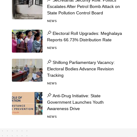
Secretariat Security Row: Politics
Escalates After Petrol Bomb Attack on
State Pollution Control Board
NEWS
Electoral Roll Upgrades: Meghalaya
Reports 66.73% Distribution Rate
NEWS
Shillong Parliamentary Vacancy:
Electoral Bodies Advance Revision
Tracking
NEWS
Anti-Drug Initiative: State
Government Launches Youth
Awareness Drive
NEWS