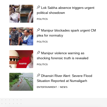
Lok Sabha absence triggers urgent
political showdown
POLITICS
Manipur blockades spark urgent CM
plea for normalcy
POLITICS
Manipur violence warning as
shocking forensic truth is revealed
POLITICS
Dhansiri River Alert: Severe Flood
Situation Reported at Numaligarh
ENTERTAINMENT
NEWS