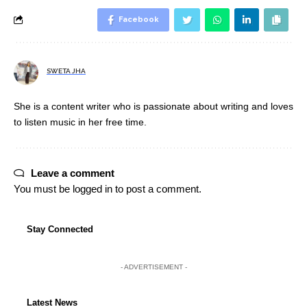
Facebook
SWETA JHA
She is a content writer who is passionate about writing and loves
to listen music in her free time.
Leave a comment
You must be
logged in
to post a comment.
Stay Connected
- ADVERTISEMENT -
Latest News