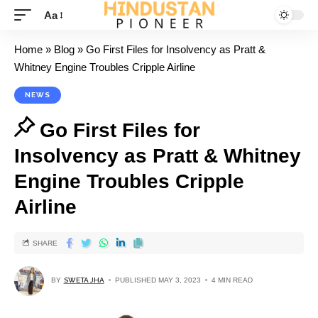
Aa
Home
»
Blog
»
Go First Files for Insolvency as Pratt &
Whitney Engine Troubles Cripple Airline
NEWS
Go First Files for
Insolvency as Pratt & Whitney
Engine Troubles Cripple
Airline
SHARE
BY
SWETA JHA
PUBLISHED MAY 3, 2023
4 MIN READ