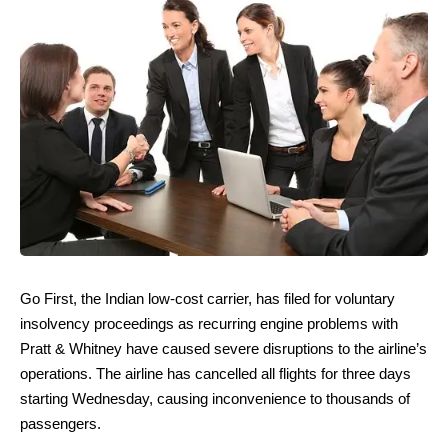
Go First, the Indian low-cost carrier, has filed for voluntary
insolvency proceedings as recurring engine problems with
Pratt & Whitney have caused severe disruptions to the airline’s
operations. The airline has cancelled all flights for three days
starting Wednesday, causing inconvenience to thousands of
passengers.