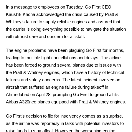
In a message to employees on Tuesday, Go First CEO
Kaushik Khona acknowledged the crisis caused by Pratt &
Whitney’s failure to supply reliable engines and assured that
the carrier is doing everything possible to navigate the situation
with utmost care and concern for all staff.
The engine problems have been plaguing Go First for months,
leading to multiple flight cancellations and delays. The airline
has been forced to ground several planes due to issues with
the Pratt & Whitney engines, which have a history of technical
failures and safety concerns. The latest incident involved an
aircraft that suffered an engine failure during takeoff in
Ahmedabad on April 28, prompting Go First to ground all its
Airbus A320neo planes equipped with Pratt & Whitney engines.
Go First’s decision to file for insolvency comes as a surprise,
as the airline was reportedly in talks with potential investors to
raise funds to stay afloat. However, the worsening engine