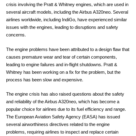
crisis involving the Pratt & Whitney engines, which are used in
several aircraft models, including the Airbus A320neo. Several
airlines worldwide, including IndiGo, have experienced similar
issues with the engines, leading to disruptions and safety
concerns.
The engine problems have been attributed to a design flaw that
causes premature wear and tear of certain components,
leading to engine failures and in-flight shutdowns. Pratt &
Whitney has been working on a fix for the problem, but the
process has been slow and expensive.
The engine crisis has also raised questions about the safety
and reliability of the Airbus A320neo, which has become a
popular choice for airlines due to its fuel efficiency and range.
The European Aviation Safety Agency (EASA) has issued
several airworthiness directives related to the engine
problems, requiring airlines to inspect and replace certain