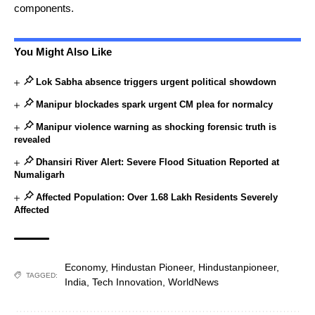
components.
You Might Also Like
Lok Sabha absence triggers urgent political showdown
Manipur blockades spark urgent CM plea for normalcy
Manipur violence warning as shocking forensic truth is
revealed
Dhansiri River Alert: Severe Flood Situation Reported at
Numaligarh
Affected Population: Over 1.68 Lakh Residents Severely
Affected
Economy
,
Hindustan Pioneer
,
Hindustanpioneer
,
TAGGED:
India
,
Tech Innovation
,
WorldNews