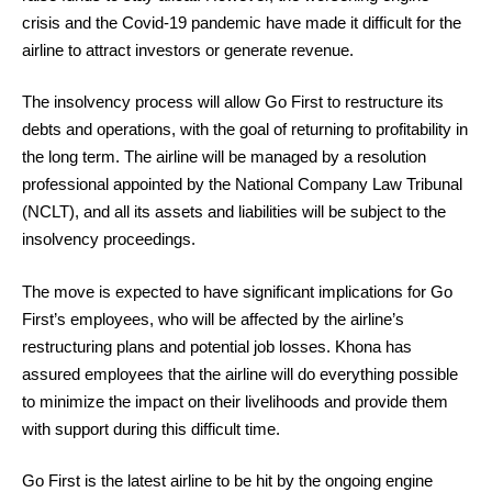
crisis and the Covid-19 pandemic have made it difficult for the
airline to attract investors or generate revenue.
The insolvency process will allow Go First to restructure its
debts and operations, with the goal of returning to profitability in
the long term. The airline will be managed by a resolution
professional appointed by the National Company Law Tribunal
(NCLT), and all its assets and liabilities will be subject to the
insolvency proceedings.
The move is expected to have significant implications for Go
First’s employees, who will be affected by the airline’s
restructuring plans and potential job losses. Khona has
assured employees that the airline will do everything possible
to minimize the impact on their livelihoods and provide them
with support during this difficult time.
Go First is the latest airline to be hit by the ongoing engine