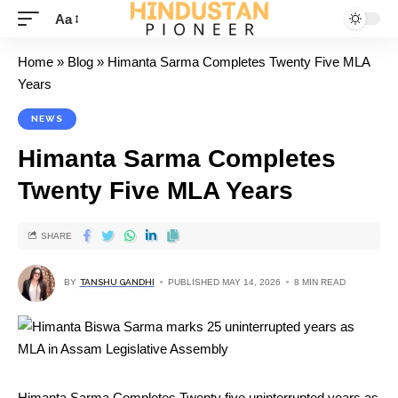
Aa
Home
»
Blog
»
Himanta Sarma Completes Twenty Five MLA
Years
NEWS
Himanta Sarma Completes
Twenty Five MLA Years
SHARE
BY
TANSHU GANDHI
PUBLISHED MAY 14, 2026
8 MIN READ
Himanta Sarma Completes Twenty five uninterrupted years as