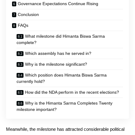
Governance Expectations Continue Rising
Conclusion
FAQs
What milestone did Himanta Biswa Sarma
complete?
Which assembly has he served in?
Why is the milestone significant?
Which position does Himanta Biswa Sarma
currently hold?
How did the NDA perform in the recent elections?
Why is the Himanta Sarma Completes Twenty
milestone important?
Meanwhile, the milestone has attracted considerable political