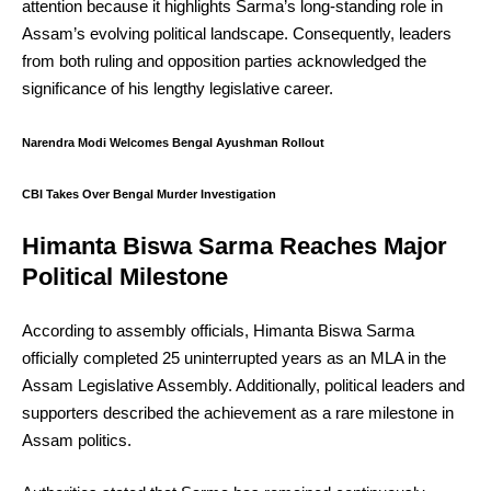
attention because it highlights Sarma’s long-standing role in
Assam’s evolving political landscape. Consequently, leaders
from both ruling and opposition parties acknowledged the
significance of his lengthy legislative career.
Narendra Modi Welcomes Bengal Ayushman Rollout
CBI Takes Over Bengal Murder Investigation
Himanta Biswa Sarma Reaches Major
Political Milestone
According to assembly officials, Himanta Biswa Sarma
officially completed 25 uninterrupted years as an MLA in the
Assam Legislative Assembly. Additionally, political leaders and
supporters described the achievement as a rare milestone in
Assam politics.