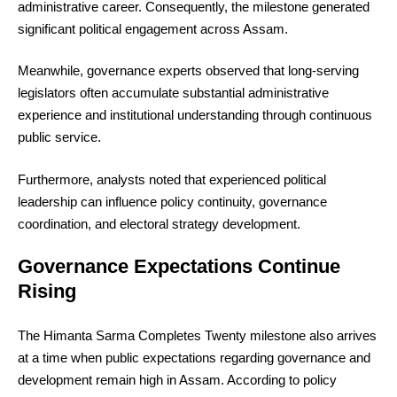
administrative career. Consequently, the milestone generated
significant political engagement across Assam.
Meanwhile, governance experts observed that long-serving
legislators often accumulate substantial administrative
experience and institutional understanding through continuous
public service.
Furthermore, analysts noted that experienced political
leadership can influence policy continuity, governance
coordination, and electoral strategy development.
Governance Expectations Continue
Rising
The Himanta Sarma Completes Twenty milestone also arrives
at a time when public expectations regarding governance and
development remain high in Assam. According to policy