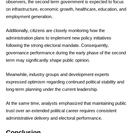
observers, the second term government is expected to focus
on infrastructure, economic growth, healthcare, education, and
employment generation.
Additionally, citizens are closely monitoring how the
administration plans to implement new policy initiatives
following the strong electoral mandate. Consequently,
governance performance during the early phase of the second
term may significantly shape public opinion.
Meanwhile, industry groups and development experts
expressed optimism regarding continued political stability and
long-term planning under the current leadership.
At the same time, analysts emphasized that maintaining public
trust over an extended political career requires consistent
administrative delivery and electoral performance.
Conclusion