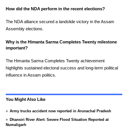
How did the NDA perform in the recent elections?
The NDA alliance secured a landslide victory in the Assam
Assembly elections.
Why is the Himanta Sarma Completes Twenty milestone
important?
The Himanta Sarma Completes Twenty achievement
highlights sustained electoral success and long-term political
influence in Assam politics.
You Might Also Like
Army trucks accident now reported in Arunachal Pradesh
Dhansiri River Alert: Severe Flood Situation Reported at
Numaligarh