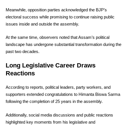
Meanwhile, opposition parties acknowledged the BJP’s
electoral success while promising to continue raising public
issues inside and outside the assembly.
At the same time, observers noted that Assam’s political
landscape has undergone substantial transformation during the
past two decades.
Long Legislative Career Draws
Reactions
According to reports, political leaders, party workers, and
supporters extended congratulations to Himanta Biswa Sarma
following the completion of 25 years in the assembly.
Additionally, social media discussions and public reactions
highlighted key moments from his legislative and