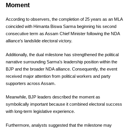
Moment
According to observers, the completion of 25 years as an MLA
coincided with Himanta Biswa Sarma beginning his second
consecutive term as Assam Chief Minister following the NDA
alliance’s landslide electoral victory.
Additionally, the dual milestone has strengthened the political
narrative surrounding Sarma’s leadership position within the
BJP and the broader NDA alliance. Consequently, the event
received major attention from political workers and party
supporters across Assam.
Meanwhile, BJP leaders described the moment as
symbolically important because it combined electoral success
with long-term legislative experience.
Furthermore, analysts suggested that the milestone may