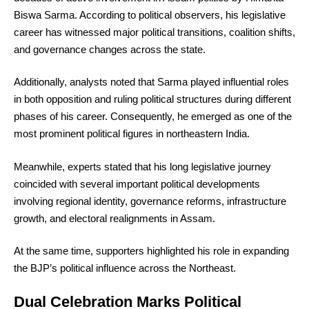
Biswa Sarma. According to political observers, his legislative
career has witnessed major political transitions, coalition shifts,
and governance changes across the state.
Additionally, analysts noted that Sarma played influential roles
in both opposition and ruling political structures during different
phases of his career. Consequently, he emerged as one of the
most prominent political figures in northeastern India.
Meanwhile, experts stated that his long legislative journey
coincided with several important political developments
involving regional identity, governance reforms, infrastructure
growth, and electoral realignments in Assam.
At the same time, supporters highlighted his role in expanding
the BJP’s political influence across the Northeast.
Dual Celebration Marks Political