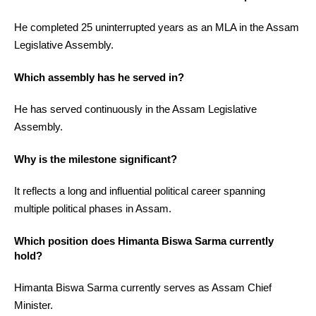
He completed 25 uninterrupted years as an MLA in the Assam
Legislative Assembly.
Which assembly has he served in?
He has served continuously in the Assam Legislative
Assembly.
Why is the milestone significant?
It reflects a long and influential political career spanning
multiple political phases in Assam.
Which position does Himanta Biswa Sarma currently
hold?
Himanta Biswa Sarma currently serves as Assam Chief
Minister.