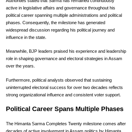
Authorities stated that Sarma has remained continuously
active in legislative affairs and governance throughout his
political career spanning multiple administrations and political
phases. Consequently, the milestone has generated
widespread discussion regarding his political journey and
influence in the state.
Meanwhile, BJP leaders praised his experience and leadership
role in shaping governance and electoral strategies in Assam
over the years.
Furthermore, political analysts observed that sustaining
uninterrupted electoral success for over two decades reflects
strong organizational influence and consistent voter support.
Political Career Spans Multiple Phases
The Himanta Sarma Completes Twenty milestone comes after
decades of active involvement in Assam politics by Himanta