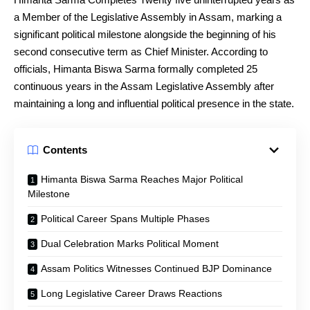
a Member of the Legislative Assembly in Assam, marking a
significant political milestone alongside the beginning of his
second consecutive term as Chief Minister. According to
officials, Himanta Biswa Sarma formally completed 25
continuous years in the Assam Legislative Assembly after
maintaining a long and influential political presence in the state.
Contents
Himanta Biswa Sarma Reaches Major Political
Milestone
Political Career Spans Multiple Phases
Dual Celebration Marks Political Moment
Assam Politics Witnesses Continued BJP Dominance
Long Legislative Career Draws Reactions