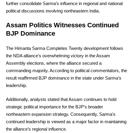
further consolidate Sarma’s influence in regional and national
political discussions involving northeastern India.
Assam Politics Witnesses Continued
BJP Dominance
The Himanta Sarma Completes Twenty development follows
the NDA alliance’s overwhelming victory in the Assam
Assembly elections, where the alliance secured a
commanding majority. According to political commentators, the
result reaffirmed BJP dominance in the state under Sarma’s
leadership.
Additionally, analysts stated that Assam continues to hold
strategic political importance for the BJP’s broader
northeastern expansion strategy. Consequently, Sarma’s
continued leadership is viewed as a major factor in maintaining
the alliance’s regional influence.