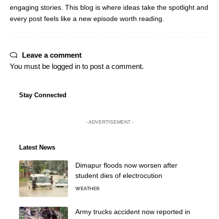
engaging stories. This blog is where ideas take the spotlight and
every post feels like a new episode worth reading.
Leave a comment
You must be
logged in
to post a comment.
Stay Connected
- ADVERTISEMENT -
Latest News
Dimapur floods now worsen after
student dies of electrocution
WEATHER
Army trucks accident now reported in