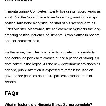
Himanta Sarma Completes Twenty five uninterrupted years as
an MLA in the Assam Legislative Assembly, marking a major
political milestone alongside the start of his second term as
Chief Minister. Meanwhile, the achievement highlights the long-
standing political influence of Himanta Biswa Sarma in Assam
and northeastern India.
Furthermore, the milestone reflects both electoral durability
and continued political relevance during a period of strong BJP
dominance in the region. As the new government advances its
agenda, public attention is expected to remain focused on
governance priorities and future political developments in
Assam.
FAQs
What milestone did Himanta Biswa Sarma complete?