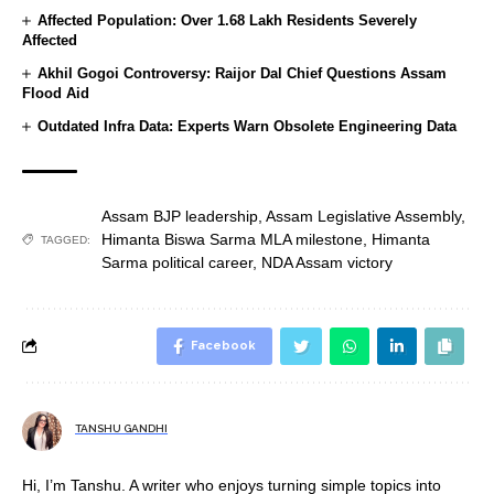
Affected Population: Over 1.68 Lakh Residents Severely
Affected
Akhil Gogoi Controversy: Raijor Dal Chief Questions Assam
Flood Aid
Outdated Infra Data: Experts Warn Obsolete Engineering Data
Assam BJP leadership
,
Assam Legislative Assembly
,
Himanta Biswa Sarma MLA milestone
,
Himanta
TAGGED:
Sarma political career
,
NDA Assam victory
Facebook
TANSHU GANDHI
Hi, I’m Tanshu. A writer who enjoys turning simple topics into