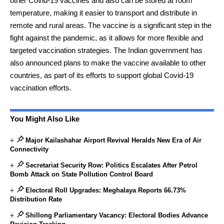
other Covid-19 vaccines and also can be stored at room
temperature, making it easier to transport and distribute in
remote and rural areas. The vaccine is a significant step in the
fight against the pandemic, as it allows for more flexible and
targeted vaccination strategies. The Indian government has
also announced plans to make the vaccine available to other
countries, as part of its efforts to support global Covid-19
vaccination efforts.
You Might Also Like
Major Kailashahar Airport Revival Heralds New Era of Air
Connectivity
Secretariat Security Row: Politics Escalates After Petrol
Bomb Attack on State Pollution Control Board
Electoral Roll Upgrades: Meghalaya Reports 66.73%
Distribution Rate
Shillong Parliamentary Vacancy: Electoral Bodies Advance