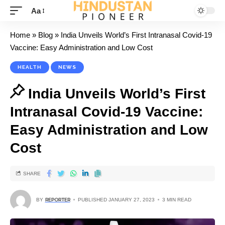
Aa
Home
»
Blog
»
India Unveils World’s First Intranasal Covid-19
Vaccine: Easy Administration and Low Cost
HEALTH
NEWS
India Unveils World’s First
Intranasal Covid-19 Vaccine:
Easy Administration and Low
Cost
SHARE
BY
REPORTER
PUBLISHED JANUARY 27, 2023
3 MIN READ