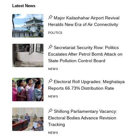
Latest News
Major Kailashahar Airport Revival
Heralds New Era of Air Connectivity
POLITICS
Secretariat Security Row: Politics
Escalates After Petrol Bomb Attack on
State Pollution Control Board
NEWS
Electoral Roll Upgrades: Meghalaya
Reports 66.73% Distribution Rate
NEWS
Shillong Parliamentary Vacancy:
Electoral Bodies Advance Revision
Tracking
NEWS