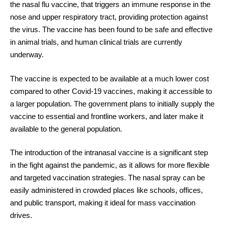
the nasal flu vaccine, that triggers an immune response in the
nose and upper respiratory tract, providing protection against
the virus. The vaccine has been found to be safe and effective
in animal trials, and human clinical trials are currently
underway.
The vaccine is expected to be available at a much lower cost
compared to other Covid-19 vaccines, making it accessible to
a larger population. The government plans to initially supply the
vaccine to essential and frontline workers, and later make it
available to the general population.
The introduction of the intranasal vaccine is a significant step
in the fight against the pandemic, as it allows for more flexible
and targeted vaccination strategies. The nasal spray can be
easily administered in crowded places like schools, offices,
and public transport, making it ideal for mass vaccination
drives.