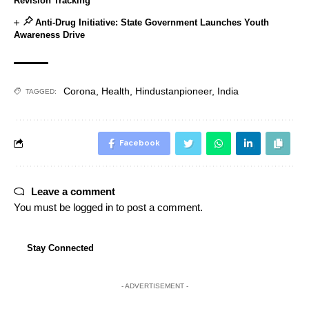
Revision Tracking
Anti-Drug Initiative: State Government Launches Youth
Awareness Drive
Corona
,
Health
,
Hindustanpioneer
,
India
TAGGED:
Facebook
Leave a comment
You must be
logged in
to post a comment.
Stay Connected
- ADVERTISEMENT -