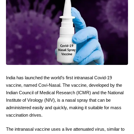
India has launched the world’s first intranasal Covid-19
vaccine, named Covi-Nasal. The vaccine, developed by the
Indian Council of Medical Research (ICMR) and the National
Institute of Virology (NIV), is a nasal spray that can be
administered easily and quickly, making it suitable for mass
vaccination drives.
The intranasal vaccine uses a live attenuated virus, similar to