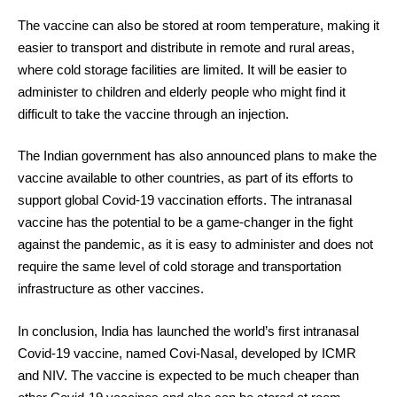
The vaccine can also be stored at room temperature, making it
easier to transport and distribute in remote and rural areas,
where cold storage facilities are limited. It will be easier to
administer to children and elderly people who might find it
difficult to take the vaccine through an injection.
The Indian government has also announced plans to make the
vaccine available to other countries, as part of its efforts to
support global Covid-19 vaccination efforts. The intranasal
vaccine has the potential to be a game-changer in the fight
against the pandemic, as it is easy to administer and does not
require the same level of cold storage and transportation
infrastructure as other vaccines.
In conclusion, India has launched the world’s first intranasal
Covid-19 vaccine, named Covi-Nasal, developed by ICMR
and NIV. The vaccine is expected to be much cheaper than