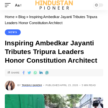
Aa
Home
»
Blog
»
Inspiring Ambedkar Jayanti Tributes Tripura
Leaders Honor Constitution Architect
NEWS
Inspiring Ambedkar Jayanti
Tributes Tripura Leaders
Honor Constitution Architect
SHARE
BY
TANSHU GANDHI
PUBLISHED APRIL 15, 2026
5 MIN READ