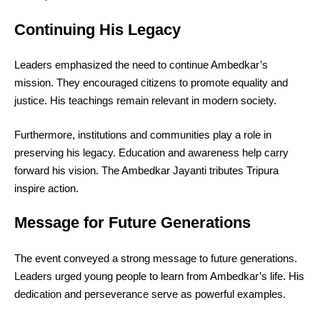
Continuing His Legacy
Leaders emphasized the need to continue Ambedkar’s
mission. They encouraged citizens to promote equality and
justice. His teachings remain relevant in modern society.
Furthermore, institutions and communities play a role in
preserving his legacy. Education and awareness help carry
forward his vision. The Ambedkar Jayanti tributes Tripura
inspire action.
Message for Future Generations
The event conveyed a strong message to future generations.
Leaders urged young people to learn from Ambedkar’s life. His
dedication and perseverance serve as powerful examples.