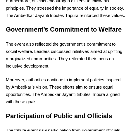
Furthermore, officials encouraged citizens to follow his
principles. They stressed the importance of equality in society.
The Ambedkar Jayanti tributes Tripura reinforced these values.
Government’s Commitment to Welfare
The event also reflected the government’s commitment to
social welfare. Leaders discussed initiatives aimed at uplifting
marginalized communities. They reiterated their focus on
inclusive development.
Moreover, authorities continue to implement policies inspired
by Ambedkar’s vision. These efforts aim to ensure equal
opportunities. The Ambedkar Jayanti tributes Tripura aligned
with these goals.
Participation of Public and Officials
The tribute event saw participation from government officials