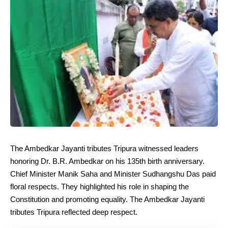
The Ambedkar Jayanti tributes Tripura witnessed leaders
honoring Dr. B.R. Ambedkar on his 135th birth anniversary.
Chief Minister Manik Saha and Minister Sudhangshu Das paid
floral respects. They highlighted his role in shaping the
Constitution and promoting equality. The Ambedkar Jayanti
tributes Tripura reflected deep respect.