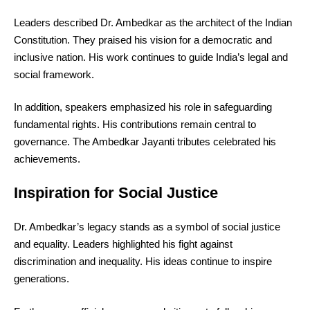
Leaders described Dr. Ambedkar as the architect of the Indian
Constitution. They praised his vision for a democratic and
inclusive nation. His work continues to guide India’s legal and
social framework.
In addition, speakers emphasized his role in safeguarding
fundamental rights. His contributions remain central to
governance. The Ambedkar Jayanti tributes celebrated his
achievements.
Inspiration for Social Justice
Dr. Ambedkar’s legacy stands as a symbol of social justice
and equality. Leaders highlighted his fight against
discrimination and inequality. His ideas continue to inspire
generations.