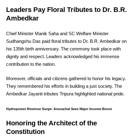
Leaders Pay Floral Tributes to Dr. B.R.
Ambedkar
Chief Minister Manik Saha and SC Welfare Minister
Sudhangshu Das paid floral tributes to Dr. B.R. Ambedkar on
his 135th birth anniversary. The ceremony took place with
dignity and respect. Leaders acknowledged his immense
contribution to the nation.
Moreover, officials and citizens gathered to honor his legacy.
They remembered his efforts in building a just society. The
Ambedkar Jayanti tributes Tripura highlighted national pride.
Hydropower Revenue Surge: Arunachal Sees Major Income Boost
Honoring the Architect of the
Constitution