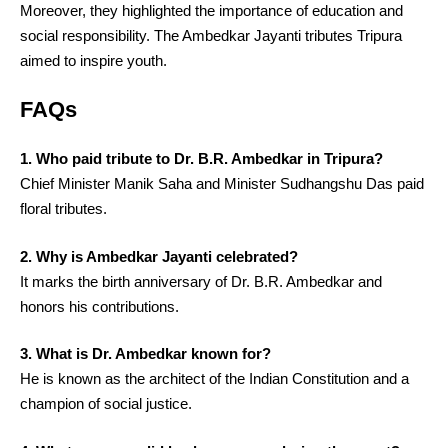
Moreover, they highlighted the importance of education and
social responsibility. The Ambedkar Jayanti tributes Tripura
aimed to inspire youth.
FAQs
1. Who paid tribute to Dr. B.R. Ambedkar in Tripura?
Chief Minister Manik Saha and Minister Sudhangshu Das paid
floral tributes.
2. Why is Ambedkar Jayanti celebrated?
It marks the birth anniversary of Dr. B.R. Ambedkar and
honors his contributions.
3. What is Dr. Ambedkar known for?
He is known as the architect of the Indian Constitution and a
champion of social justice.