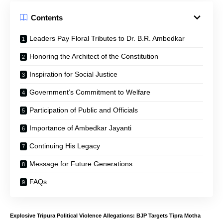
Contents
Leaders Pay Floral Tributes to Dr. B.R. Ambedkar
Honoring the Architect of the Constitution
Inspiration for Social Justice
Government’s Commitment to Welfare
Participation of Public and Officials
Importance of Ambedkar Jayanti
Continuing His Legacy
Message for Future Generations
FAQs
Explosive Tripura Political Violence Allegations: BJP Targets Tipra Motha