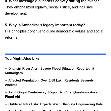
4. What message did leaders convey during the event?
They emphasized equality, social justice, and inclusive
development.
5. Why is Ambedkar’s legacy important today?
His principles continue to guide democratic values and social
reforms.
You Might Also Like
Dhansiri River Alert: Severe Flood Situation Reported at
Numaligarh
Affected Population: Over 1.68 Lakh Residents Severely
Affected
Akhil Gogoi Controversy: Raijor Dal Chief Questions Assam
Flood Aid
Outdated Infra Data: Experts Warn Obsolete Engineering Data