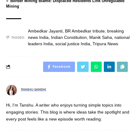
Border Mining Blame: Displaced Residents Link Unregulated
Mining
Ambedkar Jayanti
,
BR Ambedkar tribute
,
breaking
news India
,
Indian Constitution
,
Manik Saha
,
national
TAGGED:
leaders India
,
social justice India
,
Tripura News
Facebook
TANSHU GANDHI
Hi, I’m Tanshu. A writer who enjoys turning simple topics into
engaging stories. This blog is where ideas take the spotlight and
every post feels like a new episode worth reading.