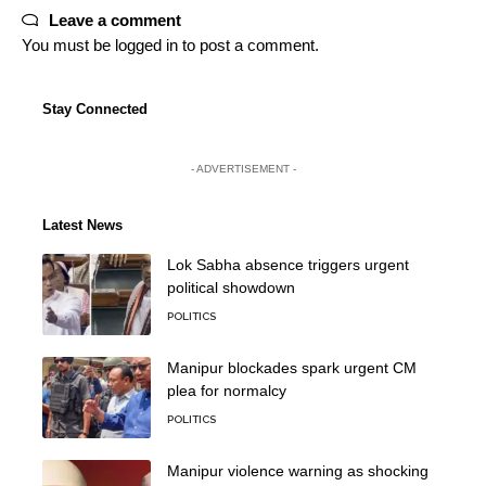
Leave a comment
You must be
logged in
to post a comment.
Stay Connected
- ADVERTISEMENT -
Latest News
Lok Sabha absence triggers urgent
political showdown
POLITICS
Manipur blockades spark urgent CM
plea for normalcy
POLITICS
Manipur violence warning as shocking