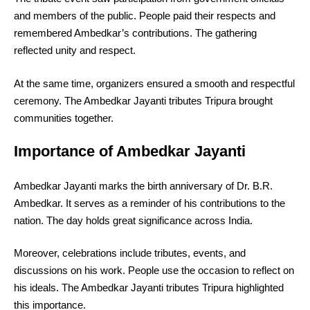
and members of the public. People paid their respects and
remembered Ambedkar’s contributions. The gathering
reflected unity and respect.
At the same time, organizers ensured a smooth and respectful
ceremony. The Ambedkar Jayanti tributes Tripura brought
communities together.
Importance of Ambedkar Jayanti
Ambedkar Jayanti marks the birth anniversary of Dr. B.R.
Ambedkar. It serves as a reminder of his contributions to the
nation. The day holds great significance across India.
Moreover, celebrations include tributes, events, and
discussions on his work. People use the occasion to reflect on
his ideals. The Ambedkar Jayanti tributes Tripura highlighted
this importance.