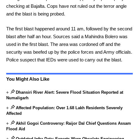
checking at Bajalta. Cops have not ruled out the terror angle
and the blast is being probed.
The first blast happened around 11 am, followed by the second
blast after half an hour. Sources said a Mahindra Bolero was
used in the first blast. The area was cordoned off and the
security was beefed up by the police forces and Army officials.
Police suspect that IEDs were used to carry out the blast.
You Might Also Like
Dhansiri River Alert: Severe Flood Situation Reported at
Numaligarh
Affected Population: Over 1.68 Lakh Residents Severely
Affected
Akhil Gogoi Controversy: Raijor Dal Chief Questions Assam
Flood Aid
Outdated Infra Data: Experts Warn Obsolete Engineering