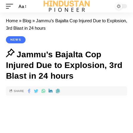
Aa
Home
»
Blog
»
Jammu’s Bajalta Cop Injured Due to Explosion,
3rd Blast in 24 hours
NEWS
Jammu’s Bajalta Cop
Injured Due to Explosion, 3rd
Blast in 24 hours
SHARE