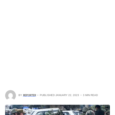
BY
REPORTER
PUBLISHED JANUARY 22, 2023
3 MIN READ