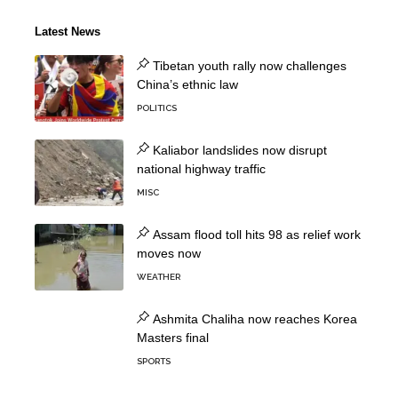
Latest News
Tibetan youth rally now challenges
China’s ethnic law
POLITICS
Kaliabor landslides now disrupt
national highway traffic
MISC
Assam flood toll hits 98 as relief work
moves now
WEATHER
Ashmita Chaliha now reaches Korea
Masters final
SPORTS