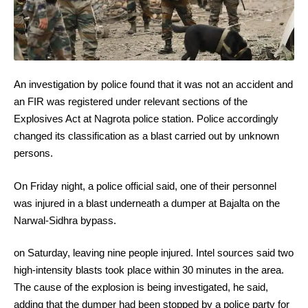
An investigation by police found that it was not an accident and
an FIR was registered under relevant sections of the
Explosives Act at Nagrota police station. Police accordingly
changed its classification as a blast carried out by unknown
persons.
On Friday night, a police official said, one of their personnel
was injured in a blast underneath a dumper at Bajalta on the
Narwal-Sidhra bypass.
on Saturday, leaving nine people injured. Intel sources said two
high-intensity blasts took place within 30 minutes in the area.
The cause of the explosion is being investigated, he said,
adding that the dumper had been stopped by a police party for