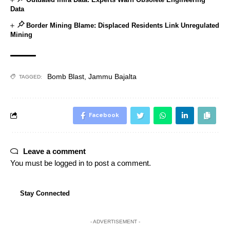
Data
Border Mining Blame: Displaced Residents Link Unregulated
Mining
Bomb Blast
,
Jammu Bajalta
TAGGED:
Facebook
Leave a comment
You must be
logged in
to post a comment.
Stay Connected
- ADVERTISEMENT -