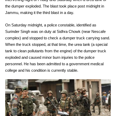
the dumper exploded. The blast took place post midnight in
Jammu, making it the third blast in a day.
On Saturday midnight, a police constable, identified as
Surinder Singh was on duty at Sidhra Chowk (near Nescafe
complex) and stopped to check a dumper truck carrying sand.
When the truck stopped, at that time, the urea tank (a special
tank to clean pollutants from the engine) of the dumper truck
exploded and caused minor burn injuries to the police
personnel. He has been admitted to a government medical
college and his condition is currently stable.