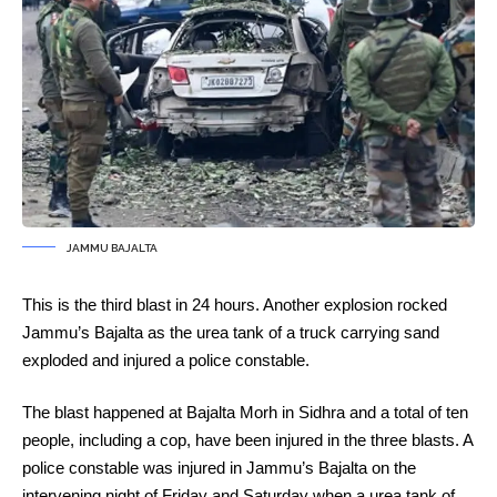
JAMMU BAJALTA
This is the third blast in 24 hours. Another explosion rocked
Jammu’s Bajalta as the urea tank of a truck carrying sand
exploded and injured a police constable.
The blast happened at Bajalta Morh in Sidhra and a total of ten
people, including a cop, have been injured in the three blasts. A
police constable was injured in Jammu’s Bajalta on the
intervening night of Friday and Saturday when a urea tank of