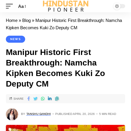
Aa
Home
»
Blog
»
Manipur Historic First Breakthrough: Namcha
Kipken Becomes Kuki Zo Deputy CM
NEWS
Manipur Historic First
Breakthrough: Namcha
Kipken Becomes Kuki Zo
Deputy CM
SHARE
BY
TANSHU GANDHI
PUBLISHED APRIL 20, 2026
5 MIN READ