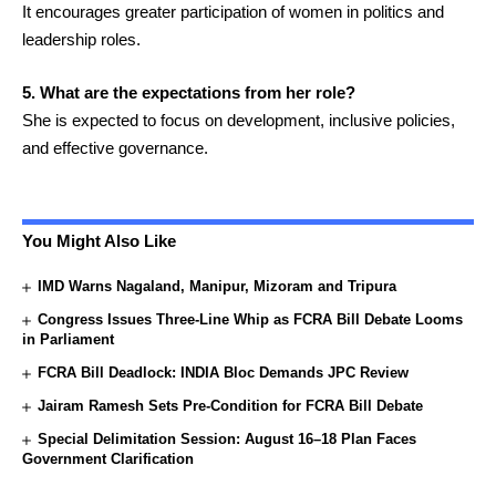
It encourages greater participation of women in politics and
leadership roles.
5. What are the expectations from her role?
She is expected to focus on development, inclusive policies,
and effective governance.
You Might Also Like
IMD Warns Nagaland, Manipur, Mizoram and Tripura
Congress Issues Three-Line Whip as FCRA Bill Debate Looms
in Parliament
FCRA Bill Deadlock: INDIA Bloc Demands JPC Review
Jairam Ramesh Sets Pre-Condition for FCRA Bill Debate
Special Delimitation Session: August 16–18 Plan Faces
Government Clarification