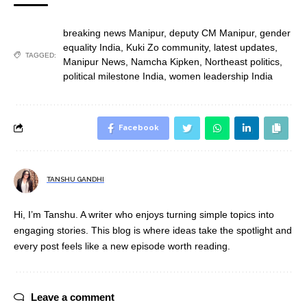
breaking news Manipur
,
deputy CM Manipur
,
gender
equality India
,
Kuki Zo community
,
latest updates
,
TAGGED:
Manipur News
,
Namcha Kipken
,
Northeast politics
,
political milestone India
,
women leadership India
Facebook
TANSHU GANDHI
Hi, I’m Tanshu. A writer who enjoys turning simple topics into
engaging stories. This blog is where ideas take the spotlight and
every post feels like a new episode worth reading.
Leave a comment