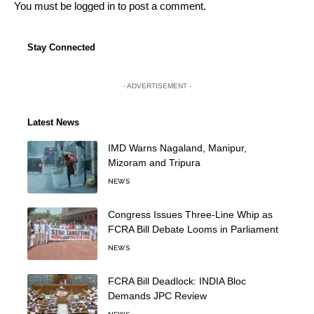
You must be
logged in
to post a comment.
Stay Connected
- ADVERTISEMENT -
Latest News
IMD Warns Nagaland, Manipur,
Mizoram and Tripura
NEWS
Congress Issues Three-Line Whip as
FCRA Bill Debate Looms in Parliament
NEWS
FCRA Bill Deadlock: INDIA Bloc
Demands JPC Review