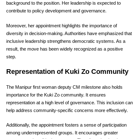
background to the position. Her leadership is expected to
contribute to policy development and governance.
Moreover, her appointment highlights the importance of
diversity in decision-making. Authorities have emphasized that
inclusive leadership strengthens democratic systems. As a
result, the move has been widely recognized as a positive
step.
Representation of Kuki Zo Community
The Manipur first woman deputy CM milestone also holds
importance for the Kuki Zo community. It ensures
representation at a high level of governance. This inclusion can
help address community-specific concerns more effectively.
Additionally, the appointment fosters a sense of participation
among underrepresented groups. It encourages greater