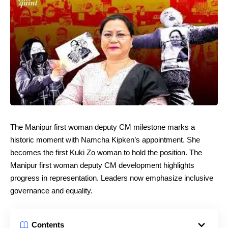
The Manipur first woman deputy CM milestone marks a
historic moment with Namcha Kipken’s appointment. She
becomes the first Kuki Zo woman to hold the position. The
Manipur first woman deputy CM development highlights
progress in representation. Leaders now emphasize inclusive
governance and equality.
Contents