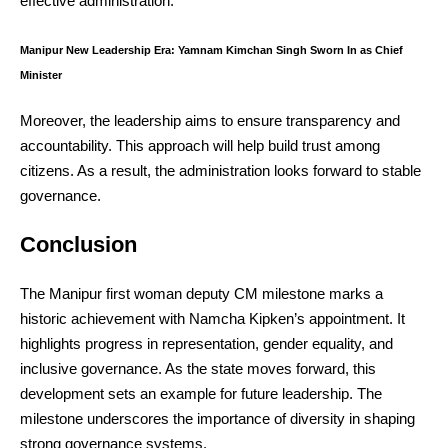
effective administration.
Manipur New Leadership Era: Yamnam Kimchan Singh Sworn In as Chief
Minister
Moreover, the leadership aims to ensure transparency and
accountability. This approach will help build trust among
citizens. As a result, the administration looks forward to stable
governance.
Conclusion
The Manipur first woman deputy CM milestone marks a
historic achievement with Namcha Kipken’s appointment. It
highlights progress in representation, gender equality, and
inclusive governance. As the state moves forward, this
development sets an example for future leadership. The
milestone underscores the importance of diversity in shaping
strong governance systems.