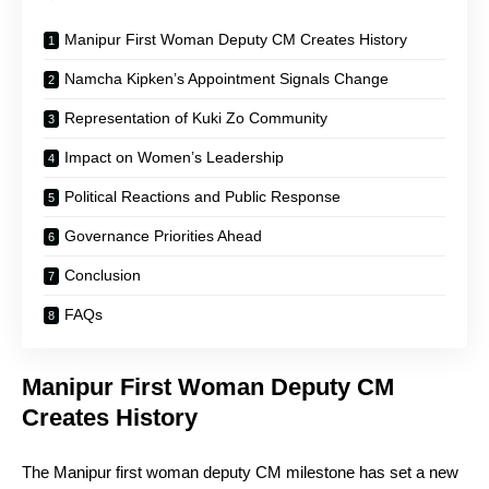
Manipur First Woman Deputy CM Creates History
Namcha Kipken’s Appointment Signals Change
Representation of Kuki Zo Community
Impact on Women’s Leadership
Political Reactions and Public Response
Governance Priorities Ahead
Conclusion
FAQs
Manipur First Woman Deputy CM
Creates History
The Manipur first woman deputy CM milestone has set a new