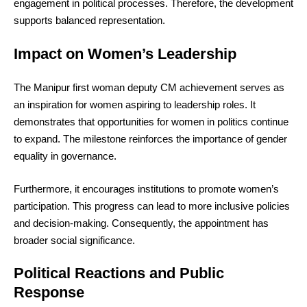
engagement in political processes. Therefore, the development
supports balanced representation.
Impact on Women’s Leadership
The Manipur first woman deputy CM achievement serves as
an inspiration for women aspiring to leadership roles. It
demonstrates that opportunities for women in politics continue
to expand. The milestone reinforces the importance of gender
equality in governance.
Furthermore, it encourages institutions to promote women’s
participation. This progress can lead to more inclusive policies
and decision-making. Consequently, the appointment has
broader social significance.
Political Reactions and Public
Response