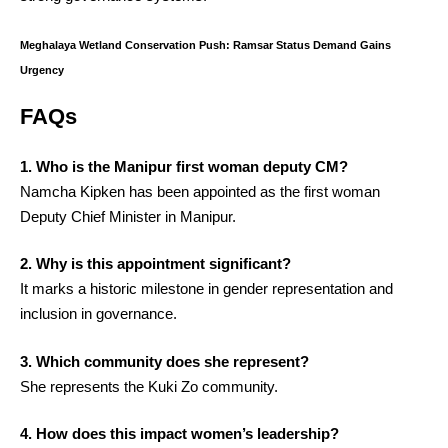
Meghalaya Wetland Conservation Push: Ramsar Status Demand Gains
Urgency
FAQs
1. Who is the Manipur first woman deputy CM?
Namcha Kipken has been appointed as the first woman
Deputy Chief Minister in Manipur.
2. Why is this appointment significant?
It marks a historic milestone in gender representation and
inclusion in governance.
3. Which community does she represent?
She represents the Kuki Zo community.
4. How does this impact women’s leadership?