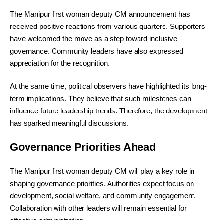
The Manipur first woman deputy CM announcement has
received positive reactions from various quarters. Supporters
have welcomed the move as a step toward inclusive
governance. Community leaders have also expressed
appreciation for the recognition.
At the same time, political observers have highlighted its long-
term implications. They believe that such milestones can
influence future leadership trends. Therefore, the development
has sparked meaningful discussions.
Governance Priorities Ahead
The Manipur first woman deputy CM will play a key role in
shaping governance priorities. Authorities expect focus on
development, social welfare, and community engagement.
Collaboration with other leaders will remain essential for