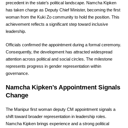
precedent in the state’s political landscape. Namcha Kipken
has taken charge as Deputy Chief Minister, becoming the first
woman from the Kuki Zo community to hold the position. This
achievement reflects a significant step toward inclusive
leadership.
Officials confirmed the appointment during a formal ceremony.
Consequently, the development has attracted widespread
attention across political and social circles. The milestone
represents progress in gender representation within
governance.
Namcha Kipken’s Appointment Signals
Change
The Manipur first woman deputy CM appointment signals a
shift toward broader representation in leadership roles.
Namcha Kipken brings experience and a strong political