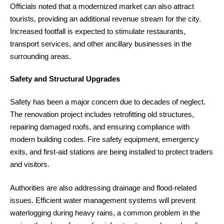
Officials noted that a modernized market can also attract
tourists, providing an additional revenue stream for the city.
Increased footfall is expected to stimulate restaurants,
transport services, and other ancillary businesses in the
surrounding areas.
Safety and Structural Upgrades
Safety has been a major concern due to decades of neglect.
The renovation project includes retrofitting old structures,
repairing damaged roofs, and ensuring compliance with
modern building codes. Fire safety equipment, emergency
exits, and first-aid stations are being installed to protect traders
and visitors.
Authorities are also addressing drainage and flood-related
issues. Efficient water management systems will prevent
waterlogging during heavy rains, a common problem in the