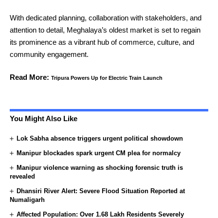
With dedicated planning, collaboration with stakeholders, and
attention to detail, Meghalaya’s oldest market is set to regain
its prominence as a vibrant hub of commerce, culture, and
community engagement.
Read More:
Tripura Powers Up for Electric Train Launch
You Might Also Like
Lok Sabha absence triggers urgent political showdown
Manipur blockades spark urgent CM plea for normalcy
Manipur violence warning as shocking forensic truth is
revealed
Dhansiri River Alert: Severe Flood Situation Reported at
Numaligarh
Affected Population: Over 1.68 Lakh Residents Severely