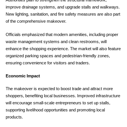
improve drainage systems, and upgrade stalls and walkways.
New lighting, sanitation, and fire safety measures are also part
of the comprehensive makeover.
Officials emphasized that modern amenities, including proper
waste management systems and clean restrooms, will
enhance the shopping experience. The market will also feature
organized parking spaces and pedestrian-friendly zones,
ensuring convenience for visitors and traders.
Economic Impact
The makeover is expected to boost trade and attract more
shoppers, benefiting local businesses. Improved infrastructure
will encourage small-scale entrepreneurs to set up stalls,
supporting livelihood opportunities and promoting local
products.