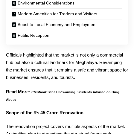
Environmental Considerations
Modern Amenities for Traders and Visitors
Boost to Local Economy and Employment
Public Reception
Officials highlighted that the market is not only a commercial
hub but also a cultural landmark for Meghalaya. Revamping
the market ensures that it remains a safe and vibrant space for
businesses, residents, and tourists.
Read More:
CM Manik Saha HIV warning: Students Advised on Drug
Abuse
Scope of the Rs 45 Crore Renovation
The renovation project covers multiple aspects of the market.
Authorities plan to strengthen the structural framework,