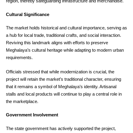
region, thereby safeguarding infrastructure and merchandise.
Cultural Significance
The market holds historical and cultural importance, serving as
a hub for local trade, traditional crafts, and social interaction.
Reviving this landmark aligns with efforts to preserve
Meghalaya’s cultural heritage while adapting to modern urban
requirements.
Officials stressed that while modernization is crucial, the
project will retain the market’s traditional character, ensuring
that it remains a symbol of Meghalaya’s identity. Artisanal
stalls and local products will continue to play a central role in
the marketplace.
Government Involvement
The state government has actively supported the project,