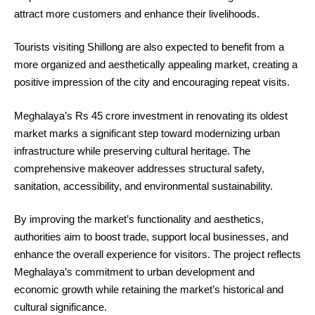
attract more customers and enhance their livelihoods.
Tourists visiting Shillong are also expected to benefit from a
more organized and aesthetically appealing market, creating a
positive impression of the city and encouraging repeat visits.
Meghalaya’s Rs 45 crore investment in renovating its oldest
market marks a significant step toward modernizing urban
infrastructure while preserving cultural heritage. The
comprehensive makeover addresses structural safety,
sanitation, accessibility, and environmental sustainability.
By improving the market’s functionality and aesthetics,
authorities aim to boost trade, support local businesses, and
enhance the overall experience for visitors. The project reflects
Meghalaya’s commitment to urban development and
economic growth while retaining the market’s historical and
cultural significance.