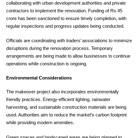
collaborating with urban development authorities and private
contractors to implement the renovation. Funding of Rs 45
crore has been sanctioned to ensure timely completion, with
regular inspections and progress updates being conducted.
Officials are coordinating with traders’ associations to minimize
disruptions during the renovation process. Temporary
arrangements are being made to allow businesses to continue
operations while construction is ongoing.
Environmental Considerations
The makeover project also incorporates environmentally
friendly practices. Energy-efficient lighting, rainwater
harvesting, and sustainable construction materials are being
used. Authorities aim to reduce the market’s carbon footprint
while providing modern amenities.
Green spaces and landscaped areas are being planned to