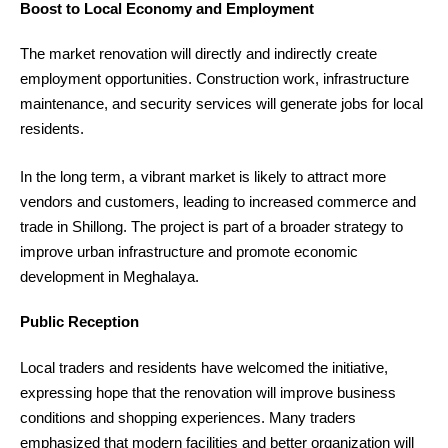
Boost to Local Economy and Employment
The market renovation will directly and indirectly create
employment opportunities. Construction work, infrastructure
maintenance, and security services will generate jobs for local
residents.
In the long term, a vibrant market is likely to attract more
vendors and customers, leading to increased commerce and
trade in Shillong. The project is part of a broader strategy to
improve urban infrastructure and promote economic
development in Meghalaya.
Public Reception
Local traders and residents have welcomed the initiative,
expressing hope that the renovation will improve business
conditions and shopping experiences. Many traders
emphasized that modern facilities and better organization will