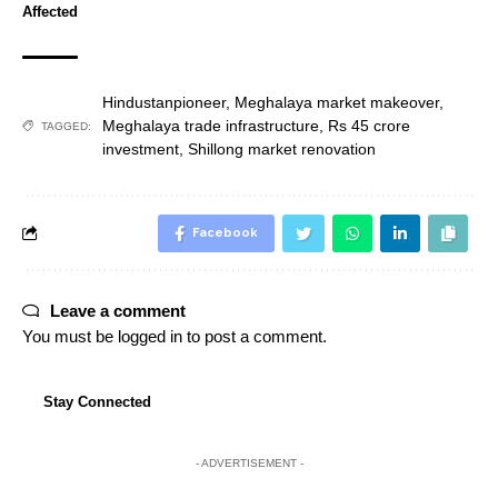
Affected
Hindustanpioneer
,
Meghalaya market makeover
,
Meghalaya trade infrastructure
,
Rs 45 crore
TAGGED:
investment
,
Shillong market renovation
Facebook
Leave a comment
You must be
logged in
to post a comment.
Stay Connected
- ADVERTISEMENT -