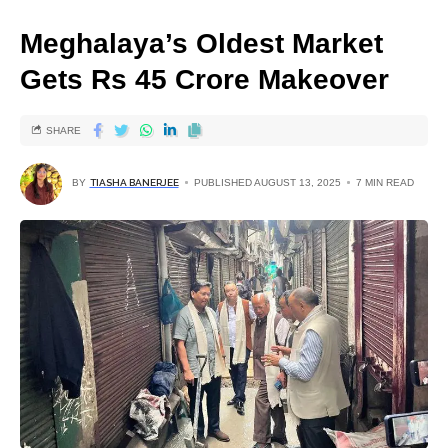
Meghalaya’s Oldest Market
Gets Rs 45 Crore Makeover
SHARE
BY
TIASHA BANERJEE
PUBLISHED AUGUST 13, 2025
7 MIN READ