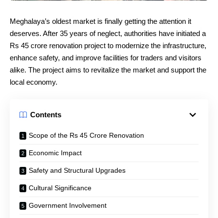
Meghalaya’s oldest market is finally getting the attention it
deserves. After 35 years of neglect, authorities have initiated a
Rs 45 crore renovation project to modernize the infrastructure,
enhance safety, and improve facilities for traders and visitors
alike. The project aims to revitalize the market and support the
local economy.
Contents
Scope of the Rs 45 Crore Renovation
Economic Impact
Safety and Structural Upgrades
Cultural Significance
Government Involvement