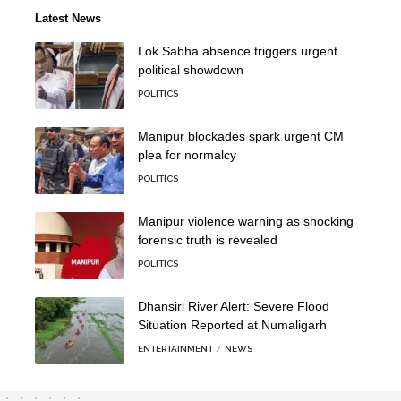
Latest News
Lok Sabha absence triggers urgent
political showdown
POLITICS
Manipur blockades spark urgent CM
plea for normalcy
POLITICS
Manipur violence warning as shocking
forensic truth is revealed
POLITICS
Dhansiri River Alert: Severe Flood
Situation Reported at Numaligarh
ENTERTAINMENT
NEWS