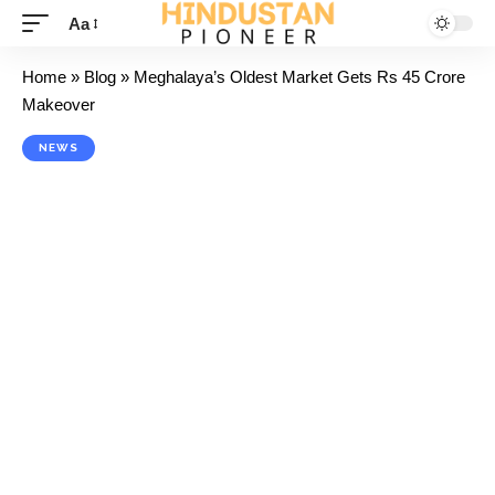
Aa
Home
»
Blog
»
Meghalaya’s Oldest Market Gets Rs 45 Crore
Makeover
NEWS