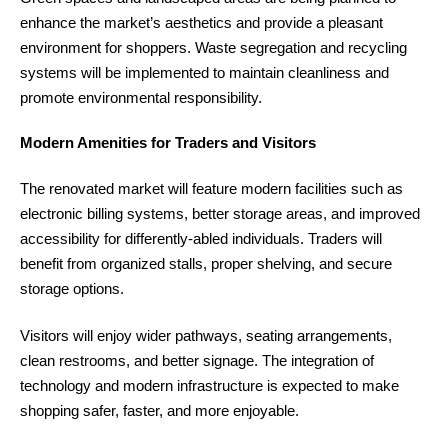
enhance the market’s aesthetics and provide a pleasant
environment for shoppers. Waste segregation and recycling
systems will be implemented to maintain cleanliness and
promote environmental responsibility.
Modern Amenities for Traders and Visitors
The renovated market will feature modern facilities such as
electronic billing systems, better storage areas, and improved
accessibility for differently-abled individuals. Traders will
benefit from organized stalls, proper shelving, and secure
storage options.
Visitors will enjoy wider pathways, seating arrangements,
clean restrooms, and better signage. The integration of
technology and modern infrastructure is expected to make
shopping safer, faster, and more enjoyable.